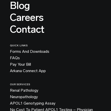
Blog
Careers
Contact
QUICK LINKS
Forms And Downloads
FAQs
Pay Your Bill
Arkana Connect App
OUR SERVICES
Renal Pathology
Neuropathology
APOL1 Genotyping Assay
No Cost To Patient APOL1 Testing – Physician