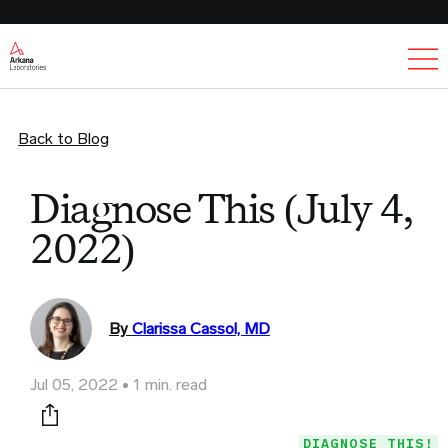
Ex
Back to Blog
Diagnose This (July 4,
2022)
By
Clarissa Cassol, MD
Jul 05, 2022
1 min. read
Print this page
DIAGNOSE THIS!