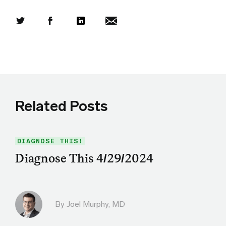
Share this article on Twitter
Share this article on Facebook
Linkedin
Share this article via email
Related Posts
DIAGNOSE THIS!
Diagnose This 4/29/2024
By
Joel Murphy, MD