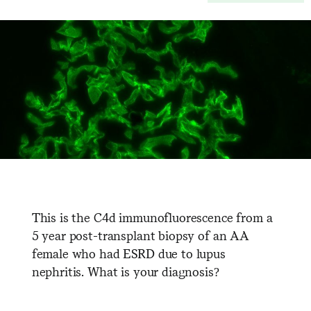
This is the C4d immunofluorescence from a
5 year post-transplant biopsy of an AA
female who had ESRD due to lupus
nephritis. What is your diagnosis?