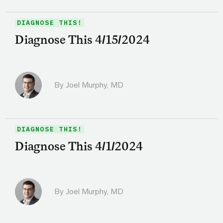
DIAGNOSE THIS!
Diagnose This 4/15/2024
By
Joel Murphy, MD
DIAGNOSE THIS!
Diagnose This 4/1/2024
By
Joel Murphy, MD