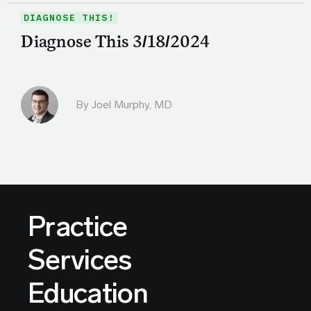
DIAGNOSE THIS!
Diagnose This 3/18/2024
By
Joel Murphy, MD
Practice
Services
Education