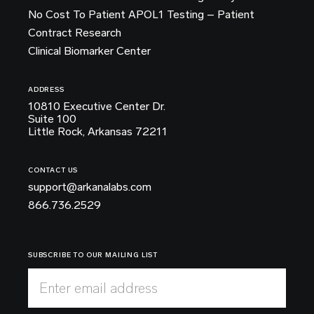
No Cost To Patient APOL1 Testing – Patient
Contract Research
Clinical Biomarker Center
ADDRESS
10810 Executive Center Dr.
Suite 100
Little Rock, Arkansas 72211
CONTACT US
support@arkanalabs.com
866.736.2529
SUBSCRIBE TO OUR MAILING LIST
Enter email address