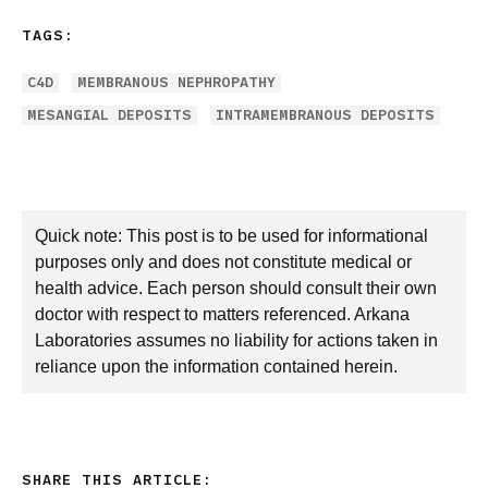
TAGS:
C4D
MEMBRANOUS NEPHROPATHY
MESANGIAL DEPOSITS
INTRAMEMBRANOUS DEPOSITS
Quick note: This post is to be used for informational
purposes only and does not constitute medical or
health advice. Each person should consult their own
doctor with respect to matters referenced. Arkana
Laboratories assumes no liability for actions taken in
reliance upon the information contained herein.
SHARE THIS ARTICLE: