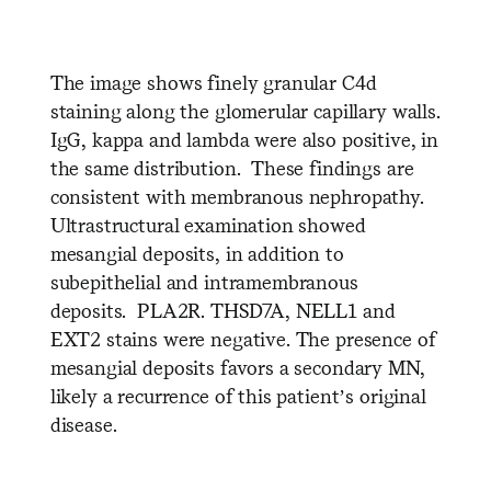
The image shows finely granular C4d
staining along the glomerular capillary walls.
IgG, kappa and lambda were also positive, in
the same distribution. These findings are
consistent with membranous nephropathy.
Ultrastructural examination showed
mesangial deposits, in addition to
subepithelial and intramembranous
deposits. PLA2R. THSD7A, NELL1 and
EXT2 stains were negative. The presence of
mesangial deposits favors a secondary MN,
likely a recurrence of this patient’s original
disease.