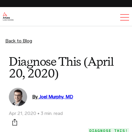
Ex
Back to Blog
Diagnose This (April
20, 2020)
By
Joel Murphy, MD
Apr 21, 2020
3 min. read
Print this page
DIAGNOSE THIS!