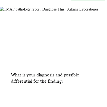
What is your diagnosis and possible
differential for the finding?
​ ​ ​ ​ ​ ​ ​ ​ ​ ​ ​ ​ ​ ​ ​ ​ ​ ​ ​ ​ ​ ​ ​ ​ ​
​ ​ ​ ​ ​ ​ ​ ​ ​ ​ ​ ​ ​ ​ ​ ​ ​ ​ ​ ​ ​ ​