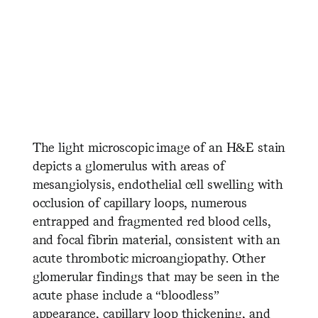
​ ​ ​ ​ ​ ​ ​ ​ ​ ​ ​ ​ ​ ​ ​ ​ ​ ​ ​ ​ ​ ​ ​ ​ ​ ​
​ ​ ​ ​ ​ ​ ​ ​ ​ ​ ​ ​ ​ ​ ​
The light microscopic image of an H&E stain
depicts a glomerulus with areas of
mesangiolysis, endothelial cell swelling with
occlusion of capillary loops, numerous
entrapped and fragmented red blood cells,
and focal fibrin material, consistent with an
acute thrombotic microangiopathy. Other
glomerular findings that may be seen in the
acute phase include a “bloodless”
appearance, capillary loop thickening, and