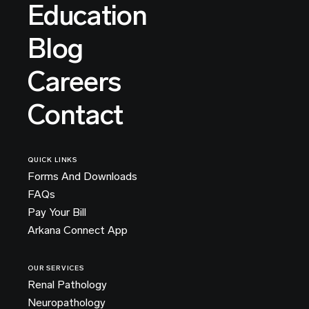
Education
Blog
Careers
Contact
QUICK LINKS
Forms And Downloads
FAQs
Pay Your Bill
Arkana Connect App
OUR SERVICES
Renal Pathology
Neuropathology