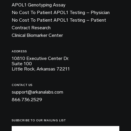
APOL1 Genotyping Assay
No Cost To Patient APOL1 Testing – Physician
No Cost To Patient APOL1 Testing – Patient
Contract Research
Clinical Biomarker Center
ADDRESS
10810 Executive Center Dr.
Suite 100
Little Rock, Arkansas 72211
CONTACT US
support@arkanalabs.com
866.736.2529
SUBSCRIBE TO OUR MAILING LIST