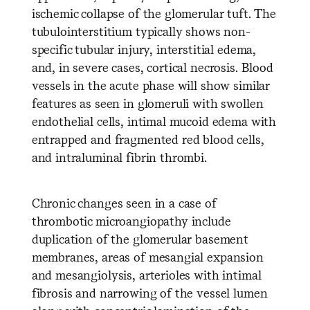
ischemic collapse of the glomerular tuft. The
tubulointerstitium typically shows non-
specific tubular injury, interstitial edema,
and, in severe cases, cortical necrosis. Blood
vessels in the acute phase will show similar
features as seen in glomeruli with swollen
endothelial cells, intimal mucoid edema with
entrapped and fragmented red blood cells,
and intraluminal fibrin thrombi.
Chronic changes seen in a case of
thrombotic microangiopathy include
duplication of the glomerular basement
membranes, areas of mesangial expansion
and mesangiolysis, arterioles with intimal
fibrosis and narrowing of the vessel lumen