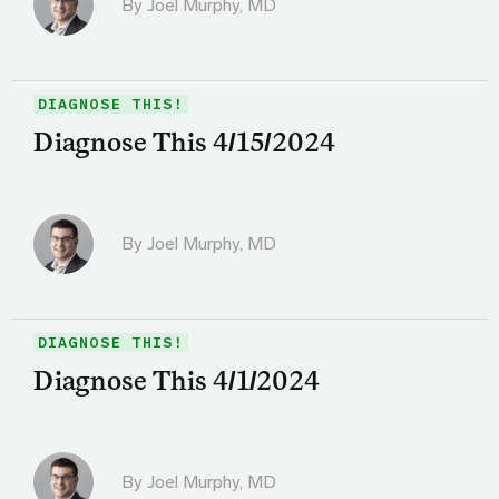
By
Joel Murphy, MD
DIAGNOSE THIS!
Diagnose This 4/15/2024
By
Joel Murphy, MD
DIAGNOSE THIS!
Diagnose This 4/1/2024
By
Joel Murphy, MD