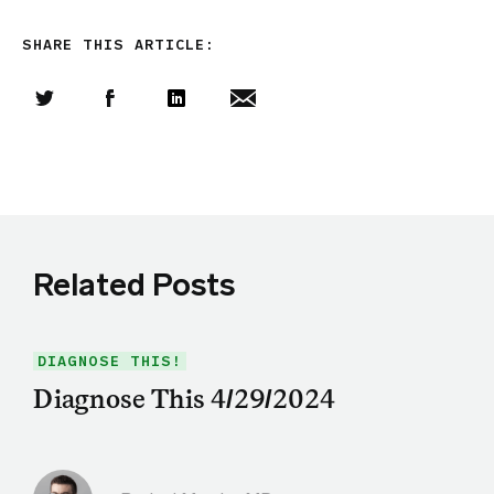
SHARE THIS ARTICLE:
Share this article on Twitter
Share this article on Facebook
Linkedin
Share this article via email
Related Posts
DIAGNOSE THIS!
Diagnose This 4/29/2024