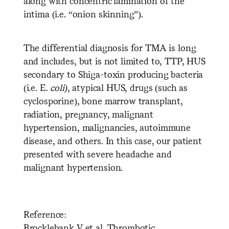
along with concentric lamination of the
intima (i.e. “onion skinning”).
The differential diagnosis for TMA is long
and includes, but is not limited to, TTP, HUS
secondary to Shiga-toxin producing bacteria
(i.e. E.
coli)
, atypical HUS, drugs (such as
cyclosporine), bone marrow transplant,
radiation, pregnancy, malignant
hypertension, malignancies, autoimmune
disease, and others. In this case, our patient
presented with severe headache and
malignant hypertension.
Reference:
Brocklebank V et al. Thrombotic