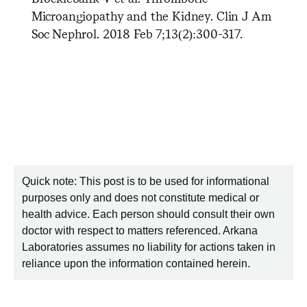
Microangiopathy and the Kidney. Clin J Am
Soc Nephrol. 2018 Feb 7;13(2):300-317.
Quick note: This post is to be used for informational
purposes only and does not constitute medical or
health advice. Each person should consult their own
doctor with respect to matters referenced. Arkana
Laboratories assumes no liability for actions taken in
reliance upon the information contained herein.