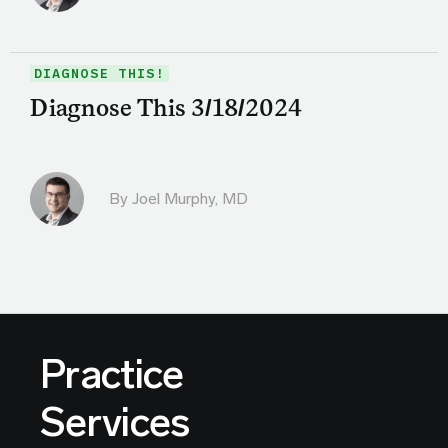
DIAGNOSE THIS!
Diagnose This 3/18/2024
By
Joel Murphy, MD
Practice
Services