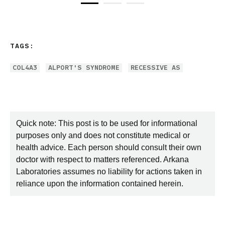
TAGS:
COL4A3
ALPORT'S SYNDROME
RECESSIVE AS
Quick note: This post is to be used for informational
purposes only and does not constitute medical or
health advice. Each person should consult their own
doctor with respect to matters referenced. Arkana
Laboratories assumes no liability for actions taken in
reliance upon the information contained herein.