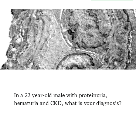
In a 23 year-old male with proteinuria,
hematuria and CKD, what is your diagnosis?
​ ​ ​ ​ ​ ​ ​ ​ ​ ​ ​ ​ ​ ​ ​ ​ ​ ​ ​ ​ ​ ​ ​ ​ ​ ​ ​ ​ ​ ​ ​ ​ ​ ​ ​ ​ ​ ​ ​ ​ ​ ​ ​ ​ ​ ​ ​