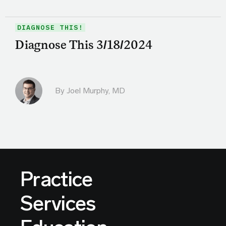
DIAGNOSE THIS!
Diagnose This 3/18/2024
By
Joel Murphy, MD
Practice
Services