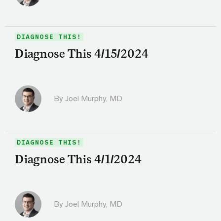
DIAGNOSE THIS!
Diagnose This 4/15/2024
By
Joel Murphy, MD
DIAGNOSE THIS!
Diagnose This 4/1/2024
By
Joel Murphy, MD