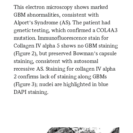
This electron microscopy shows marked
GBM abnormalities, consistent with
Alport’s Syndrome (AS). The patient had
genetic testing, which confirmed a COL4A3
mutation. Immunofluorescence stain for
Collagen IV alpha 5 shows no GBM staining
(Figure 2), but preserved Bowman’s capsule
staining, consistent with autosomal
recessive AS. Staining for collagen IV alpha
2 confirms lack of staining along GBMs
(Figure 3); nuclei are highlighted in blue
DAPI staining.