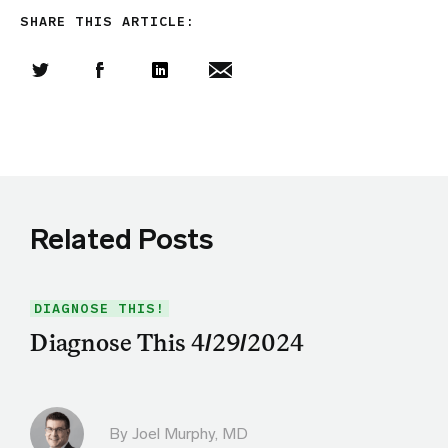
SHARE THIS ARTICLE:
Share this article on Twitter
Share this article on Facebook
Linkedin
Share this article via email
Related Posts
DIAGNOSE THIS!
Diagnose This 4/29/2024
By
Joel Murphy, MD