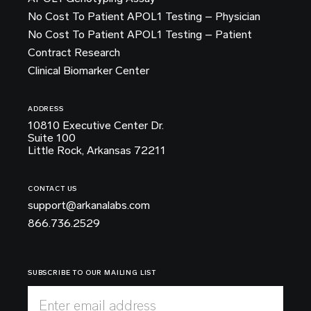
No Cost To Patient APOL1 Testing – Physician
No Cost To Patient APOL1 Testing – Patient
Contract Research
Clinical Biomarker Center
ADDRESS
10810 Executive Center Dr.
Suite 100
Little Rock, Arkansas 72211
CONTACT US
support@arkanalabs.com
866.736.2529
SUBSCRIBE TO OUR MAILING LIST
Enter email address