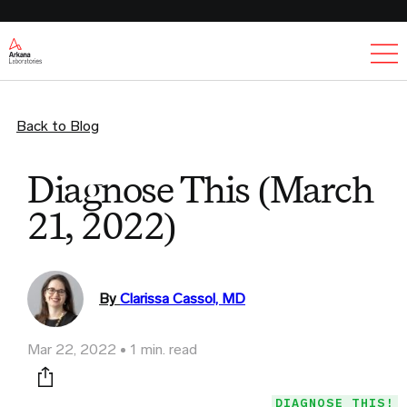
Ex
Back to Blog
Diagnose This (March
21, 2022)
By
Clarissa Cassol, MD
Mar 22, 2022
1 min. read
Print this page
DIAGNOSE THIS!