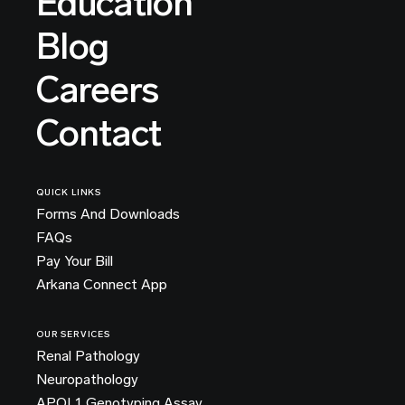
Education
Blog
Careers
Contact
QUICK LINKS
Forms And Downloads
FAQs
Pay Your Bill
Arkana Connect App
OUR SERVICES
Renal Pathology
Neuropathology
APOL1 Genotyping Assay