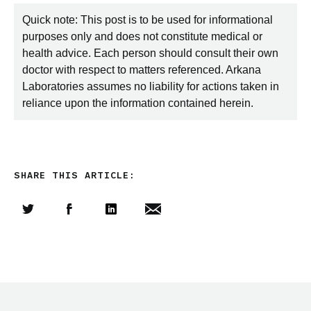
Quick note: This post is to be used for informational
purposes only and does not constitute medical or
health advice. Each person should consult their own
doctor with respect to matters referenced. Arkana
Laboratories assumes no liability for actions taken in
reliance upon the information contained herein.
SHARE THIS ARTICLE:
Share this article on Twitter
Share this article on Facebook
Linkedin
Share this article via email