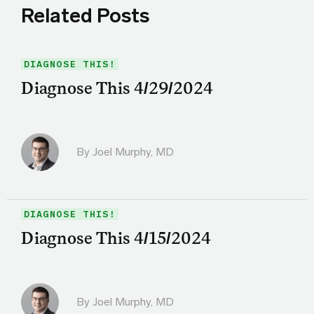
Related Posts
DIAGNOSE THIS!
Diagnose This 4/29/2024
By
Joel Murphy, MD
DIAGNOSE THIS!
Diagnose This 4/15/2024
By
Joel Murphy, MD