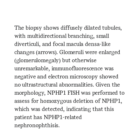
The biopsy shows diffusely dilated tubules,
with multidirectional branching, small
diverticuli, and focal macula densa-like
changes (arrows). Glomeruli were enlarged
(glomerulomegaly) but otherwise
unremarkable, immunofluorescence was
negative and electron microscopy showed
no ultrastructural abnormalities. Given the
morphology, NPHP1 FISH was performed to
assess for homozygous deletion of NPHP1,
which was detected, indicating that this
patient has NPHP1-related
nephronophthisis.