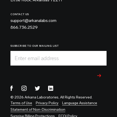
CONTACT US
support@arkanalabs.com
866.736.2529
SUBSCRIBE TO OUR MAILING LIST
Enter email address
© 2026 Arkana Laboratories, All Rights Reserved.
Terms of Use
Privacy Policy
Language Assistance
Statement of Non-Discrimination
Surprise Billing Protections
FCOI Policy