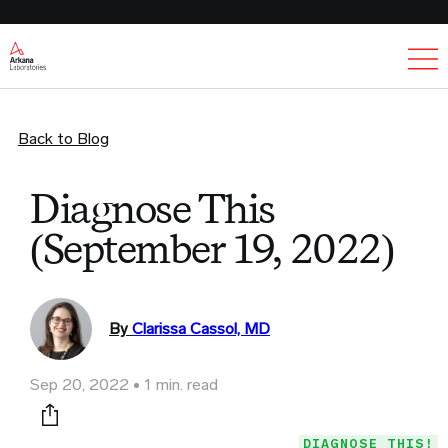
Ex
Back to Blog
Diagnose This
(September 19, 2022)
By
Clarissa Cassol, MD
Sep 20, 2022
1 min. read
Print this page
DIAGNOSE THIS!