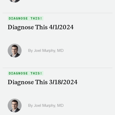
DIAGNOSE THIS!
Diagnose This 4/1/2024
By
Joel Murphy, MD
DIAGNOSE THIS!
Diagnose This 3/18/2024
By
Joel Murphy, MD