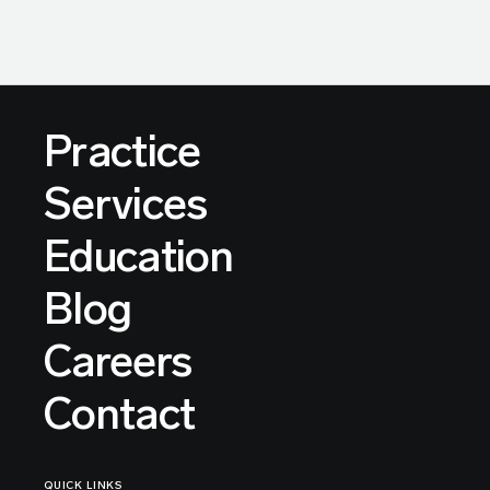
Practice
Services
Education
Blog
Careers
Contact
QUICK LINKS