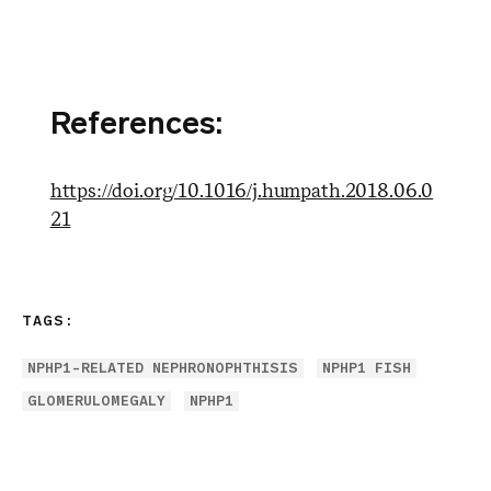
References:
https://doi.org/10.1016/j.humpath.2018.06.0
21
TAGS:
NPHP1-RELATED NEPHRONOPHTHISIS
NPHP1 FISH
GLOMERULOMEGALY
NPHP1