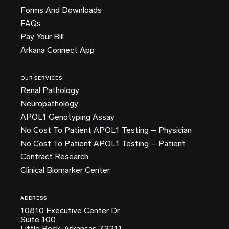
Forms And Downloads
FAQs
Pay Your Bill
Arkana Connect App
OUR SERVICES
Renal Pathology
Neuropathology
APOL1 Genotyping Assay
No Cost To Patient APOL1 Testing – Physician
No Cost To Patient APOL1 Testing – Patient
Contract Research
Clinical Biomarker Center
ADDRESS
10810 Executive Center Dr.
Suite 100
Little Rock, Arkansas 72211