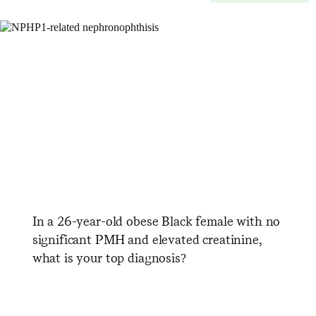
In a 26-year-old obese Black female with no
significant PMH and elevated creatinine,
what is your top diagnosis?