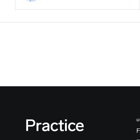
Practice
Q
F