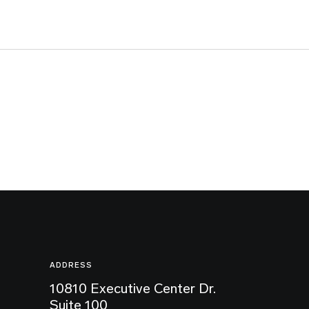
ADDRESS
10810 Executive Center Dr.
Suite 100