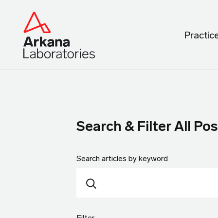
Practic
Search & Filter All Pos
Search articles by keyword
Filter