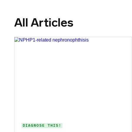
All Articles
DIAGNOSE THIS!