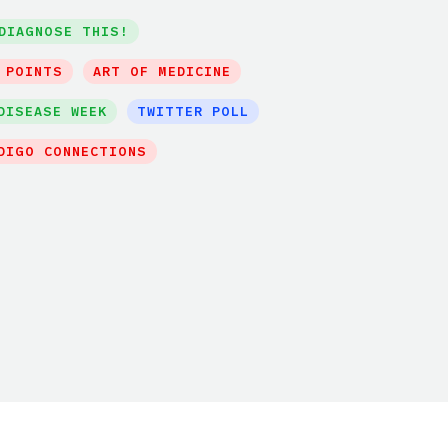
DIAGNOSE THIS!
 POINTS
ART OF MEDICINE
DISEASE WEEK
TWITTER POLL
DIGO CONNECTIONS