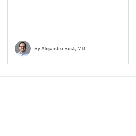
By
Alejandro Best, MD