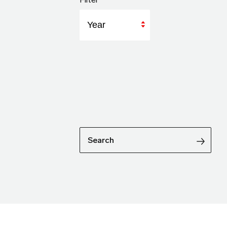
Year
Search