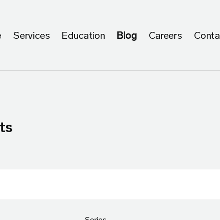
e
Services
Education
Blog
Careers
Conta
ts
Series