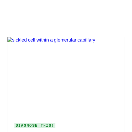
DIAGNOSE THIS!