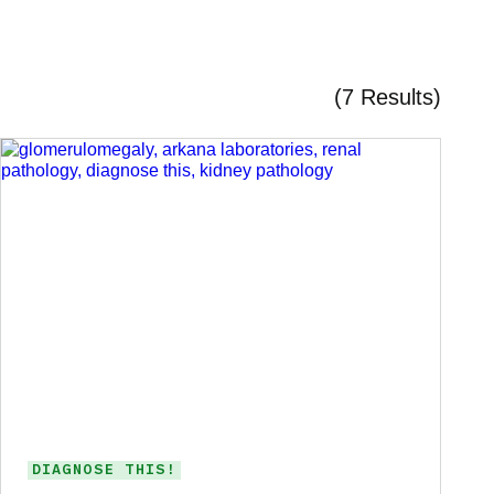
(7 Results)
DIAGNOSE THIS!