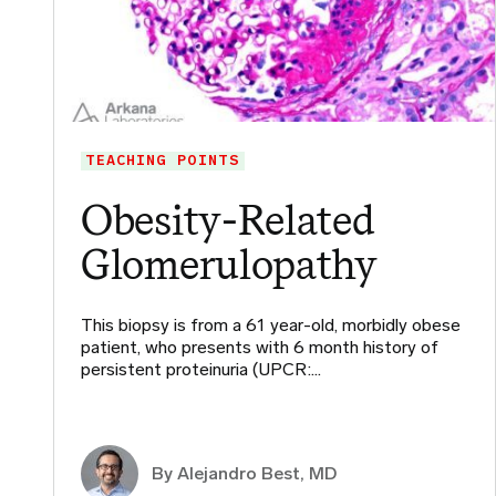
TEACHING POINTS
Obesity-Related
Glomerulopathy
This biopsy is from a 61 year-old, morbidly obese
patient, who presents with 6 month history of
persistent proteinuria (UPCR:…
By
Alejandro Best, MD