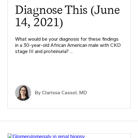
Diagnose This (June
14, 2021)
What would be your diagnosis for these findings
in a 30-year-old African American male with CKD
stage III and proteinuria? …
By
Clarissa Cassol, MD