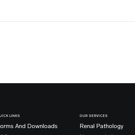
UICK LINKS
OUR SERVICES
orms And Downloads
Renal Pathology