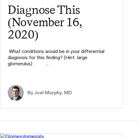
Diagnose This
(November 16,
2020)
What conditions would be in your differential
diagnosis for this finding? (Hint: large
glomerulus) ​ ​ ​ …
By
Joel Murphy, MD