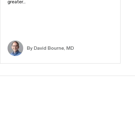
greater…
By
David Bourne, MD