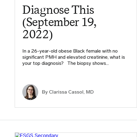
Diagnose This
(September 19,
2022)
In a 26-year-old obese Black female with no
significant PMH and elevated creatinine, what is
your top diagnosis? The biopsy shows…
By
Clarissa Cassol, MD