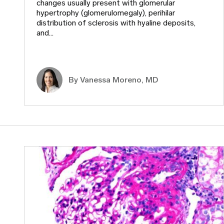
changes usually present with glomerular
hypertrophy (glomerulomegaly), perihilar
distribution of sclerosis with hyaline deposits,
and…
By Vanessa Moreno, MD