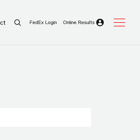
Search Submit
ct
FedEx Login
Online Results
Expand Sub M