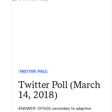
TWITTER POLL
Twitter Poll (March
14, 2018)
ANSWER: DFSGS secondary to adaptive