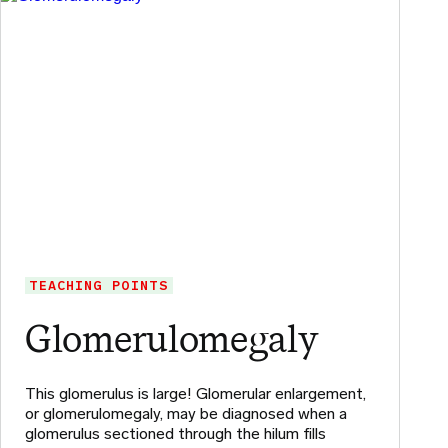
TEACHING POINTS
Glomerulomegaly
This glomerulus is large! Glomerular enlargement,
or glomerulomegaly, may be diagnosed when a
glomerulus sectioned through the hilum fills