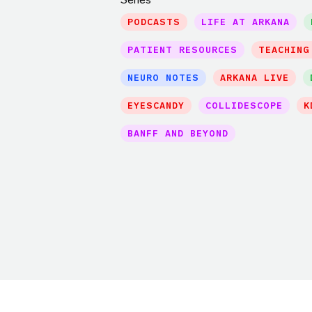
PODCASTS
LIFE AT ARKANA
PATIENT RESOURCES
TEACHING
NEURO NOTES
ARKANA LIVE
EYESCANDY
COLLIDESCOPE
K
BANFF AND BEYOND