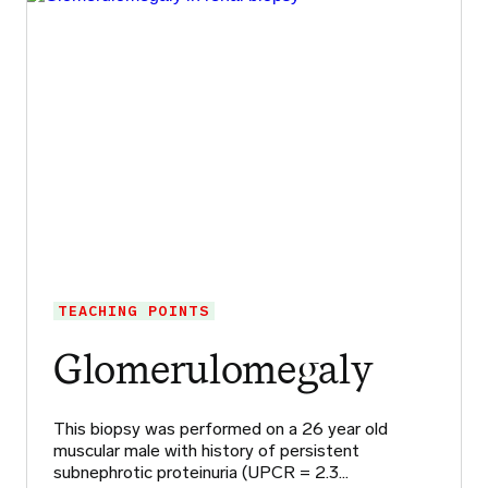
TEACHING POINTS
Glomerulomegaly
This biopsy was performed on a 26 year old
muscular male with history of persistent
subnephrotic proteinuria (UPCR = 2.3…