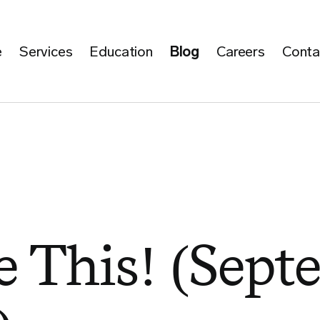
e
Services
Education
Blog
Careers
Conta
 This! (Sept