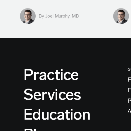
By
Joel Murphy, MD
Practice
Q
F
Services
P
Education
A