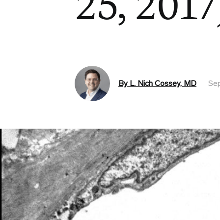
25, 2017
By L. Nich Cossey, MD
Sep