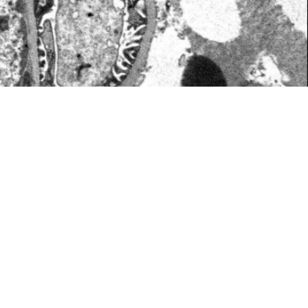
 ​ ​ ​ ​ ​ ​ ​ ​ ​ ​ ​