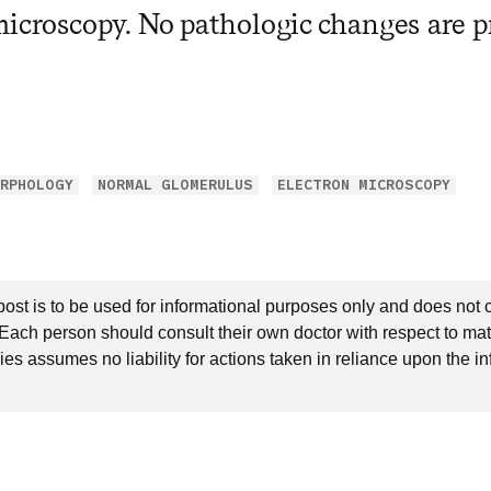
microscopy. No pathologic changes are pr
RPHOLOGY
NORMAL GLOMERULUS
ELECTRON MICROSCOPY
post is to be used for informational purposes only and does not 
 Each person should consult their own doctor with respect to mat
es assumes no liability for actions taken in reliance upon the i