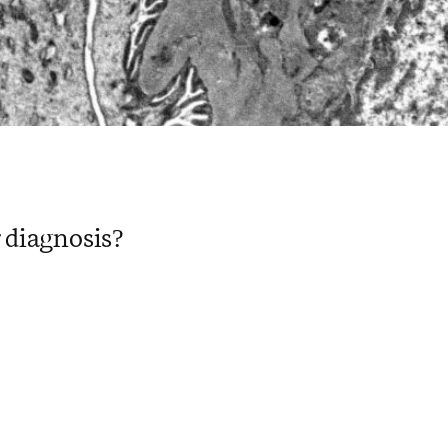
 diagnosis?
 ​ ​ ​ ​ ​ ​ ​ ​ ​ ​ ​ ​ ​ ​ ​ ​ ​ ​ ​ ​ ​ ​ ​ ​