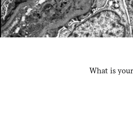
What is your
​ ​ ​ ​ ​ ​ ​ ​
​ ​ ​ ​ ​