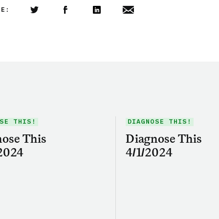
LE:
Share this article on Twitter
Share this article on Facebook
Linkedin
Share this article via email
SE THIS!
DIAGNOSE THIS!
ose This
Diagnose This
2024
4/1/2024