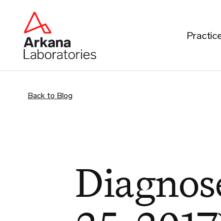
Practic
Back to Blog
Diagnose