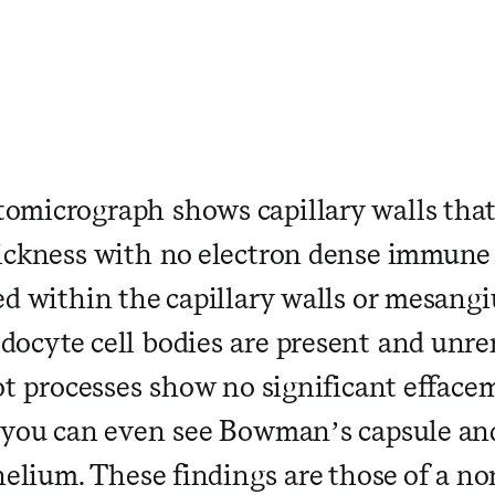
 ​ ​ ​ ​ ​ ​ ​ ​ ​ ​ ​ ​ ​ ​ ​ ​ ​ ​ ​ ​ ​ ​ ​ ​
micrograph shows capillary walls that
ickness with no electron dense immune
ed within the capillary walls or mesangi
ocyte cell bodies are present and unr
ot processes show no significant effacem
 you can even see Bowman’s capsule a
thelium. These findings are those of a n