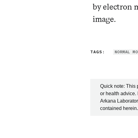
by electron 
image.
TAGS:
NORMAL MO
Quick note: This 
or health advice.
Arkana Laboratori
contained herein.