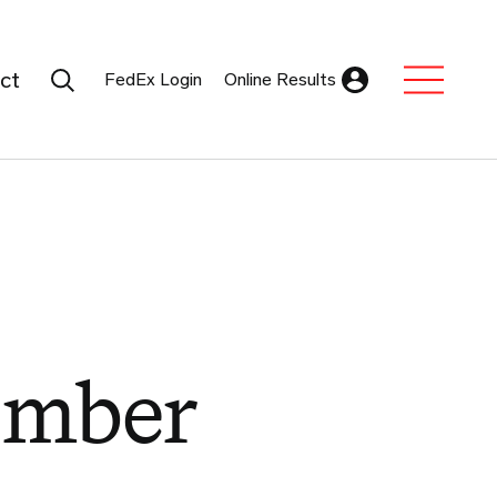
Search Submit
ct
FedEx Login
Online Results
Expand Sub M
ember