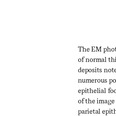
​ ​ ​ ​ ​ ​ ​ ​
​ ​ ​ ​ ​
The EM photo
of normal th
deposits not
numerous pod
epithelial fo
of the image
parietal epi