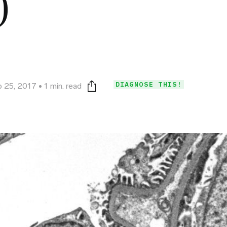
)
DIAGNOSE THIS!
 25, 2017
1 min. read
Print this page