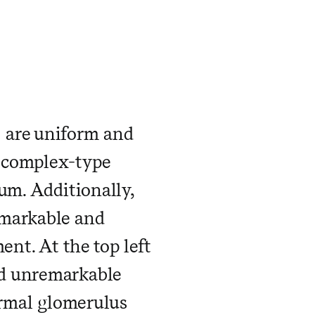
 ​ ​ ​ ​ ​ ​ ​ ​ ​ ​ ​
 are uniform and
 complex-type
um. Additionally,
emarkable and
ent. At the top left
nd unremarkable
ormal glomerulus