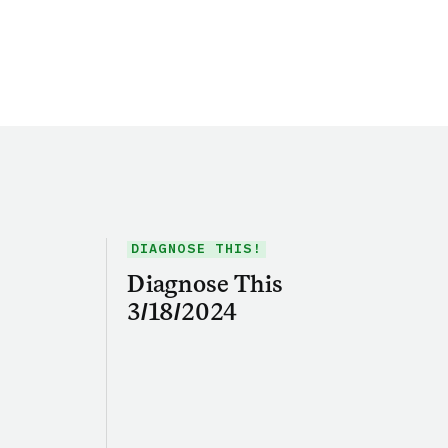
DIAGNOSE THIS!
Diagnose This
3/18/2024