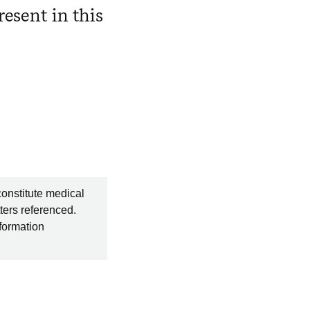
esent in this
constitute medical
ters referenced.
nformation