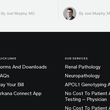
By
Joel Murphy, MD
By
Joel Murphy, 
UICK LINKS
OUR SERVICES
orms And Downloads
Renal Pathology
FAQs
Neuropathology
ay Your Bill
APOL1 Genotyping 
rkana Connect App
No Cost To Patient
Testing – Physician
No Cost To Patient