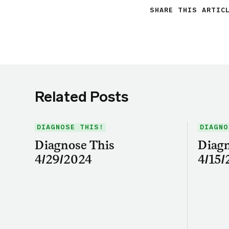
SHARE THIS ARTIC
Related Posts
DIAGNOSE THIS!
DIAGNO
Diagnose This
Diagn
4/29/2024
4/15/