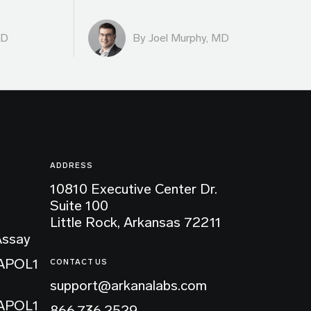
MD
By
Joel Murphy, MD
ADDRESS
10810 Executive Center Dr.
Suite 100
Little Rock, Arkansas 72211
Assay
 APOL1
CONTACT US
support@arkanalabs.com
 APOL1
866.736.2529