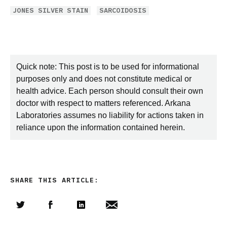
JONES SILVER STAIN
SARCOIDOSIS
Quick note: This post is to be used for informational
purposes only and does not constitute medical or
health advice. Each person should consult their own
doctor with respect to matters referenced. Arkana
Laboratories assumes no liability for actions taken in
reliance upon the information contained herein.
SHARE THIS ARTICLE:
Share this article on Twitter
Share this article on Facebook
Linkedin
Share this article via email