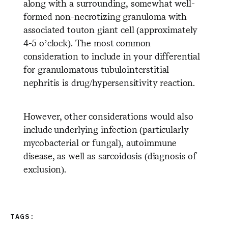
along with a surrounding, somewhat well-
formed non-necrotizing granuloma with
associated touton giant cell (approximately
4-5 o’clock). The most common
consideration to include in your differential
for granulomatous tubulointerstitial
nephritis is drug/hypersensitivity reaction.
However, other considerations would also
include underlying infection (particularly
mycobacterial or fungal), autoimmune
disease, as well as sarcoidosis (diagnosis of
exclusion).
TAGS: