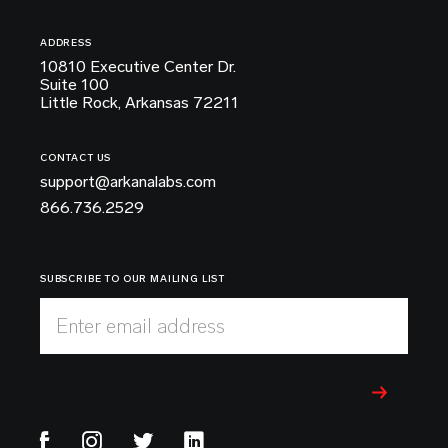
ADDRESS
10810 Executive Center Dr.
Suite 100
Little Rock, Arkansas 72211
CONTACT US
support@arkanalabs.com
866.736.2529
SUBSCRIBE TO OUR MAILING LIST
Enter email address