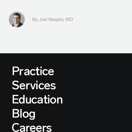
By
Joel Murphy, MD
Practice
Services
Education
Blog
Careers