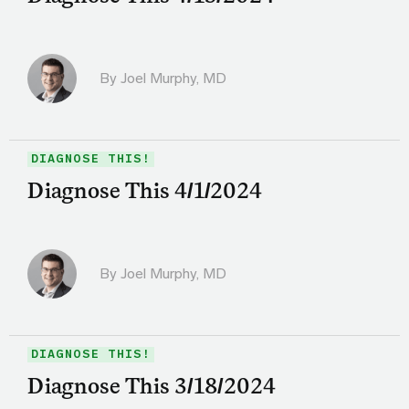
By
Joel Murphy, MD
DIAGNOSE THIS!
Diagnose This 4/1/2024
By
Joel Murphy, MD
DIAGNOSE THIS!
Diagnose This 3/18/2024