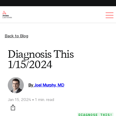
Ex
Back to Blog
Diagnosis This
1/15/2024
By
Joel Murphy, MD
Jan 15, 2024
1 min. read
Print this page
DIAGNOSE THIS!