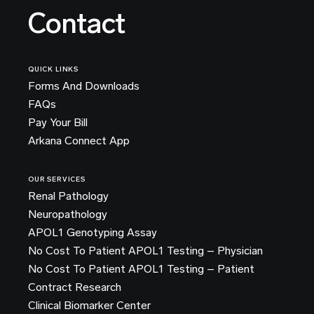
Contact
QUICK LINKS
Forms And Downloads
FAQs
Pay Your Bill
Arkana Connect App
OUR SERVICES
Renal Pathology
Neuropathology
APOL1 Genotyping Assay
No Cost To Patient APOL1 Testing – Physician
No Cost To Patient APOL1 Testing – Patient
Contract Research
Clinical Biomarker Center