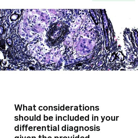
What considerations
should be included in your
differential diagnosis