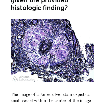
given the provided
histologic finding?
The image of a Jones silver stain depicts a
small vessel within the center of the image