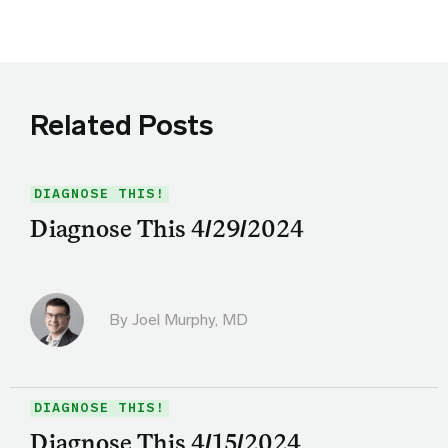
Related Posts
DIAGNOSE THIS!
Diagnose This 4/29/2024
By
Joel Murphy, MD
DIAGNOSE THIS!
Diagnose This 4/15/2024