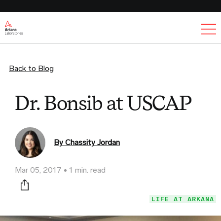
Ex
Back to Blog
Dr. Bonsib at USCAP
By Chassity Jordan
Mar 05, 2017
1 min. read
Print this page
LIFE AT ARKANA