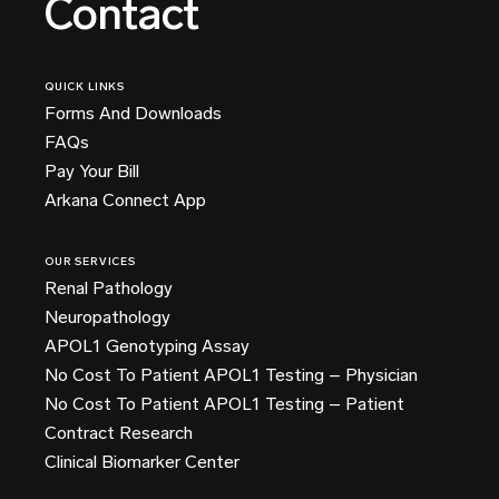
Contact
QUICK LINKS
Forms And Downloads
FAQs
Pay Your Bill
Arkana Connect App
OUR SERVICES
Renal Pathology
Neuropathology
APOL1 Genotyping Assay
No Cost To Patient APOL1 Testing – Physician
No Cost To Patient APOL1 Testing – Patient
Contract Research
Clinical Biomarker Center