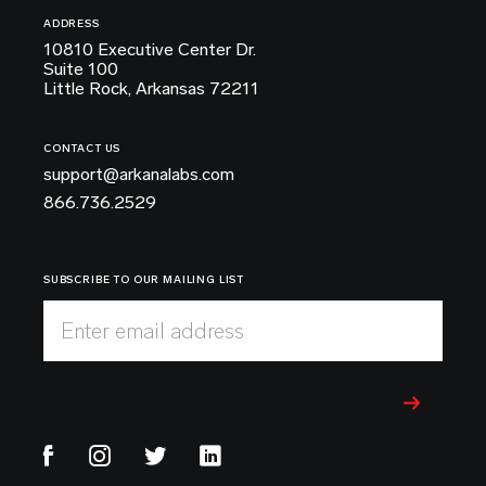
ADDRESS
10810 Executive Center Dr.
Suite 100
Little Rock, Arkansas 72211
CONTACT US
support@arkanalabs.com
866.736.2529
SUBSCRIBE TO OUR MAILING LIST
Enter email address