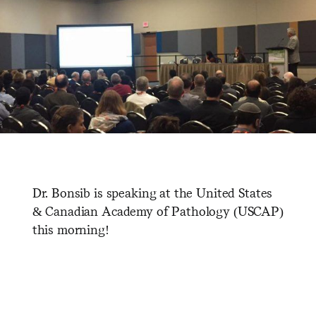
Dr. Bonsib is speaking at the United States
& Canadian Academy of Pathology (USCAP)
this morning!