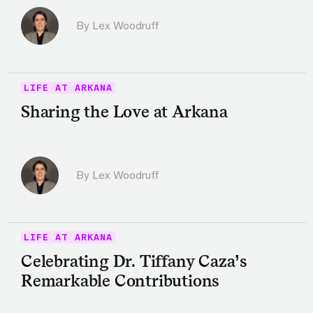
By Lex Woodruff
LIFE AT ARKANA
Sharing the Love at Arkana
By Lex Woodruff
LIFE AT ARKANA
Celebrating Dr. Tiffany Caza’s
Remarkable Contributions