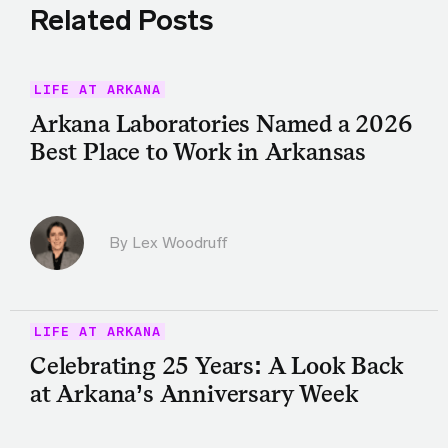
Related Posts
LIFE AT ARKANA
Arkana Laboratories Named a 2026
Best Place to Work in Arkansas
By Lex Woodruff
LIFE AT ARKANA
Celebrating 25 Years: A Look Back
at Arkana’s Anniversary Week