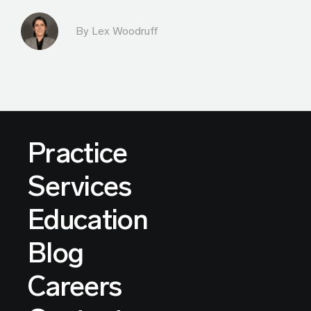
By Lex Woodruff
Practice
Services
Education
Blog
Careers