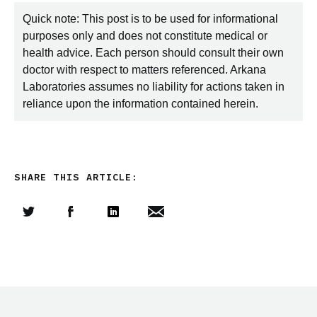
Quick note: This post is to be used for informational
purposes only and does not constitute medical or
health advice. Each person should consult their own
doctor with respect to matters referenced. Arkana
Laboratories assumes no liability for actions taken in
reliance upon the information contained herein.
SHARE THIS ARTICLE:
Share this article on Twitter
Share this article on Facebook
Linkedin
Share this article via email