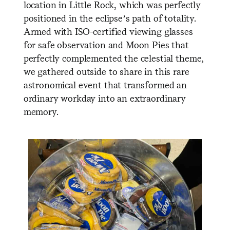
location in Little Rock, which was perfectly
positioned in the eclipse’s path of totality.
Armed with ISO-certified viewing glasses
for safe observation and Moon Pies that
perfectly complemented the celestial theme,
we gathered outside to share in this rare
astronomical event that transformed an
ordinary workday into an extraordinary
memory.