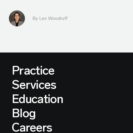
By Lex Woodruff
Practice
Services
Education
Blog
Careers