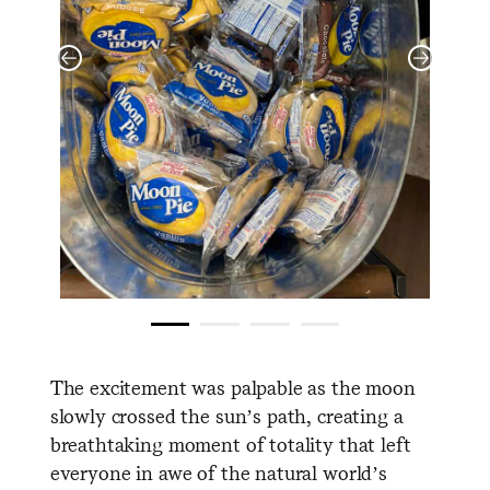
The excitement was palpable as the moon
slowly crossed the sun’s path, creating a
breathtaking moment of totality that left
everyone in awe of the natural world’s