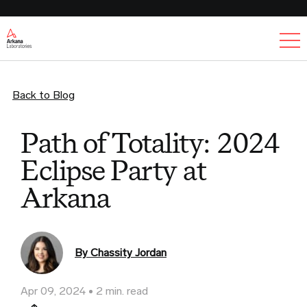
Ex
Back to Blog
Path of Totality: 2024
Eclipse Party at
Arkana
By Chassity Jordan
Apr 09, 2024
2 min. read