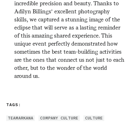
incredible precision and beauty. Thanks to
Adilyn Billings’ excellent photography
skills, we captured a stunning image of the
eclipse that will serve as a lasting reminder
of this amazing shared experience. This
unique event perfectly demonstrated how
sometimes the best team-building activities
are the ones that connect us not just to each
other, but to the wonder of the world
around us.
TAGS:
TEAMARKANA
COMPANY CULTURE
CULTURE