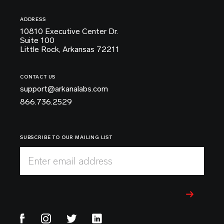
ADDRESS
10810 Executive Center Dr.
Suite 100
Little Rock, Arkansas 72211
CONTACT US
support@arkanalabs.com
866.736.2529
SUBSCRIBE TO OUR MAILING LIST
Enter email address