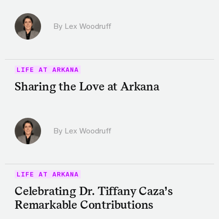
By Lex Woodruff
LIFE AT ARKANA
Sharing the Love at Arkana
By Lex Woodruff
LIFE AT ARKANA
Celebrating Dr. Tiffany Caza’s
Remarkable Contributions