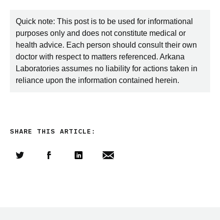
Quick note: This post is to be used for informational
purposes only and does not constitute medical or
health advice. Each person should consult their own
doctor with respect to matters referenced. Arkana
Laboratories assumes no liability for actions taken in
reliance upon the information contained herein.
SHARE THIS ARTICLE:
Share this article on Twitter
Share this article on Facebook
Linkedin
Share this article via email