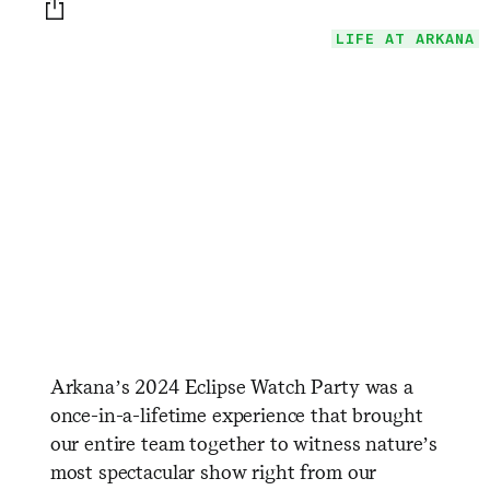
Print this page
LIFE AT ARKANA
Arkana’s 2024 Eclipse Watch Party was a
once-in-a-lifetime experience that brought
our entire team together to witness nature’s
most spectacular show right from our