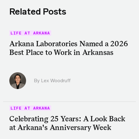
Related Posts
LIFE AT ARKANA
Arkana Laboratories Named a 2026
Best Place to Work in Arkansas
By Lex Woodruff
LIFE AT ARKANA
Celebrating 25 Years: A Look Back
at Arkana’s Anniversary Week