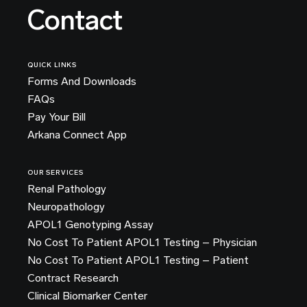
Contact
QUICK LINKS
Forms And Downloads
FAQs
Pay Your Bill
Arkana Connect App
OUR SERVICES
Renal Pathology
Neuropathology
APOL1 Genotyping Assay
No Cost To Patient APOL1 Testing – Physician
No Cost To Patient APOL1 Testing – Patient
Contract Research
Clinical Biomarker Center