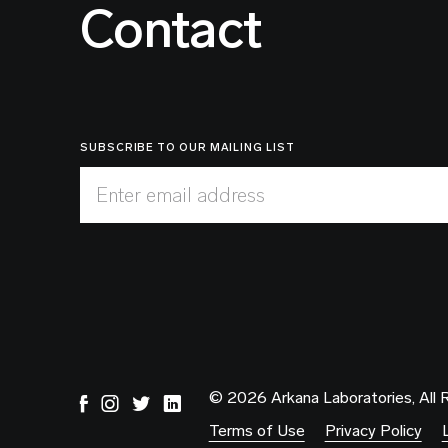
Contact
SUBSCRIBE TO OUR MAILING LIST
Enter email address
© 2026 Arkana Laboratories, All 
Terms of Use
Privacy Policy