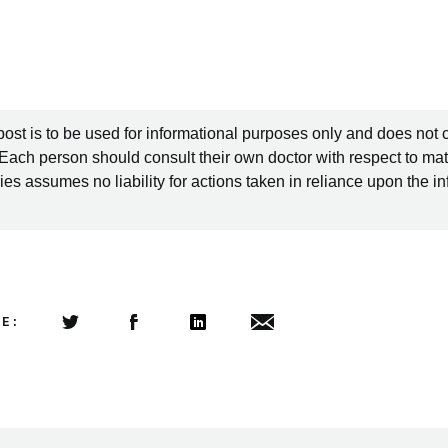
post is to be used for informational purposes only and does not 
 Each person should consult their own doctor with respect to mat
es assumes no liability for actions taken in reliance upon the i
LE:
Share this article on Twitter
Share this article on Facebook
Linkedin
Share this article via email