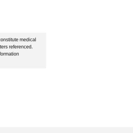
constitute medical
ters referenced.
nformation