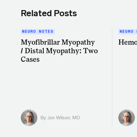
Related Posts
NEURO NOTES
NEURO 
Myofibrillar Myopathy
Hemo
/ Distal Myopathy: Two
Cases
By
Jon Wilson, MD