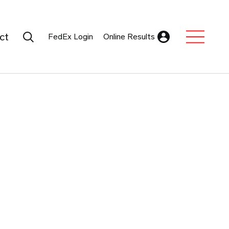
Search Submit
ct
FedEx Login
Online Results
Expand Sub M