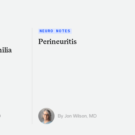
NEURO NOTES
Perineuritis
ilia
D
By
Jon Wilson, MD