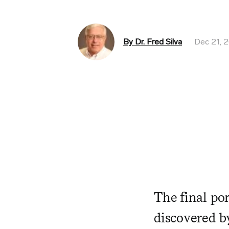
By Dr. Fred Silva
Dec 21, 
The final po
discovered by