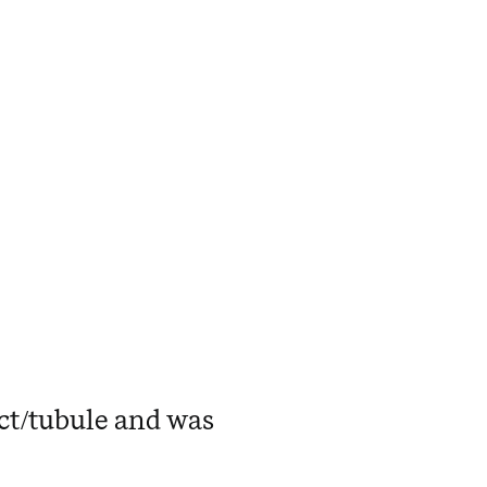
uct/tubule and was