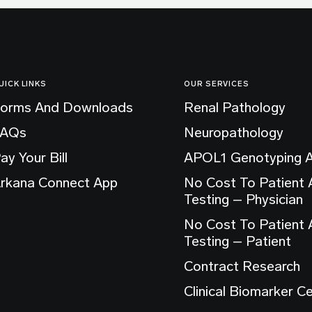
UICK LINKS
OUR SERVICES
orms And Downloads
Renal Pathology
FAQs
Neuropathology
ay Your Bill
APOL1 Genotyping 
rkana Connect App
No Cost To Patient
Testing – Physician
No Cost To Patient
Testing – Patient
Contract Research
Clinical Biomarker C