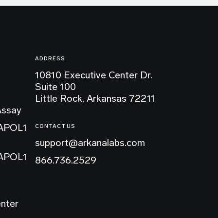
ADDRESS
10810 Executive Center Dr.
Suite 100
Little Rock, Arkansas 72211
Assay
 APOL1
CONTACT US
support@arkanalabs.com
 APOL1
866.736.2529
enter