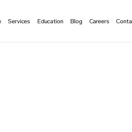
e
Services
Education
Blog
Careers
Conta