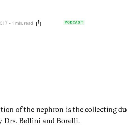
PODCAST
2017
1 min. read
Print this page
rtion of the nephron is the collecting d
 Drs. Bellini and Borelli.