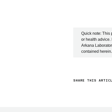
Quick note: This 
or health advice.
Arkana Laboratori
contained herein.
SHARE THIS ARTIC