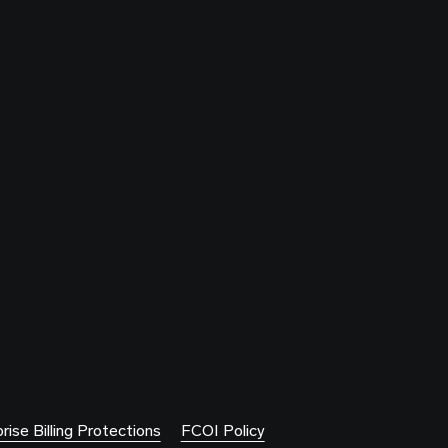
rise Billing Protections
FCOI Policy