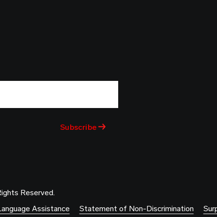
Rights Reserved.
Language Assistance
Statement of Non-Discrimination
Surp