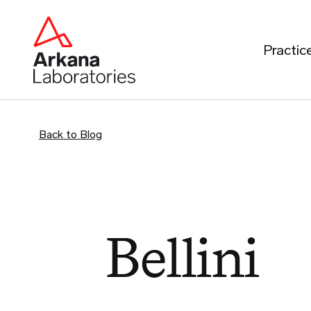
Practic
Back to Blog
Bellini