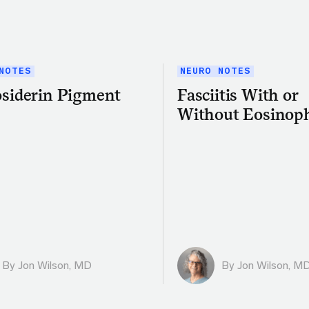
NOTES
NEURO NOTES
siderin Pigment
Fasciitis With or
Without Eosinoph
By
Jon Wilson, MD
By
Jon Wilson, M