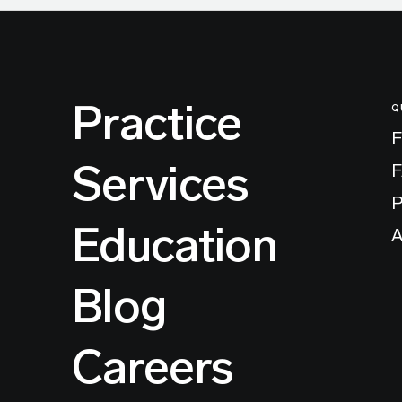
Practice
Q
F
Services
P
Education
A
Blog
Careers