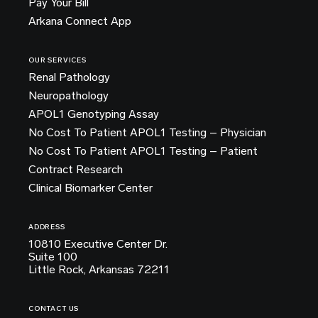
Pay Your Bill
Arkana Connect App
OUR SERVICES
Renal Pathology
Neuropathology
APOL1 Genotyping Assay
No Cost To Patient APOL1 Testing – Physician
No Cost To Patient APOL1 Testing – Patient
Contract Research
Clinical Biomarker Center
ADDRESS
10810 Executive Center Dr.
Suite 100
Little Rock, Arkansas 72211
CONTACT US