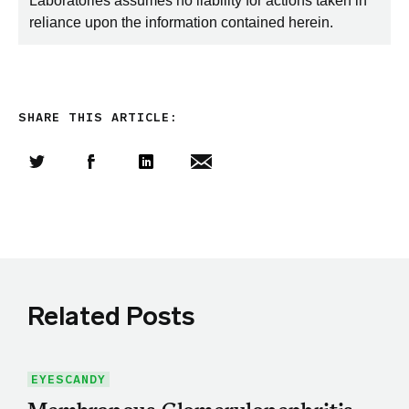
Laboratories assumes no liability for actions taken in
reliance upon the information contained herein.
SHARE THIS ARTICLE:
Share this article on Twitter
Share this article on Facebook
Linkedin
Share this article via email
Related Posts
EYESCANDY