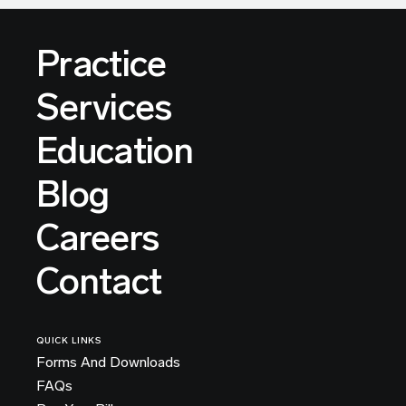
Practice
Services
Education
Blog
Careers
Contact
QUICK LINKS
Forms And Downloads
FAQs