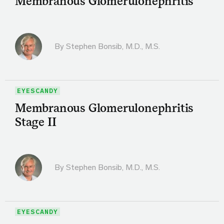
Membranous Glomerulonephritis
By
Stephen Bonsib, M.D., M.S.
EYESCANDY
Membranous Glomerulonephritis
Stage II
By
Stephen Bonsib, M.D., M.S.
EYESCANDY