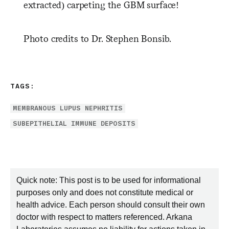
extracted) carpeting the GBM surface!
Photo credits to Dr. Stephen Bonsib.
TAGS:
MEMBRANOUS LUPUS NEPHRITIS
SUBEPITHELIAL IMMUNE DEPOSITS
Quick note: This post is to be used for informational
purposes only and does not constitute medical or
health advice. Each person should consult their own
doctor with respect to matters referenced. Arkana