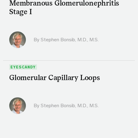
Membranous Glomerulonephritis
Stage I
By
Stephen Bonsib, M.D., M.S.
EYESCANDY
Glomerular Capillary Loops
By
Stephen Bonsib, M.D., M.S.