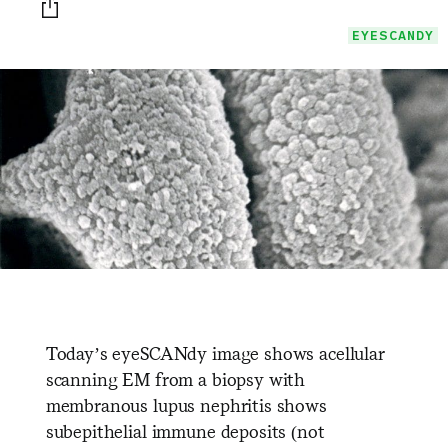
Print this page
EYESCANDY
Today’s eyeSCANdy image shows acellular
scanning EM from a biopsy with
membranous lupus nephritis shows
subepithelial immune deposits (not