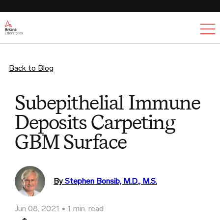
Ex
Back to Blog
Subepithelial Immune
Deposits Carpeting
GBM Surface
By
Stephen Bonsib, M.D., M.S.
Jun 08, 2021
1 min. read