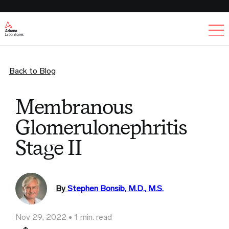
Ex
Back to Blog
Membranous
Glomerulonephritis
Stage II
By
Stephen Bonsib, M.D., M.S.
Nov 29, 2022
1 min. read