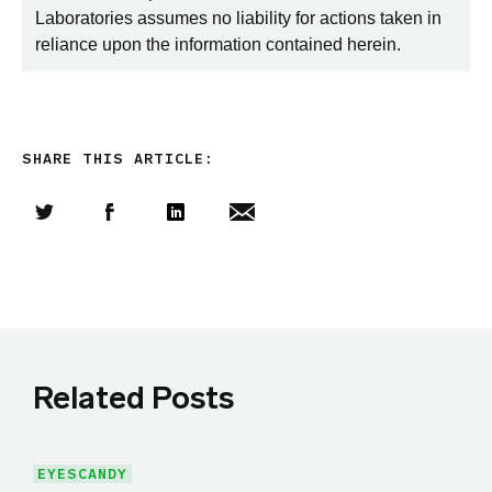
Laboratories assumes no liability for actions taken in
reliance upon the information contained herein.
SHARE THIS ARTICLE:
Share this article on Twitter
Share this article on Facebook
Linkedin
Share this article via email
Related Posts
EYESCANDY