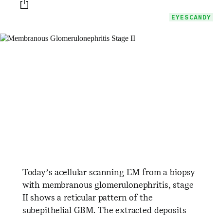
Print this page
EYESCANDY
Today’s acellular scanning EM from a biopsy
with membranous glomerulonephritis, stage
II shows a reticular pattern of the
subepithelial GBM. The extracted deposits