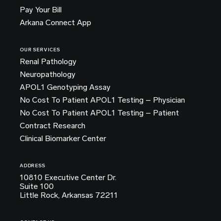
Pay Your Bill
Arkana Connect App
OUR SERVICES
Renal Pathology
Neuropathology
APOL1 Genotyping Assay
No Cost To Patient APOL1 Testing – Physician
No Cost To Patient APOL1 Testing – Patient
Contract Research
Clinical Biomarker Center
ADDRESS
10810 Executive Center Dr.
Suite 100
Little Rock, Arkansas 72211