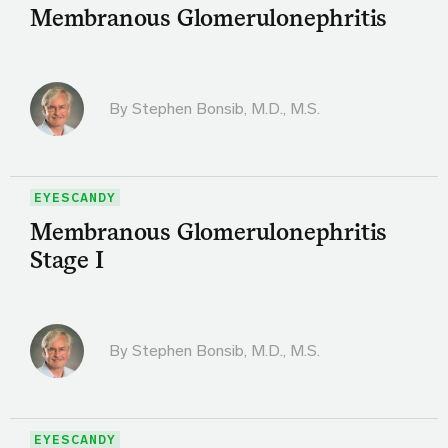
Membranous Glomerulonephritis
By
Stephen Bonsib, M.D., M.S.
EYESCANDY
Membranous Glomerulonephritis
Stage I
By
Stephen Bonsib, M.D., M.S.
EYESCANDY