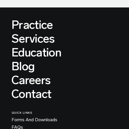
Practice
Services
Education
Blog
Careers
Contact
QUICK LINKS
Forms And Downloads
FAQs