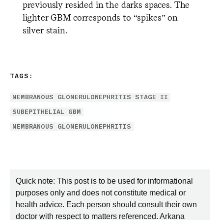
previously resided in the darks spaces. The
lighter GBM corresponds to “spikes” on
silver stain.
TAGS:
MEMBRANOUS GLOMERULONEPHRITIS STAGE II
SUBEPITHELIAL GBM
MEMBRANOUS GLOMERULONEPHRITIS
Quick note: This post is to be used for informational
purposes only and does not constitute medical or
health advice. Each person should consult their own
doctor with respect to matters referenced. Arkana