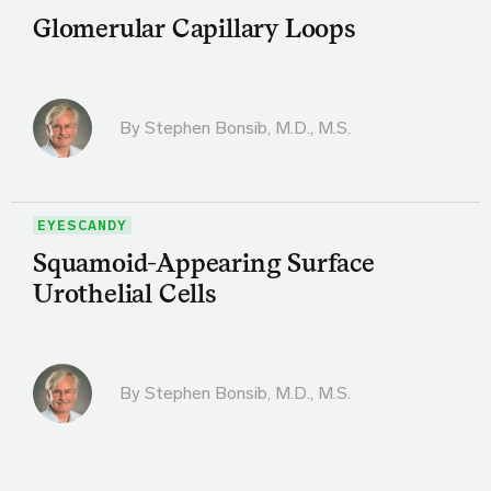
Glomerular Capillary Loops
By
Stephen Bonsib, M.D., M.S.
EYESCANDY
Squamoid-Appearing Surface
Urothelial Cells
By
Stephen Bonsib, M.D., M.S.