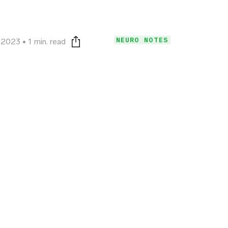
NEURO NOTES
, 2023
1 min. read
Print this page