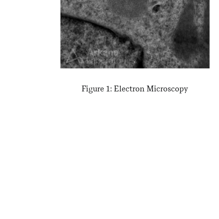
Figure 1: Electron Microscopy