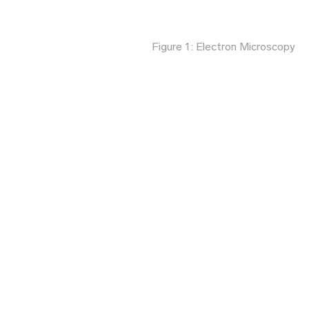
Figure 1: Electron Microscopy