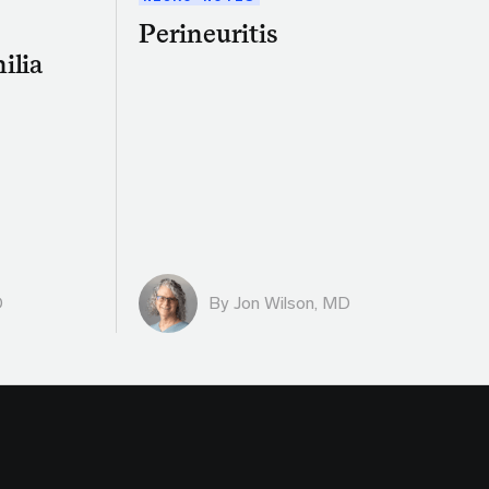
Perineuritis
ilia
D
By
Jon Wilson, MD