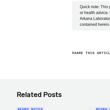
Quick note: This 
or health advice.
Arkana Laboratori
contained herein.
SHARE THIS ARTIC
Related Posts
NEURO NOTES
NEURO 