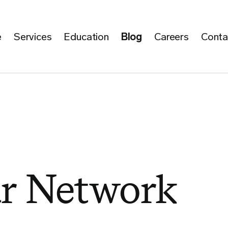
e
Services
Education
Blog
Careers
Conta
ar Network