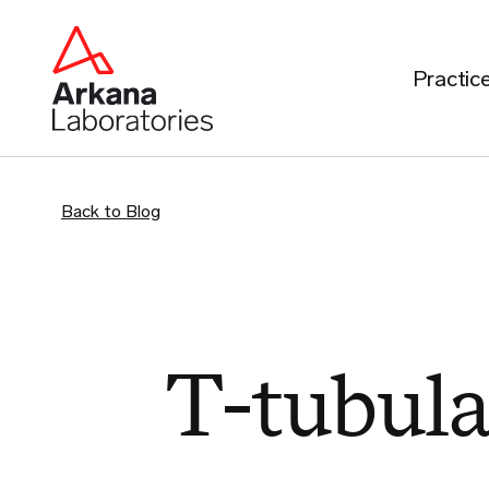
Practic
Back to Blog
T-tubul