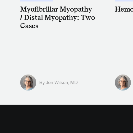
Myofibrillar Myopathy
Hemo
/ Distal Myopathy: Two
Cases
By
Jon Wilson, MD