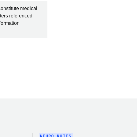
constitute medical
ters referenced.
nformation
NEURO NOTES