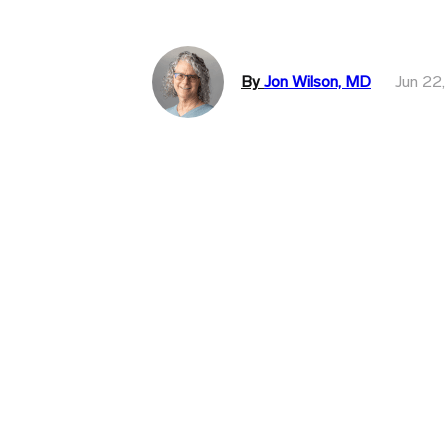
By
Jon Wilson, MD
Jun 22