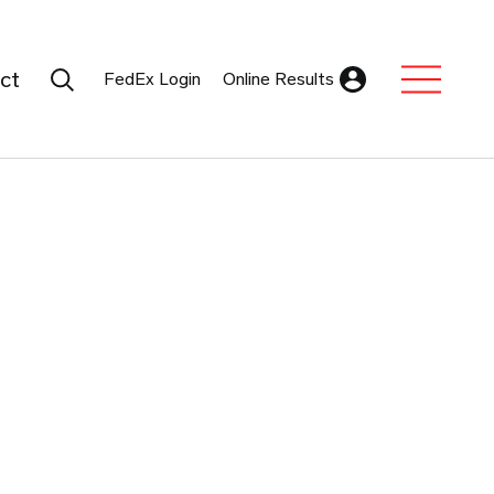
Search Submit
ct
FedEx Login
Online Results
Expand Sub M