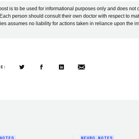
post is to be used for informational purposes only and does not 
 Each person should consult their own doctor with respect to mat
es assumes no liability for actions taken in reliance upon the i
LE:
Share this article on Twitter
Share this article on Facebook
Linkedin
Share this article via email
NOTES
NEURO NOTES