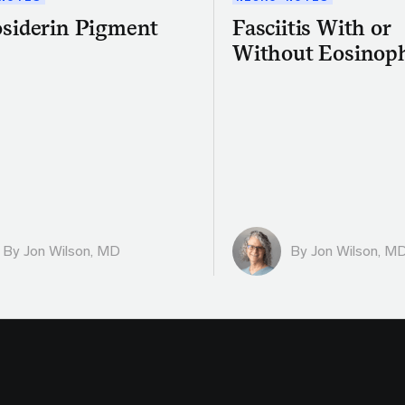
siderin Pigment
Fasciitis With or
Without Eosinoph
By
Jon Wilson, MD
By
Jon Wilson, M