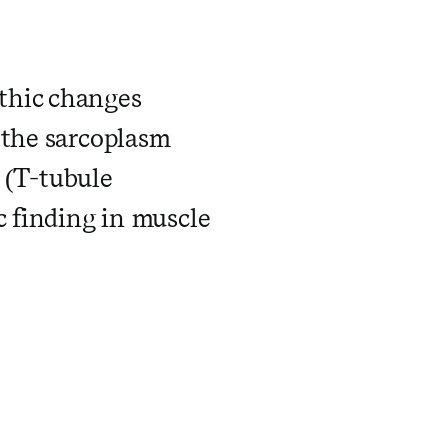
thic changes
 the sarcoplasm
s (T-tubule
c finding in muscle