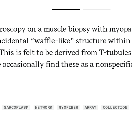
roscopy on a muscle biopsy with myopa
cidental “waffle-like” structure within
This is felt to be derived from T-tubule
 occasionally find these as a nonspecifi
SARCOPLASM
NETWORK
MYOFIBER
ARRAY
COLLECTION