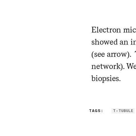
Electron mic
showed an in
(see arrow). 
network). We
biopsies.
TAGS:
T-TUBULE