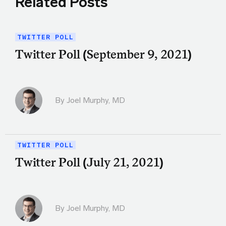
Related Posts
TWITTER POLL
Twitter Poll (September 9, 2021)
By
Joel Murphy, MD
TWITTER POLL
Twitter Poll (July 21, 2021)
By
Joel Murphy, MD