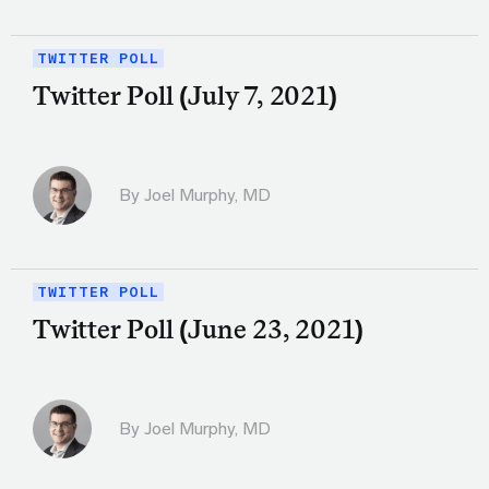
TWITTER POLL
Twitter Poll (July 7, 2021)
By
Joel Murphy, MD
TWITTER POLL
Twitter Poll (June 23, 2021)
By
Joel Murphy, MD