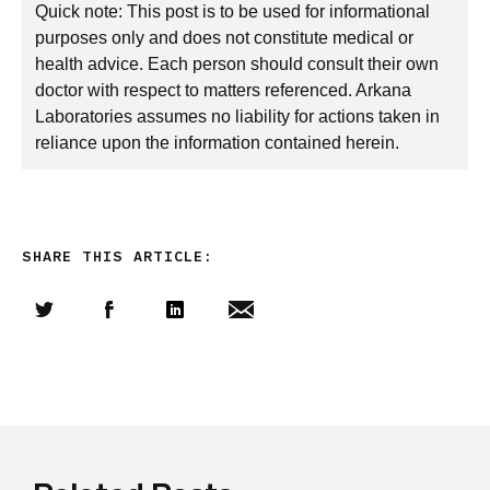
Quick note: This post is to be used for informational
purposes only and does not constitute medical or
health advice. Each person should consult their own
doctor with respect to matters referenced. Arkana
Laboratories assumes no liability for actions taken in
reliance upon the information contained herein.
SHARE THIS ARTICLE:
Share this article on Twitter
Share this article on Facebook
Linkedin
Share this article via email