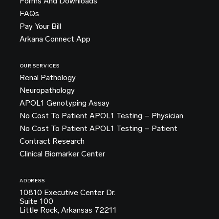
Forms And Downloads
FAQs
Pay Your Bill
Arkana Connect App
OUR SERVICES
Renal Pathology
Neuropathology
APOL1 Genotyping Assay
No Cost To Patient APOL1 Testing – Physician
No Cost To Patient APOL1 Testing – Patient
Contract Research
Clinical Biomarker Center
ADDRESS
10810 Executive Center Dr.
Suite 100
Little Rock, Arkansas 72211