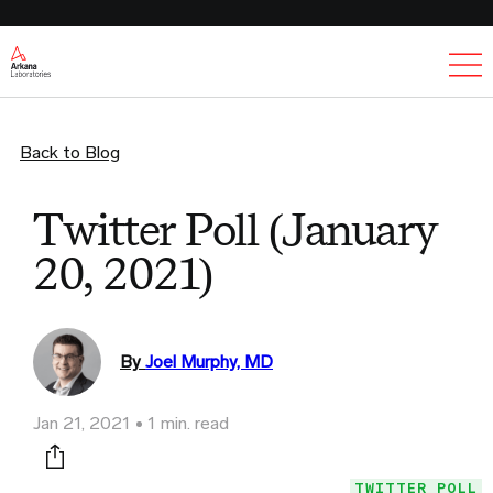
Ex
Back to Blog
Twitter Poll (January
20, 2021)
By
Joel Murphy, MD
Jan 21, 2021
1 min. read
Print this page
TWITTER POLL