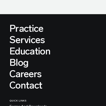
Practice
Services
Education
Blog
Careers
Contact
QUICK LINKS