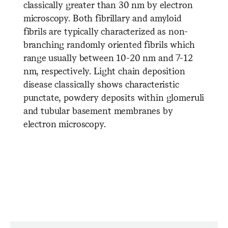
classically greater than 30 nm by electron
microscopy. Both fibrillary and amyloid
fibrils are typically characterized as non-
branching randomly oriented fibrils which
range usually between 10-20 nm and 7-12
nm, respectively. Light chain deposition
disease classically shows characteristic
punctate, powdery deposits within glomeruli
and tubular basement membranes by
electron microscopy.