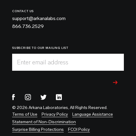
CONTACT US
support@arkanalabs.com
866.736.2529
SUBSCRIBE TO OUR MAILING LIST
Enter email address
© 2026 Arkana Laboratories, All Rights Reserved.
Terms of Use
Privacy Policy
Language Assistance
Statement of Non-Discrimination
Surprise Billing Protections
FCOI Policy