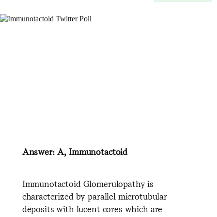
Answer: A, Immunotactoid
Immunotactoid Glomerulopathy is
characterized by parallel microtubular
deposits with lucent cores which are