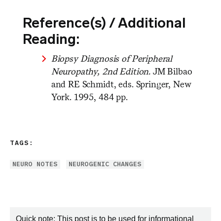
Reference(s) / Additional
Reading:
Biopsy Diagnosis of Peripheral
Neuropathy, 2nd Edition.
JM Bilbao
and RE Schmidt, eds. Springer, New
York. 1995, 484 pp.
TAGS:
NEURO NOTES
NEUROGENIC CHANGES
Quick note: This post is to be used for informational