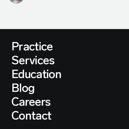
Practice
Services
Education
Blog
Careers
Contact