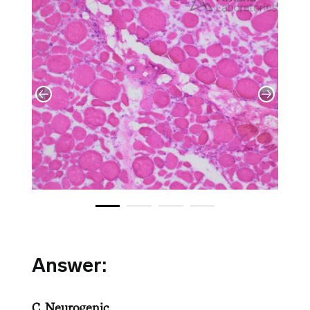
Answer:
C. Neurogenic