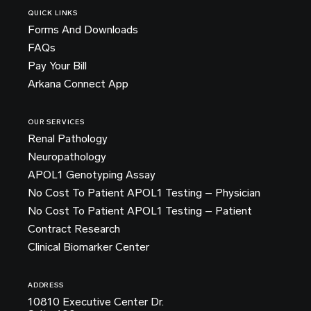
QUICK LINKS
Forms And Downloads
FAQs
Pay Your Bill
Arkana Connect App
OUR SERVICES
Renal Pathology
Neuropathology
APOL1 Genotyping Assay
No Cost To Patient APOL1 Testing – Physician
No Cost To Patient APOL1 Testing – Patient
Contract Research
Clinical Biomarker Center
ADDRESS
10810 Executive Center Dr.