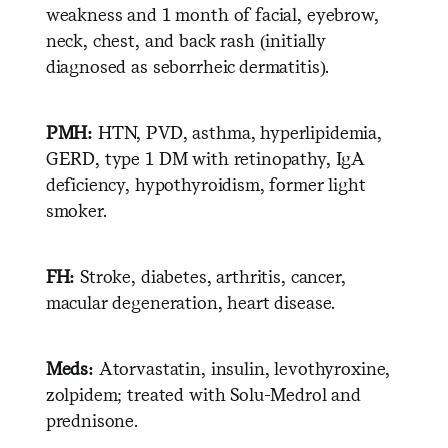
weakness and 1 month of facial, eyebrow,
neck, chest, and back rash (initially
diagnosed as seborrheic dermatitis).
PMH:
HTN, PVD, asthma, hyperlipidemia,
GERD, type 1 DM with retinopathy, IgA
deficiency, hypothyroidism, former light
smoker.
FH:
Stroke, diabetes, arthritis, cancer,
macular degeneration, heart disease.
Meds:
Atorvastatin, insulin, levothyroxine,
zolpidem; treated with Solu-Medrol and
prednisone.