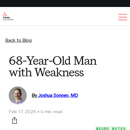
Ex
Back to Blog
68-Year-Old Man
with Weakness
By
Joshua Sonnen, MD
Feb 17, 2026
4 min. read
Print this page
NEURO NOTES