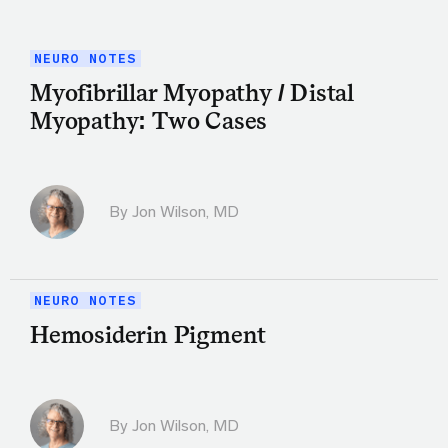
NEURO NOTES
Myofibrillar Myopathy / Distal
Myopathy: Two Cases
By
Jon Wilson, MD
NEURO NOTES
Hemosiderin Pigment
By
Jon Wilson, MD