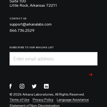
Suite 100
Little Rock, Arkansas 72211
CONTACT US
support@arkanalabs.com
866.736.2529
SUBSCRIBE TO OUR MAILING LIST
Enter email address
© 2026 Arkana Laboratories, All Rights Reserved.
Terms of Use
Privacy Policy
Language Assistance
Statement of Non-Discrimination