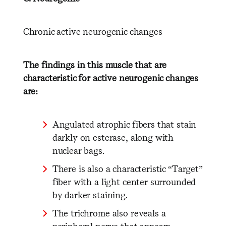
Chronic active neurogenic changes
The findings in this muscle that are
characteristic for active neurogenic changes
are:
Angulated atrophic fibers that stain
darkly on esterase, along with
nuclear bags.
There is also a characteristic “Target”
fiber with a light center surrounded
by darker staining.
The trichrome also reveals a