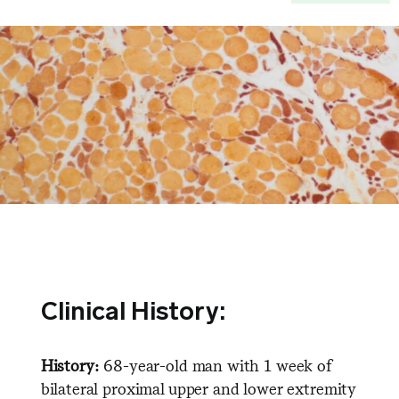
Clinical History:
History:
68-year-old man with 1 week of
bilateral proximal upper and lower extremity