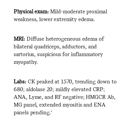
Physical exam:
Mild-moderate proximal
weakness, lower extremity edema.
MRI:
Diffuse heterogeneous edema of
bilateral quadriceps, adductors, and
sartorius, suspicious for inflammatory
myopathy.
Labs:
CK peaked at 1570, trending down to
680; aldolase 20; mildly elevated CRP;
ANA, Lyme, and RF negative; HMGCR Ab,
MG panel, extended myositis and ENA
panels pending.’