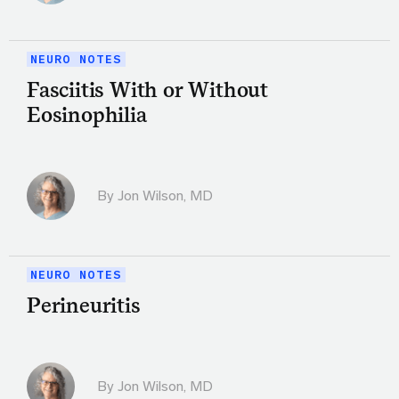
NEURO NOTES
Fasciitis With or Without
Eosinophilia
By
Jon Wilson, MD
NEURO NOTES
Perineuritis
By
Jon Wilson, MD