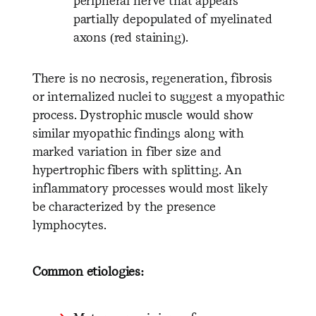
peripheral nerve that appears
partially depopulated of myelinated
axons (red staining).
There is no necrosis, regeneration, fibrosis
or internalized nuclei to suggest a myopathic
process. Dystrophic muscle would show
similar myopathic findings along with
marked variation in fiber size and
hypertrophic fibers with splitting. An
inflammatory processes would most likely
be characterized by the presence
lymphocytes.
Common etiologies: