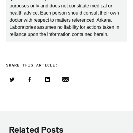
purposes only and does not constitute medical or
health advice. Each person should consult their own
doctor with respect to matters referenced. Arkana
Laboratories assumes no liability for actions taken in
reliance upon the information contained herein.
SHARE THIS ARTICLE:
Share this article on Twitter
Share this article on Facebook
Linkedin
Share this article via email
Related Posts