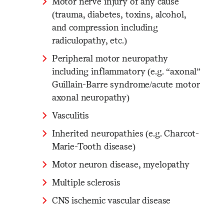
Motor nerve injury of any cause
(trauma, diabetes, toxins, alcohol,
and compression including
radiculopathy, etc.)
Peripheral motor neuropathy
including inflammatory (e.g. “axonal”
Guillain-Barre syndrome/acute motor
axonal neuropathy)
Vasculitis
Inherited neuropathies (e.g. Charcot-
Marie-Tooth disease)
Motor neuron disease, myelopathy
Multiple sclerosis
CNS ischemic vascular disease