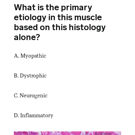
What is the primary
etiology in this muscle
based on this histology
alone?
A. Myopathic
B. Dystrophic
C. Neurogenic
D. Inflammatory