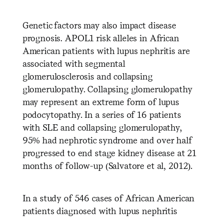
Genetic factors may also impact disease
prognosis. APOL1 risk alleles in African
American patients with lupus nephritis are
associated with segmental
glomerulosclerosis and collapsing
glomerulopathy. Collapsing glomerulopathy
may represent an extreme form of lupus
podocytopathy. In a series of 16 patients
with SLE and collapsing glomerulopathy,
95% had nephrotic syndrome and over half
progressed to end stage kidney disease at 21
months of follow-up (Salvatore et al, 2012).
In a study of 546 cases of African American
patients diagnosed with lupus nephritis