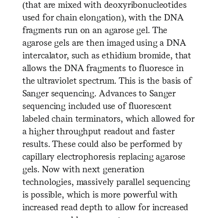
(that are mixed with deoxyribonucleotides
used for chain elongation), with the DNA
fragments run on an agarose gel. The
agarose gels are then imaged using a DNA
intercalator, such as ethidium bromide, that
allows the DNA fragments to fluoresce in
the ultraviolet spectrum. This is the basis of
Sanger sequencing. Advances to Sanger
sequencing included use of fluorescent
labeled chain terminators, which allowed for
a higher throughput readout and faster
results. These could also be performed by
capillary electrophoresis replacing agarose
gels. Now with next generation
technologies, massively parallel sequencing
is possible, which is more powerful with
increased read depth to allow for increased