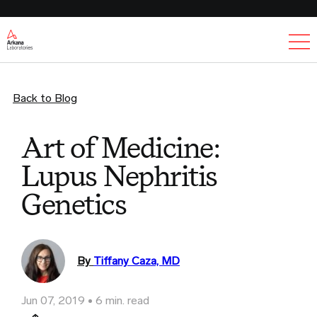
Ex
Back to Blog
Art of Medicine:
Lupus Nephritis
Genetics
By
Tiffany Caza, MD
Jun 07, 2019
6 min. read