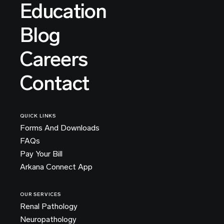
Education
Blog
Careers
Contact
QUICK LINKS
Forms And Downloads
FAQs
Pay Your Bill
Arkana Connect App
OUR SERVICES
Renal Pathology
Neuropathology