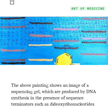
Print this page
ART OF MEDICINE
The above painting shows an image of a
sequencing gel, which are produced by DNA
synthesis in the presence of sequence
terminators such as dideoxyribonucleotides