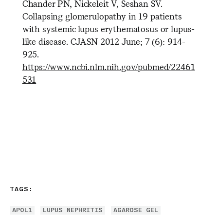
Chander PN, Nickeleit V, Seshan SV.
Collapsing glomerulopathy in 19 patients
with systemic lupus erythematosus or lupus-
like disease. CJASN 2012 June; 7 (6): 914-
925.
https://www.ncbi.nlm.nih.gov/pubmed/22461
531
TAGS:
APOL1
LUPUS NEPHRITIS
AGAROSE GEL