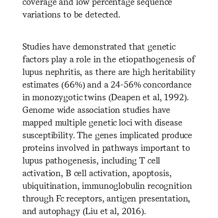
coverage and low percentage sequence
variations to be detected.
Studies have demonstrated that genetic
factors play a role in the etiopathogenesis of
lupus nephritis, as there are high heritability
estimates (66%) and a 24-56% concordance
in monozygotic twins (Deapen et al, 1992).
Genome wide association studies have
mapped multiple genetic loci with disease
susceptibility. The genes implicated produce
proteins involved in pathways important to
lupus pathogenesis, including T cell
activation, B cell activation, apoptosis,
ubiquitination, immunoglobulin recognition
through Fc receptors, antigen presentation,
and autophagy (Liu et al, 2016).