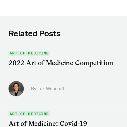
Related Posts
ART OF MEDICINE
2022 Art of Medicine Competition
By Lex Woodruff
ART OF MEDICINE
Art of Medicine: Covid-19