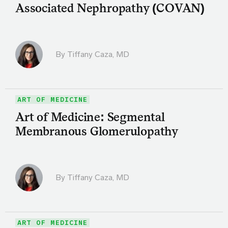
Associated Nephropathy (COVAN)
By
Tiffany Caza, MD
ART OF MEDICINE
Art of Medicine: Segmental
Membranous Glomerulopathy
By
Tiffany Caza, MD
ART OF MEDICINE