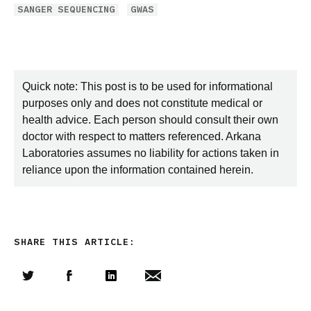
SANGER SEQUENCING
GWAS
Quick note: This post is to be used for informational
purposes only and does not constitute medical or
health advice. Each person should consult their own
doctor with respect to matters referenced. Arkana
Laboratories assumes no liability for actions taken in
reliance upon the information contained herein.
SHARE THIS ARTICLE:
Share this article on Twitter
Share this article on Facebook
Linkedin
Share this article via email