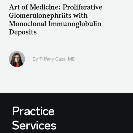
Art of Medicine: Proliferative
Glomerulonephriits with
Monoclonal Immunoglobulin
Deposits
By
Tiffany Caza, MD
Practice
Services