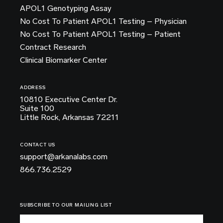
APOL1 Genotyping Assay
No Cost To Patient APOL1 Testing – Physician
No Cost To Patient APOL1 Testing – Patient
Contract Research
Clinical Biomarker Center
ADDRESS
10810 Executive Center Dr.
Suite 100
Little Rock, Arkansas 72211
CONTACT US
support@arkanalabs.com
866.736.2529
SUBSCRIBE TO OUR MAILING LIST