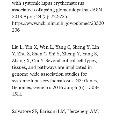
with systemic lupus erythematosus-
associated collapsing glomerulopathy. JASN
2013 April; 24 (5): 722-725.
https://www.ncbi.nlm.nih.gov/pubmed/23520
206
Liu L, Yin X, Wen L, Yang C, Sheng Y, Lin
Y, Zhu Z, Shen C, Shi Y, Zheng Y, Yang S,
Zhang X, Cui Y. Several critical cell types,
tissues, and pathways are implicated in
genome-wide association studies for
systemic lupus erythematosus. G3: Genes,
Genomes, Genetics 2016 Jun; 6 (6): 1503-
1511.
Salvatore SP, Barisoni LM, Herzeberg AM,