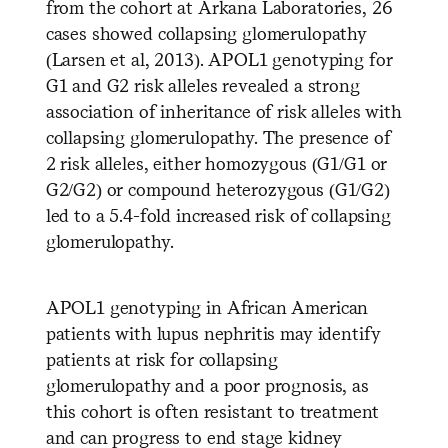
from the cohort at Arkana Laboratories, 26
cases showed collapsing glomerulopathy
(Larsen et al, 2013). APOL1 genotyping for
G1 and G2 risk alleles revealed a strong
association of inheritance of risk alleles with
collapsing glomerulopathy. The presence of
2 risk alleles, either homozygous (G1/G1 or
G2/G2) or compound heterozygous (G1/G2)
led to a 5.4-fold increased risk of collapsing
glomerulopathy.
APOL1 genotyping in African American
patients with lupus nephritis may identify
patients at risk for collapsing
glomerulopathy and a poor prognosis, as
this cohort is often resistant to treatment
and can progress to end stage kidney