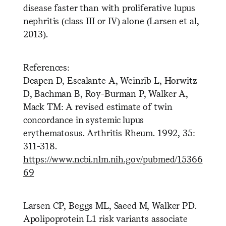
disease faster than with proliferative lupus
nephritis (class III or IV) alone (Larsen et al,
2013).
References:
Deapen D, Escalante A, Weinrib L, Horwitz
D, Bachman B, Roy-Burman P, Walker A,
Mack TM: A revised estimate of twin
concordance in systemic lupus
erythematosus. Arthritis Rheum. 1992, 35:
311-318.
https://www.ncbi.nlm.nih.gov/pubmed/15366
69
Larsen CP, Beggs ML, Saeed M, Walker PD.
Apolipoprotein L1 risk variants associate