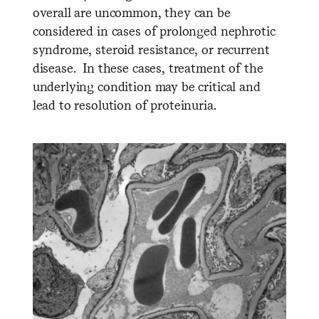
overall are uncommon, they can be
considered in cases of prolonged nephrotic
syndrome, steroid resistance, or recurrent
disease. In these cases, treatment of the
underlying condition may be critical and
lead to resolution of proteinuria.