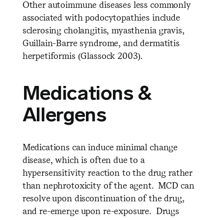
Other autoimmune diseases less commonly
associated with podocytopathies include
sclerosing cholangitis, myasthenia gravis,
Guillain-Barre syndrome, and dermatitis
herpetiformis (Glassock 2003).
Medications &
Allergens
Medications can induce minimal change
disease, which is often due to a
hypersensitivity reaction to the drug rather
than nephrotoxicity of the agent. MCD can
resolve upon discontinuation of the drug,
and re-emerge upon re-exposure. Drugs