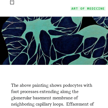
Print this page
ART OF MEDICINE
The above painting shows podocytes with
foot processes extending along the
glomerular basement membrane of
neighboring capillary loops. Effacement of