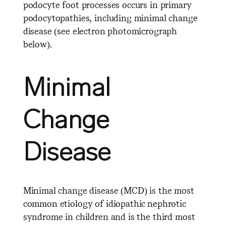
podocyte foot processes occurs in primary
podocytopathies, including minimal change
disease (see electron photomicrograph
below).
Minimal
Change
Disease
Minimal change disease (MCD) is the most
common etiology of idiopathic nephrotic
syndrome in children and is the third most