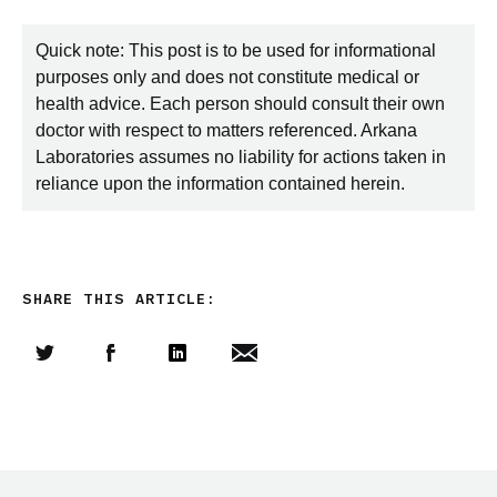
Quick note: This post is to be used for informational
purposes only and does not constitute medical or
health advice. Each person should consult their own
doctor with respect to matters referenced. Arkana
Laboratories assumes no liability for actions taken in
reliance upon the information contained herein.
SHARE THIS ARTICLE:
Share this article on Twitter
Share this article on Facebook
Linkedin
Share this article via email