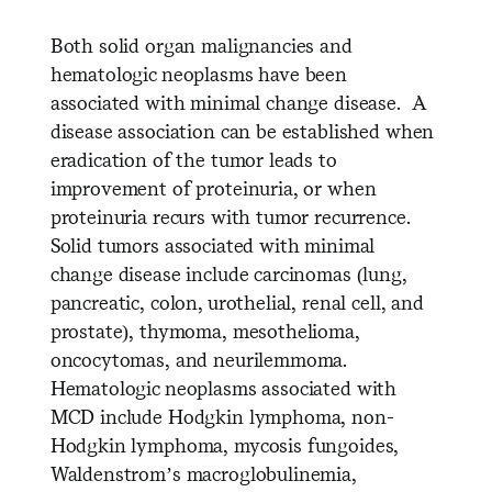
Both solid organ malignancies and
hematologic neoplasms have been
associated with minimal change disease. A
disease association can be established when
eradication of the tumor leads to
improvement of proteinuria, or when
proteinuria recurs with tumor recurrence.
Solid tumors associated with minimal
change disease include carcinomas (lung,
pancreatic, colon, urothelial, renal cell, and
prostate), thymoma, mesothelioma,
oncocytomas, and neurilemmoma.
Hematologic neoplasms associated with
MCD include Hodgkin lymphoma, non-
Hodgkin lymphoma, mycosis fungoides,
Waldenstrom’s macroglobulinemia,