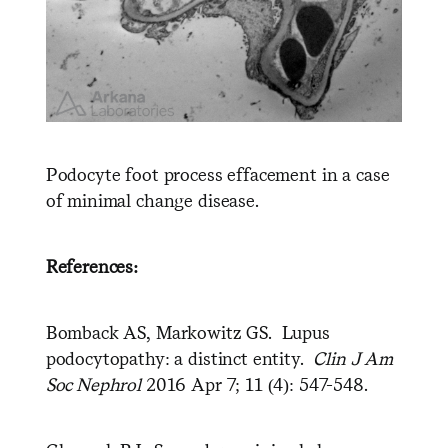
Podocyte foot process effacement in a case
of minimal change disease.
References:
Bomback AS, Markowitz GS. Lupus
podocytopathy: a distinct entity.
Clin J Am
Soc Nephrol
2016 Apr 7; 11 (4): 547-548.