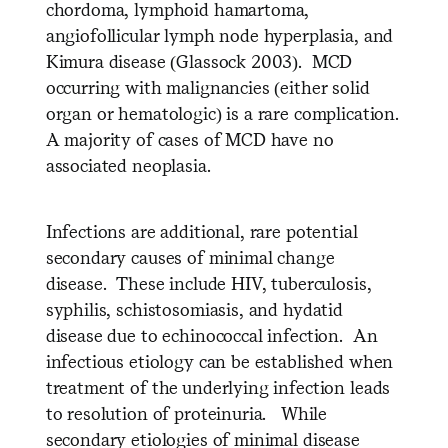
chordoma, lymphoid hamartoma,
angiofollicular lymph node hyperplasia, and
Kimura disease (Glassock 2003). MCD
occurring with malignancies (either solid
organ or hematologic) is a rare complication.
A majority of cases of MCD have no
associated neoplasia.
Infections are additional, rare potential
secondary causes of minimal change
disease. These include HIV, tuberculosis,
syphilis, schistosomiasis, and hydatid
disease due to echinococcal infection. An
infectious etiology can be established when
treatment of the underlying infection leads
to resolution of proteinuria. While
secondary etiologies of minimal disease