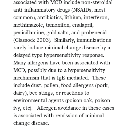
associated with MCD include non-steroidal
anti-inflammatory drugs (NSAIDs, most
common), antibiotics, lithium, interferon,
methimazole, tamoxifen, enalapril,
penicillamine, gold salts, and probenecid
(Glassock 2003). Similarly, immunizations
rarely induce minimal change disease by a
delayed type hypersensitivity response.
Many allergens have been associated with
MCD, possibly due to a hypersensitivity
mechanism that is IgE-mediated. These
include dust, pollen, food allergens (pork,
dairy), bee stings, or reactions to
environmental agents (poison oak, poison
ivy, etc). Allergen avoidance in these cases
is associated with remission of minimal
change disease.