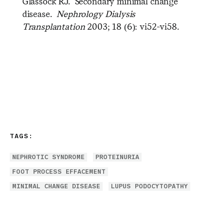
Glassock RJ. Secondary minimal change
disease.
Nephrology Dialysis
Transplantation
2003; 18 (6): vi52-vi58.
TAGS:
NEPHROTIC SYNDROME
PROTEINURIA
FOOT PROCESS EFFACEMENT
MINIMAL CHANGE DISEASE
LUPUS PODOCYTOPATHY