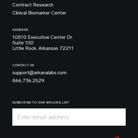
Contract Research
Clinical Biomarker Center
ADDRESS
10810 Executive Center Dr.
Suite 100
Little Rock, Arkansas 72211
CONTACT US
support@arkanalabs.com
866.736.2529
SUBSCRIBE TO OUR MAILING LIST
Enter email address