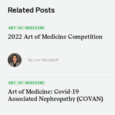
Related Posts
ART OF MEDICINE
2022 Art of Medicine Competition
By Lex Woodruff
ART OF MEDICINE
Art of Medicine: Covid-19
Associated Nephropathy (COVAN)