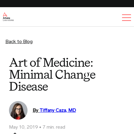
Ex
Back to Blog
Art of Medicine:
Minimal Change
Disease
By
Tiffany Caza, MD
May 10, 2019
7 min. read