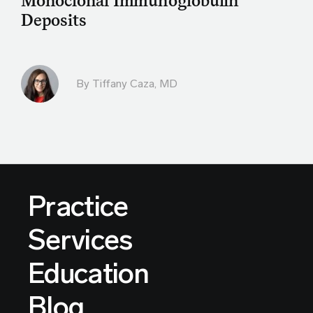
Monoclonal Immunoglobulin
Deposits
By
Tiffany Caza, MD
Practice
Services
Education
Blog