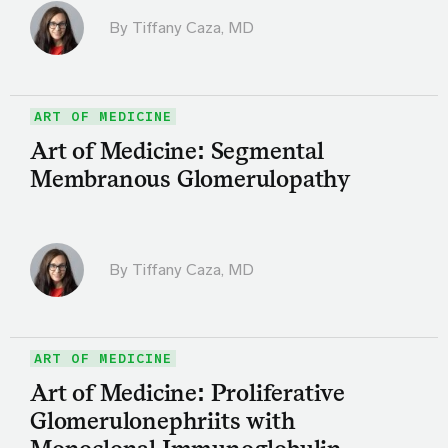
By
Tiffany Caza, MD
ART OF MEDICINE
Art of Medicine: Segmental
Membranous Glomerulopathy
By
Tiffany Caza, MD
ART OF MEDICINE
Art of Medicine: Proliferative
Glomerulonephriits with