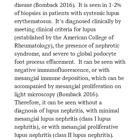
disease (Bomback 2016). It is seen in 1-2%
of biopsies in patients with systemic lupus
erythematosus. It’s diagnosed clinically by
meeting clinical criteria for lupus
(established by the American College of
Rheumatology), the presence of nephrotic
syndrome, and severe to global podocyte
foot process effacement. It can be seen with
negative immunofluorescence, or with
mesangial immune deposition, which can be
accompanied by mesangial proliferation on
light microscopy (Bomback 2016).
Therefore, it can be seen without a
diagnosis of lupus nephritis, with minimal
mesangial lupus nephritis (class I lupus
nephritis), or with mesangial proliferative
lupus nephritis (class II lupus nephritis).