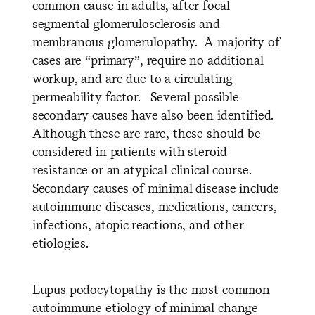
common cause in adults, after focal
segmental glomerulosclerosis and
membranous glomerulopathy. A majority of
cases are “primary”, require no additional
workup, and are due to a circulating
permeability factor. Several possible
secondary causes have also been identified.
Although these are rare, these should be
considered in patients with steroid
resistance or an atypical clinical course.
Secondary causes of minimal disease include
autoimmune diseases, medications, cancers,
infections, atopic reactions, and other
etiologies.
Lupus podocytopathy is the most common
autoimmune etiology of minimal change