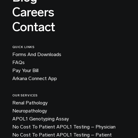
Careers
Contact
QUICK LINKS
Forms And Downloads
FAQs
Pay Your Bill
Arkana Connect App
OUR SERVICES
Renal Pathology
Neuropathology
APOL1 Genotyping Assay
No Cost To Patient APOL1 Testing – Physician
No Cost To Patient APOL1 Testing – Patient