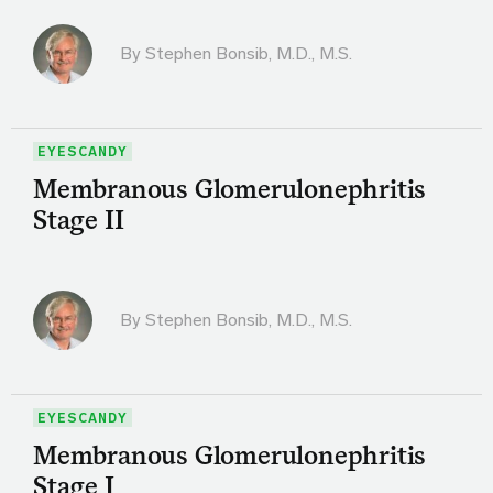
By
Stephen Bonsib, M.D., M.S.
EYESCANDY
Membranous Glomerulonephritis
Stage II
By
Stephen Bonsib, M.D., M.S.
EYESCANDY
Membranous Glomerulonephritis
Stage I