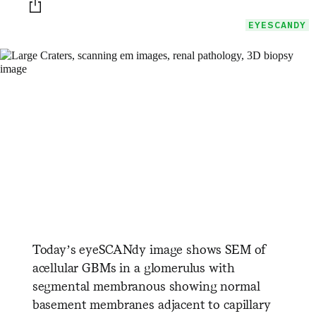
Print this page
EYESCANDY
Today’s eyeSCANdy image shows SEM of
acellular GBMs in a glomerulus with
segmental membranous showing normal
basement membranes adjacent to capillary