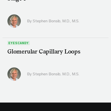
By
Stephen Bonsib, M.D., M.S.
EYESCANDY
Glomerular Capillary Loops
By
Stephen Bonsib, M.D., M.S.