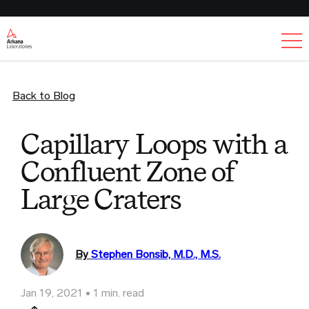
Ex
Back to Blog
Capillary Loops with a
Confluent Zone of
Large Craters
By
Stephen Bonsib, M.D., M.S.
Jan 19, 2021
1 min. read