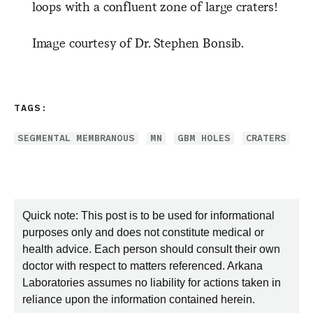
loops with a confluent zone of large craters!
Image courtesy of Dr. Stephen Bonsib.
TAGS:
SEGMENTAL MEMBRANOUS
MN
GBM HOLES
CRATERS
Quick note: This post is to be used for informational
purposes only and does not constitute medical or
health advice. Each person should consult their own
doctor with respect to matters referenced. Arkana
Laboratories assumes no liability for actions taken in
reliance upon the information contained herein.