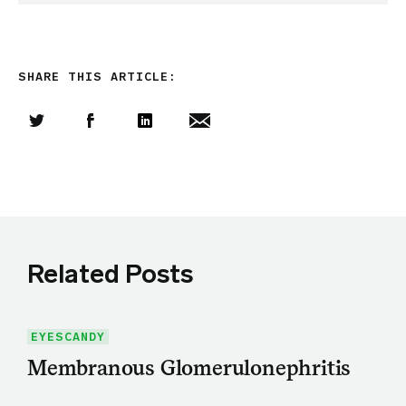
SHARE THIS ARTICLE:
Share this article on Twitter
Share this article on Facebook
Linkedin
Share this article via email
Related Posts
EYESCANDY
Membranous Glomerulonephritis