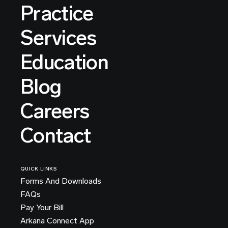
Practice
Services
Education
Blog
Careers
Contact
QUICK LINKS
Forms And Downloads
FAQs
Pay Your Bill
Arkana Connect App