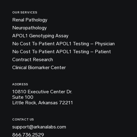
OUR SERVICES
Renal Pathology
Neuropathology
APOL1 Genotyping Assay
No Cost To Patient APOL1 Testing – Physician
No Cost To Patient APOL1 Testing – Patient
Contract Research
Clinical Biomarker Center
ADDRESS
10810 Executive Center Dr.
Suite 100
Little Rock, Arkansas 72211
CONTACT US
support@arkanalabs.com
866.736.2529