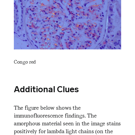
Congo red
Additional Clues
The figure below shows the
immunofluorescence findings. The
amorphous material seen in the image stains
positively for lambda light chains (on the