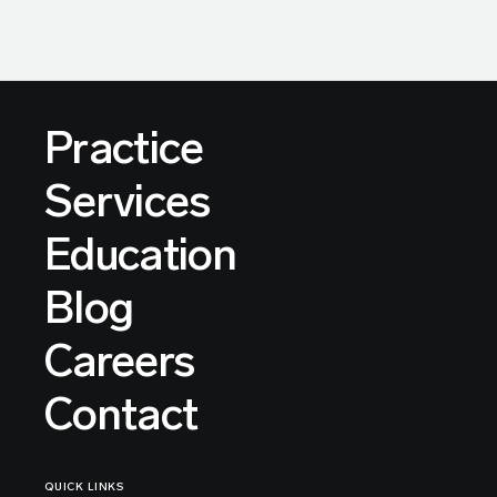
Practice
Services
Education
Blog
Careers
Contact
QUICK LINKS