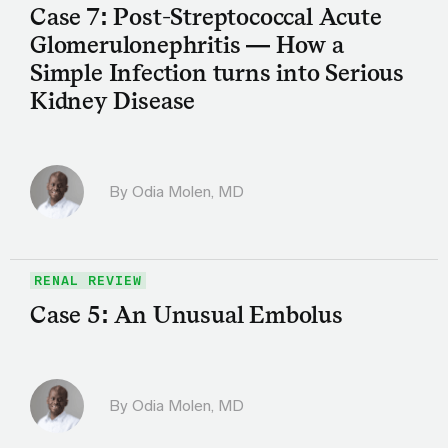
Case 7: Post-Streptococcal Acute
Glomerulonephritis — How a
Simple Infection turns into Serious
Kidney Disease
By
Odia Molen, MD
RENAL REVIEW
Case 5: An Unusual Embolus
By
Odia Molen, MD