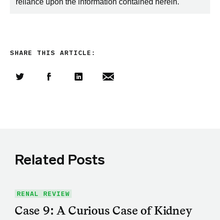
reliance upon the information contained herein.
SHARE THIS ARTICLE:
Share this article on Twitter
Share this article on Facebook
Linkedin
Share this article via email
Related Posts
RENAL REVIEW
Case 9: A Curious Case of Kidney