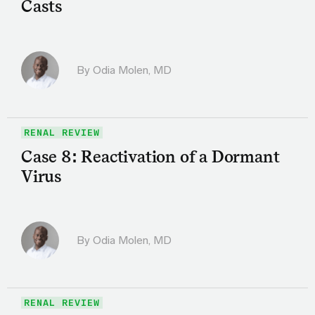
Casts
By
Odia Molen, MD
RENAL REVIEW
Case 8: Reactivation of a Dormant
Virus
By
Odia Molen, MD
RENAL REVIEW