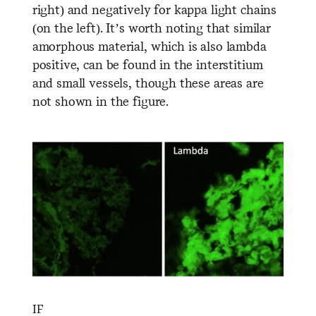
right) and negatively for kappa light chains
(on the left). It’s worth noting that similar
amorphous material, which is also lambda
positive, can be found in the interstitium
and small vessels, though these areas are
not shown in the figure.
IF