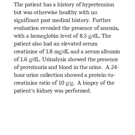
The patient has a history of hypertension
but was otherwise healthy with no
significant past medical history. Further
evaluation revealed the presence of anemia,
with a hemoglobin level of 8.5 g/dL. The
patient also had an elevated serum
creatinine of 1.8 mg/dL and a serum albumin
of 1.6 g/dL. Urinalysis showed the presence
of proteinuria and blood in the urine. A 24-
hour urine collection showed a protein-to-
creatinine ratio of 10 g/g. A biopsy of the
patient’s kidney was performed.