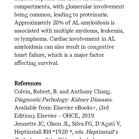
compartments, with glomerular involvement
being common, leading to proteinuria.
Approximately 20% of AL amyloidosis is
associated with multiple myeloma, leukemia,
or lymphoma. Cardiac involvement in AL
amyloidosis can also result in congestive
heart failure, which is a major factor
affecting survival.
References
Colvin, Robert, B. and Anthony Chang.
Diagnostic Pathology: Kidney Diseases
.
Available from: Elsevier eBooks+, (3rd
Edition). Elsevier – OHCE, 2019.
Jennette JC, Olson JL, Silva FG, D’Agati V,
Heptinstall RH *1920 *, eds.
Heptinstall’s