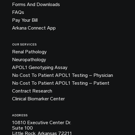
Forms And Downloads
FAQs
Pay Your Bill
Arkana Connect App
OUR SERVICES
Renal Pathology
Neuropathology
APOL1 Genotyping Assay
No Cost To Patient APOL1 Testing – Physician
No Cost To Patient APOL1 Testing – Patient
Contract Research
Clinical Biomarker Center
ADDRESS
10810 Executive Center Dr.
Suite 100
Little Rock, Arkansas 72211