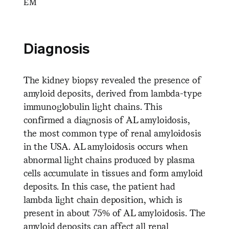
EM
Diagnosis
The kidney biopsy revealed the presence of
amyloid deposits, derived from lambda-type
immunoglobulin light chains. This
confirmed a diagnosis of AL amyloidosis,
the most common type of renal amyloidosis
in the USA. AL amyloidosis occurs when
abnormal light chains produced by plasma
cells accumulate in tissues and form amyloid
deposits. In this case, the patient had
lambda light chain deposition, which is
present in about 75% of AL amyloidosis. The
amyloid deposits can affect all renal