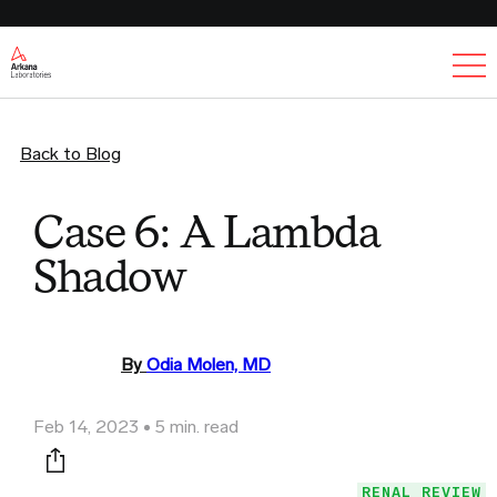
Ex
Back to Blog
Case 6: A Lambda
Shadow
By
Odia Molen, MD
Feb 14, 2023
5 min. read
Print this page
RENAL REVIEW