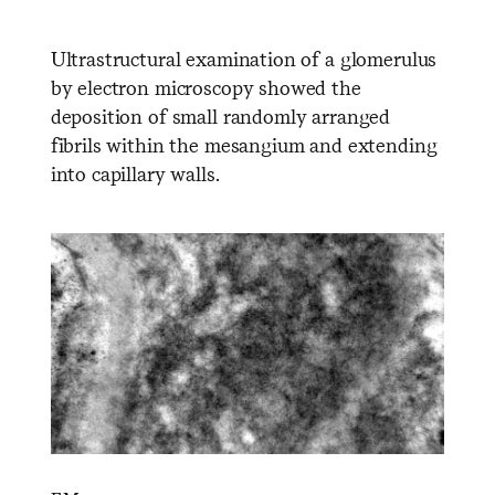
Ultrastructural examination of a glomerulus
by electron microscopy showed the
deposition of small randomly arranged
fibrils within the mesangium and extending
into capillary walls.