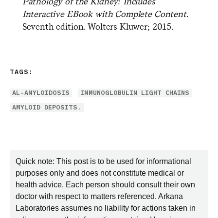
Pathology of the Kidney: Includes
Interactive EBook with Complete Content
.
Seventh edition. Wolters Kluwer; 2015.
TAGS:
AL-AMYLOIDOSIS
IMMUNOGLOBULIN LIGHT CHAINS
AMYLOID DEPOSITS.
Quick note: This post is to be used for informational
purposes only and does not constitute medical or
health advice. Each person should consult their own
doctor with respect to matters referenced. Arkana
Laboratories assumes no liability for actions taken in