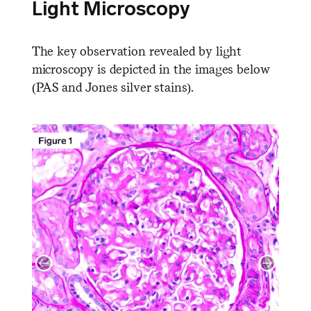
Light Microscopy
The key observation revealed by light
microscopy is depicted in the images below
(PAS and Jones silver stains).