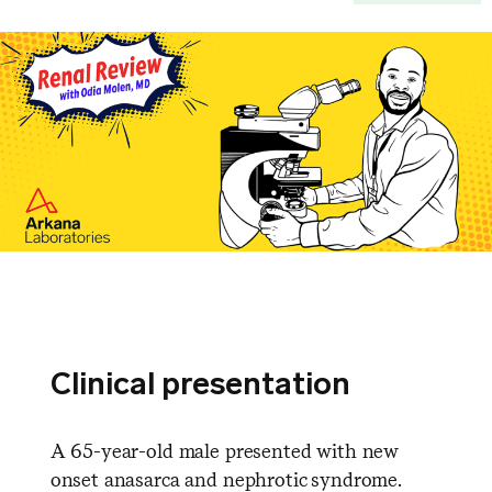
Clinical presentation
A 65-year-old male presented with new
onset anasarca and nephrotic syndrome.