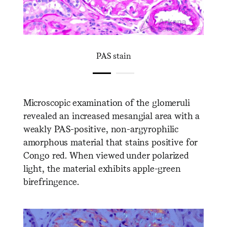
PAS stain
Microscopic examination of the glomeruli
revealed an increased mesangial area with a
weakly PAS-positive, non-argyrophilic
amorphous material that stains positive for
Congo red. When viewed under polarized
light, the material exhibits apple-green
birefringence.