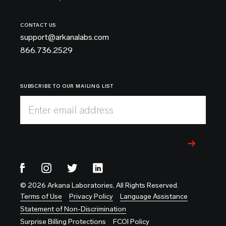
CONTACT US
support@arkanalabs.com
866.736.2529
SUBSCRIBE TO OUR MAILING LIST
Enter email address
© 2026 Arkana Laboratories, All Rights Reserved.
Terms of Use
Privacy Policy
Language Assistance
Statement of Non-Discrimination
Surprise Billing Protections
FCOI Policy