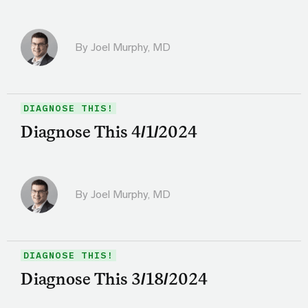
By
Joel Murphy, MD
DIAGNOSE THIS!
Diagnose This 4/1/2024
By
Joel Murphy, MD
DIAGNOSE THIS!
Diagnose This 3/18/2024