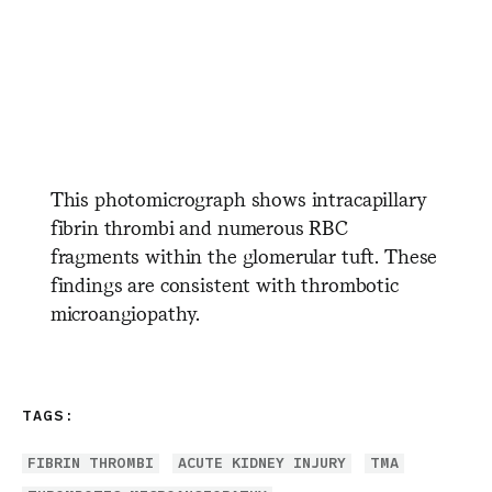
​ ​ ​ ​ ​ ​ ​ ​ ​ ​ ​ ​ ​ ​ ​ ​ ​ ​ ​ ​ ​ ​
​ ​ ​ ​ ​ ​ ​ ​ ​ ​ ​ ​ ​ ​ ​ ​ ​ ​ ​ ​ ​ ​ ​ ​ ​ ​
​ ​ ​ ​ ​ ​ ​ ​ ​ ​ ​ ​ ​ ​ ​ ​ ​ ​ ​ ​ ​ ​
This photomicrograph shows intracapillary
fibrin thrombi and numerous RBC
fragments within the glomerular tuft. These
findings are consistent with thrombotic
microangiopathy.
TAGS:
FIBRIN THROMBI
ACUTE KIDNEY INJURY
TMA