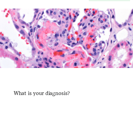
What is your diagnosis?
​ ​ ​ ​ ​ ​ ​ ​ ​ ​ ​ ​ ​ ​ ​ ​ ​ ​ ​ ​ ​ ​ ​ ​ ​ ​