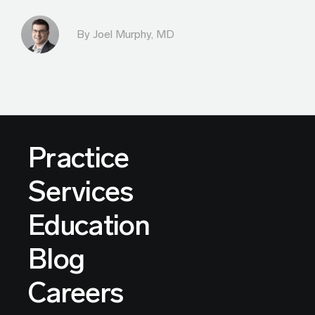
By
Joel Murphy, MD
Practice
Services
Education
Blog
Careers