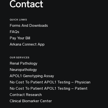
Contact
QUICK LINKS
Forms And Downloads
FAQs
Pay Your Bill
Arkana Connect App
OUR SERVICES
Renal Pathology
Neuropathology
APOL1 Genotyping Assay
No Cost To Patient APOL1 Testing – Physician
No Cost To Patient APOL1 Testing – Patient
Contract Research
Clinical Biomarker Center