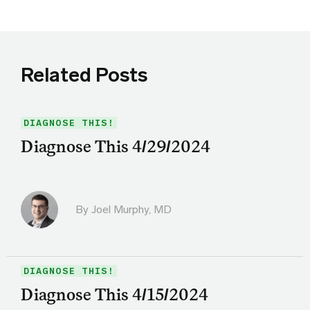
Related Posts
DIAGNOSE THIS!
Diagnose This 4/29/2024
By
Joel Murphy, MD
DIAGNOSE THIS!
Diagnose This 4/15/2024