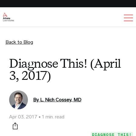
Ex
Back to Blog
Diagnose This! (April
3, 2017)
By L. Nich Cossey, MD
Apr 03, 2017
1 min. read
Print this page
DIAGNOSE THIS!