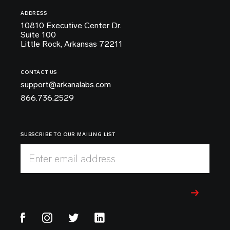
ADDRESS
10810 Executive Center Dr.
Suite 100
Little Rock, Arkansas 72211
CONTACT US
support@arkanalabs.com
866.736.2529
SUBSCRIBE TO OUR MAILING LIST
Enter email address