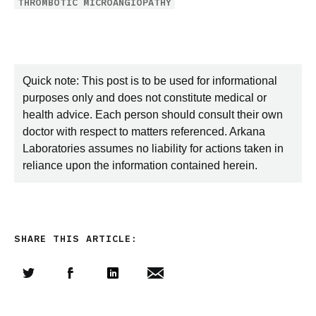
THROMBOTIC MICROANGIOPATHY
Quick note: This post is to be used for informational
purposes only and does not constitute medical or
health advice. Each person should consult their own
doctor with respect to matters referenced. Arkana
Laboratories assumes no liability for actions taken in
reliance upon the information contained herein.
SHARE THIS ARTICLE:
Share this article on Twitter
Share this article on Facebook
Linkedin
Share this article via email