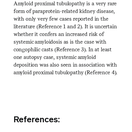
Amyloid proximal tubulopathy is a very rare
form of paraprotein-related kidney disease,
with only very few cases reported in the
literature (Reference 1 and 2). It is uncertain
whether it confers an increased risk of
systemic amyloidosis as is the case with
congophilic casts (Reference 3). In at least
one autopsy case, systemic amyloid
deposition was also seen in association with
amyloid proximal tubulopathy (Reference 4).
References: