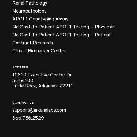
Renal Pathology
Neuropathology
APOL1 Genotyping Assay
No Cost To Patient APOL1 Testing – Physician
No Cost To Patient APOL1 Testing – Patient
Contract Research
Clinical Biomarker Center
ADDRESS
10810 Executive Center Dr.
Suite 100
Little Rock, Arkansas 72211
CONTACT US
support@arkanalabs.com
866.736.2529