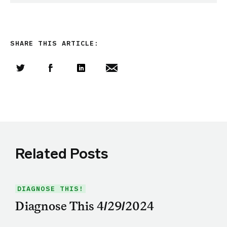
SHARE THIS ARTICLE:
Share this article on Twitter
Share this article on Facebook
Linkedin
Share this article via email
Related Posts
DIAGNOSE THIS!
Diagnose This 4/29/2024