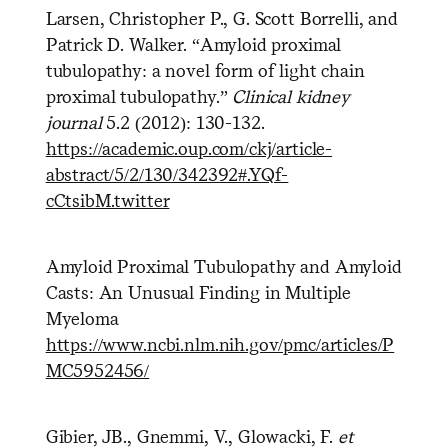
Larsen, Christopher P., G. Scott Borrelli, and
Patrick D. Walker. “Amyloid proximal
tubulopathy: a novel form of light chain
proximal tubulopathy.”
Clinical kidney
journal
5.2 (2012): 130-132.
https://academic.oup.com/ckj/article-
abstract/5/2/130/342392#.YQf-
cCtsibM.twitter
Amyloid Proximal Tubulopathy and Amyloid
Casts: An Unusual Finding in Multiple
Myeloma
https://www.ncbi.nlm.nih.gov/pmc/articles/P
MC5952456/
Gibier, JB., Gnemmi, V., Glowacki, F.
et