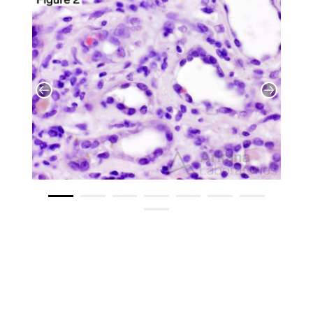
​ ​ ​ ​ ​ ​ ​ ​ ​ ​ ​ ​ ​ ​ ​ ​ ​ ​ ​ ​ ​ ​ ​ ​ ​ ​
​ ​ ​ ​ ​ ​ ​ ​ ​ ​ ​ ​ ​ ​ ​ ​ ​ ​ ​ ​ ​