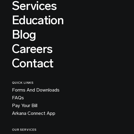
Services
Education
Blog
Careers
Contact
QUICK LINKS
Forms And Downloads
FAQs
Pay Your Bill
Arkana Connect App
OUR SERVICES