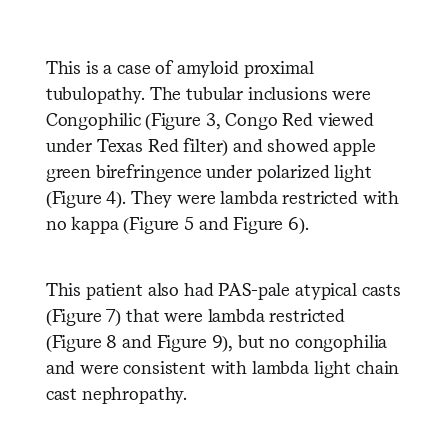
This is a case of amyloid proximal
tubulopathy. The tubular inclusions were
Congophilic (Figure 3, Congo Red viewed
under Texas Red filter) and showed apple
green birefringence under polarized light
(Figure 4). They were lambda restricted with
no kappa (Figure 5 and Figure 6).
This patient also had PAS-pale atypical casts
(Figure 7) that were lambda restricted
(Figure 8 and Figure 9), but no congophilia
and were consistent with lambda light chain
cast nephropathy.