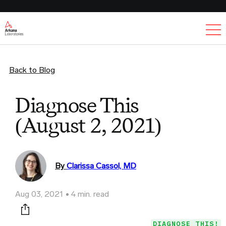
Ex
Back to Blog
Diagnose This
(August 2, 2021)
By
Clarissa Cassol, MD
Aug 03, 2021
4 min. read
Print this page
DIAGNOSE THIS!