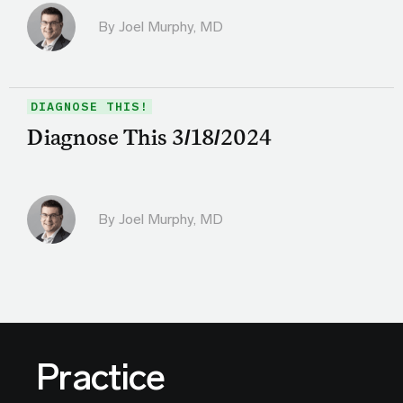
By
Joel Murphy, MD
DIAGNOSE THIS!
Diagnose This 3/18/2024
By
Joel Murphy, MD
Practice