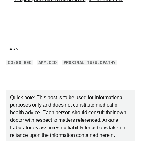
TAGS:
CONGO RED
AMYLOID
PROXIMAL TUBULOPATHY
Quick note: This post is to be used for informational
purposes only and does not constitute medical or
health advice. Each person should consult their own
doctor with respect to matters referenced. Arkana
Laboratories assumes no liability for actions taken in
reliance upon the information contained herein.