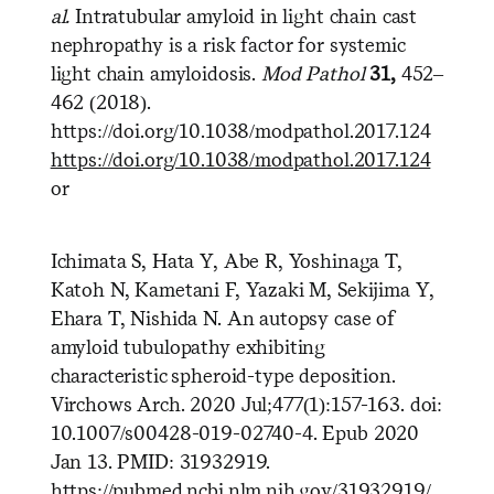
al.
Intratubular amyloid in light chain cast
nephropathy is a risk factor for systemic
light chain amyloidosis.
Mod Pathol
31,
452–
462 (2018).
https://doi.org/10.1038/modpathol.2017.124
https://doi.org/10.1038/modpathol.2017.124
or
Ichimata S, Hata Y, Abe R, Yoshinaga T,
Katoh N, Kametani F, Yazaki M, Sekijima Y,
Ehara T, Nishida N. An autopsy case of
amyloid tubulopathy exhibiting
characteristic spheroid-type deposition.
Virchows Arch. 2020 Jul;477(1):157-163. doi:
10.1007/s00428-019-02740-4. Epub 2020
Jan 13. PMID: 31932919.
https://pubmed.ncbi.nlm.nih.gov/31932919/