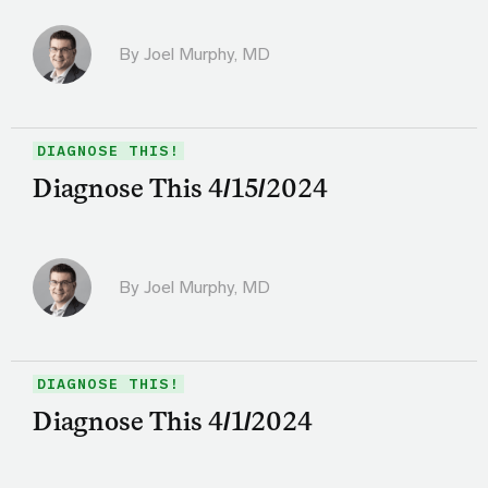
By
Joel Murphy, MD
DIAGNOSE THIS!
Diagnose This 4/15/2024
By
Joel Murphy, MD
DIAGNOSE THIS!
Diagnose This 4/1/2024