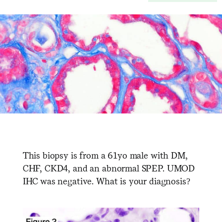
This biopsy is from a 61yo male with DM,
CHF, CKD4, and an abnormal SPEP. UMOD
IHC was negative. What is your diagnosis?