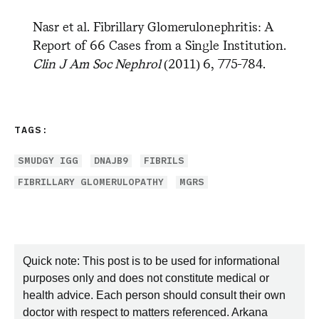
Nasr et al. Fibrillary Glomerulonephritis: A
Report of 66 Cases from a Single Institution.
Clin J Am Soc Nephrol
(2011) 6, 775-784.
TAGS:
SMUDGY IGG
DNAJB9
FIBRILS
FIBRILLARY GLOMERULOPATHY
MGRS
Quick note: This post is to be used for informational
purposes only and does not constitute medical or
health advice. Each person should consult their own
doctor with respect to matters referenced. Arkana