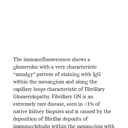
​ ​ ​ ​ ​ ​ ​ ​ ​ ​ ​ ​ ​ ​ ​ ​ ​ ​ ​ ​ ​ ​ ​ ​ ​ ​
​ ​ ​ ​ ​ ​ ​ ​ ​ ​ ​ ​ ​ ​ ​
The immunofluorescence shows a
glomerulus with a very characteristic
“smudgy” pattern of staining with IgG
within the mesangium and along the
capillary loops characteristic of Fibrillary
Glomerulopathy. Fibrillary GN is an
extremely rare disease, seen in <1% of
native kidney biopsies and is caused by the
deposition of fibrillar deposits of
immunoglobulin within the mesangium with