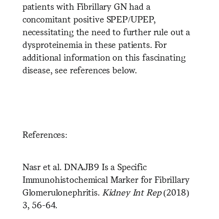
patients with Fibrillary GN had a
concomitant positive SPEP/UPEP,
necessitating the need to further rule out a
dysproteinemia in these patients. For
additional information on this fascinating
disease, see references below.
References:
Nasr et al. DNAJB9 Is a Specific
Immunohistochemical Marker for Fibrillary
Glomerulonephritis.
Kidney Int Rep
(2018)
3, 56-64.