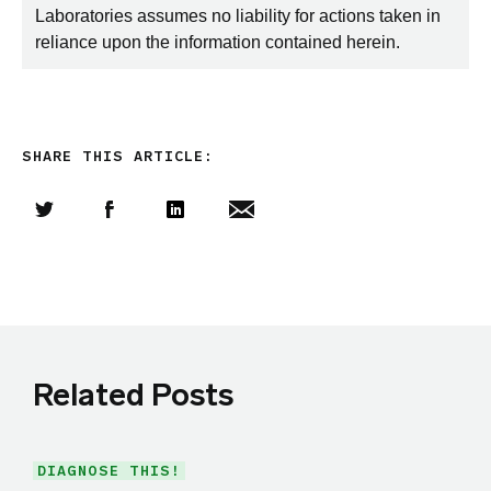
Laboratories assumes no liability for actions taken in
reliance upon the information contained herein.
SHARE THIS ARTICLE:
Share this article on Twitter
Share this article on Facebook
Linkedin
Share this article via email
Related Posts
DIAGNOSE THIS!