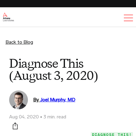
Ex
Back to Blog
Diagnose This
(August 3, 2020)
By
Joel Murphy, MD
Aug 04, 2020
3 min. read
Print this page
DIAGNOSE THIS!