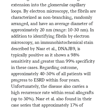
extension into the glomerular capillary
loops. By electron microscopy, the fibrils are
characterized as non-branching, randomly
arranged, and have an average diameter of
approximately 20 nm (range: 10-30 nm). In
addition to identifying fibrils by electron
microscopy, an immunohistochemical stain
described by Nasr et al., DNAJB9, is
typically positive as it shows a 98%
sensitivity and greater than 99% specificity
in these cases. Regarding outcome,
approximately 40-50% of all patients will
progress to ESRD within four years.
Unfortunately, the disease also carries a
high recurrence rate within renal allografts
(up to 50%). Nasr et al. also found in their
case series that approximately 17% of