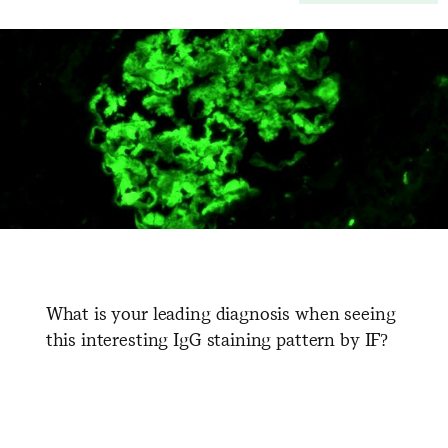
What is your leading diagnosis when seeing
this interesting IgG staining pattern by IF?
​ ​ ​ ​ ​ ​ ​ ​ ​ ​ ​ ​ ​ ​ ​ ​ ​ ​ ​ ​ ​ ​ ​ ​ ​
​ ​ ​ ​ ​ ​ ​ ​ ​ ​ ​ ​ ​ ​ ​ ​ ​ ​ ​ ​ ​ ​