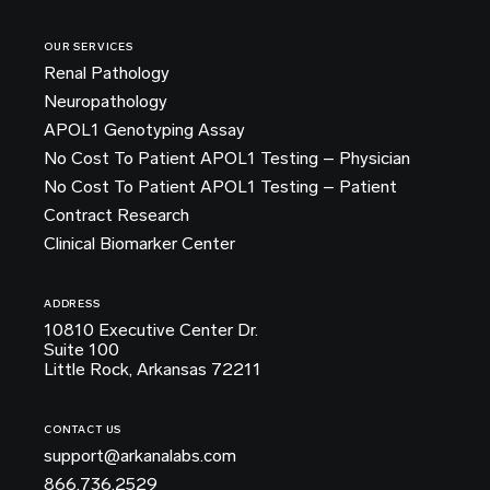
OUR SERVICES
Renal Pathology
Neuropathology
APOL1 Genotyping Assay
No Cost To Patient APOL1 Testing – Physician
No Cost To Patient APOL1 Testing – Patient
Contract Research
Clinical Biomarker Center
ADDRESS
10810 Executive Center Dr.
Suite 100
Little Rock, Arkansas 72211
CONTACT US
support@arkanalabs.com
866.736.2529