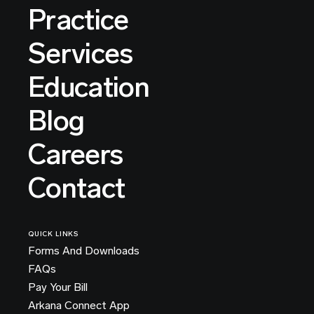
Practice
Services
Education
Blog
Careers
Contact
QUICK LINKS
Forms And Downloads
FAQs
Pay Your Bill
Arkana Connect App