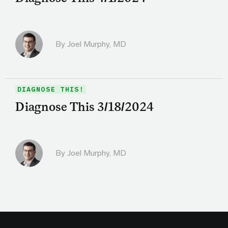
By
Joel Murphy, MD
DIAGNOSE THIS!
Diagnose This 3/18/2024
By
Joel Murphy, MD