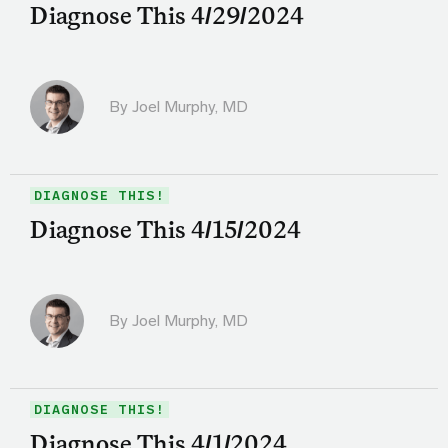
Diagnose This 4/29/2024
By
Joel Murphy, MD
DIAGNOSE THIS!
Diagnose This 4/15/2024
By
Joel Murphy, MD
DIAGNOSE THIS!
Diagnose This 4/1/2024