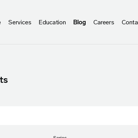
e
Services
Education
Blog
Careers
Conta
ts
Series