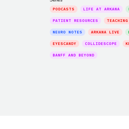
PODCASTS
LIFE AT ARKANA
PATIENT RESOURCES
TEACHING
NEURO NOTES
ARKANA LIVE
EYESCANDY
COLLIDESCOPE
K
BANFF AND BEYOND