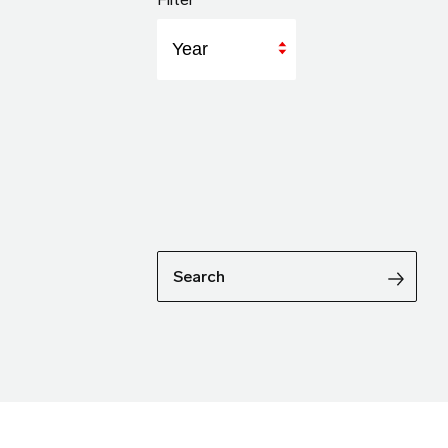
Year
Search