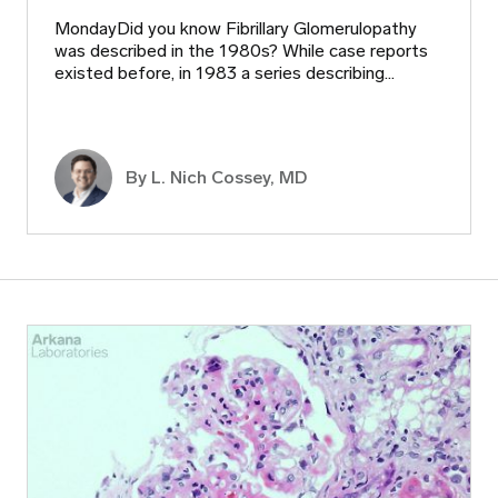
MondayDid you know Fibrillary Glomerulopathy
was described in the 1980s? While case reports
existed before, in 1983 a series describing…
By L. Nich Cossey, MD