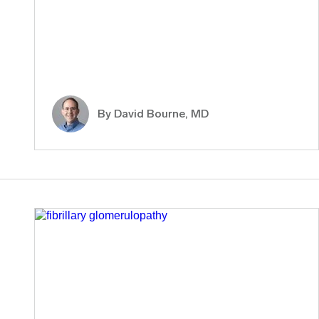
By
David Bourne, MD