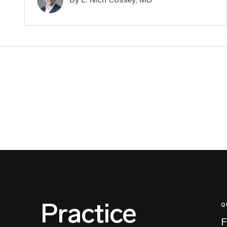
Practice
Q
F