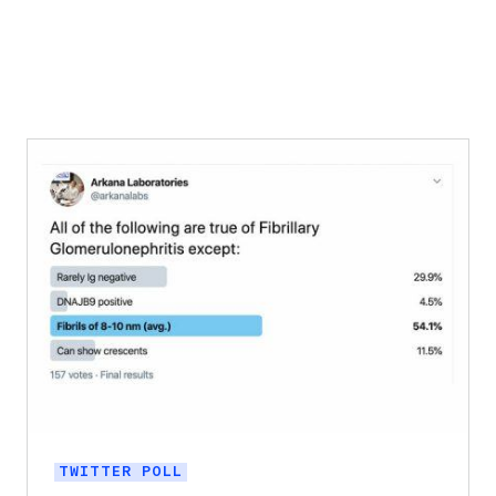
TWITTER POLL