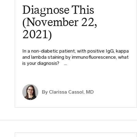
Diagnose This
(November 22,
2021)
In a non-diabetic patient, with positive IgG, kappa
and lambda staining by immunofluorescence, what
is your diagnosis?​ ​ ​…
By
Clarissa Cassol, MD