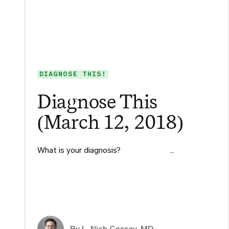
DIAGNOSE THIS!
Diagnose This
(March 12, 2018)
What is your diagnosis?​ ​ ​ ​ ​ ​ ​ ​ ​…
By L. Nich Cossey, MD