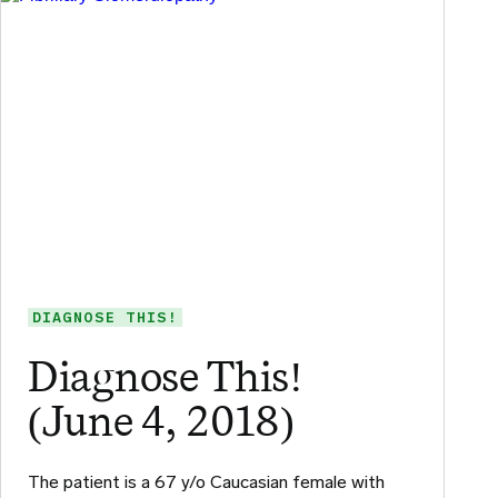
DIAGNOSE THIS!
Diagnose This!
(June 4, 2018)
The patient is a 67 y/o Caucasian female with