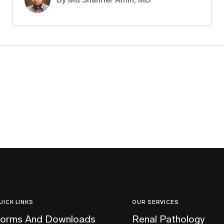
UICK LINKS
OUR SERVICES
orms And Downloads
Renal Pathology