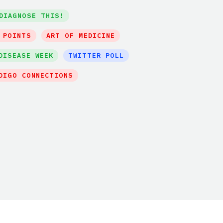
DIAGNOSE THIS!
 POINTS
ART OF MEDICINE
DISEASE WEEK
TWITTER POLL
DIGO CONNECTIONS