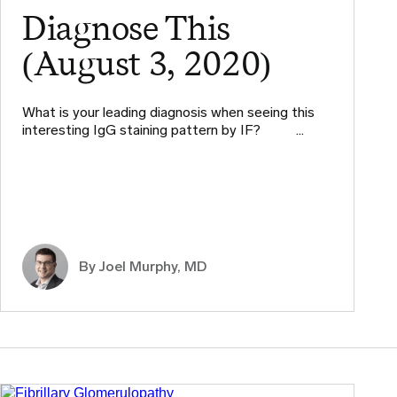
Diagnose This
(August 3, 2020)
What is your leading diagnosis when seeing this
interesting IgG staining pattern by IF? ​ ​ ​ …
By
Joel Murphy, MD