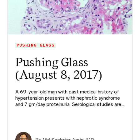
PUSHING GLASS
Pushing Glass
(August 8, 2017)
A 69-year-old man with past medical history of
hypertension presents with nephrotic syndrome
and 7 gm/day proteinuria. Serological studies are…
By Md Shahrier Amin, MD