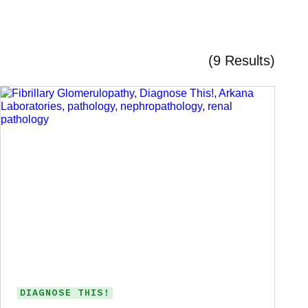
(9 Results)
DIAGNOSE THIS!