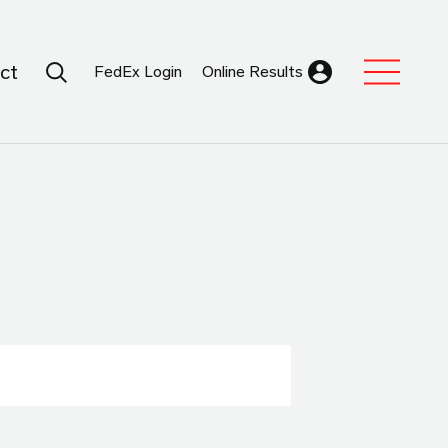
Search Submit
ct
FedEx Login
Online Results
Expand Sub M