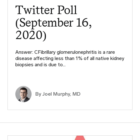
Twitter Poll
(September 16,
2020)
Answer: CFibrillary glomerulonephritis is a rare
disease affecting less than 1% of all native kidney
biopsies and is due to…
By
Joel Murphy, MD