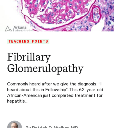
TEACHING POINTS
Fibrillary
Glomerulopathy
Commonly heard after we give the diagnosis: “I
heard about this in Fellowship”…This 62-year-old
African-American just completed treatment for
hepatitis…
By Patrick D. Walker, MD