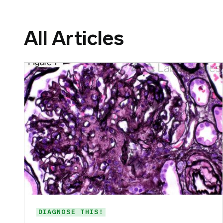
All Articles
DIAGNOSE THIS!