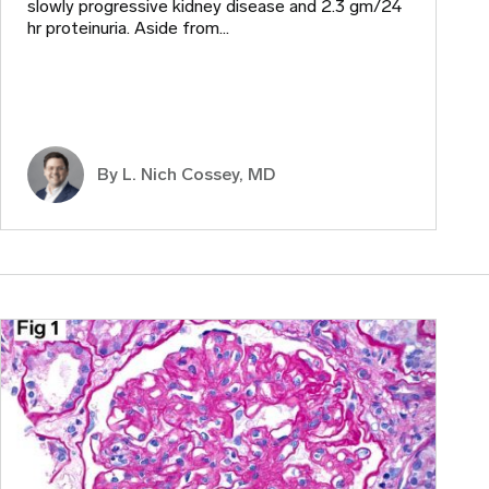
slowly progressive kidney disease and 2.3 gm/24
hr proteinuria. Aside from…
By L. Nich Cossey, MD