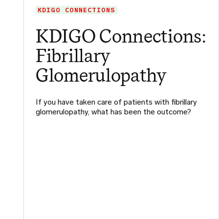
KDIGO CONNECTIONS
KDIGO Connections:
Fibrillary
Glomerulopathy
If you have taken care of patients with fibrillary
glomerulopathy, what has been the outcome?