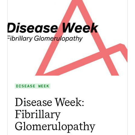
DISEASE WEEK
Disease Week:
Fibrillary
Glomerulopathy