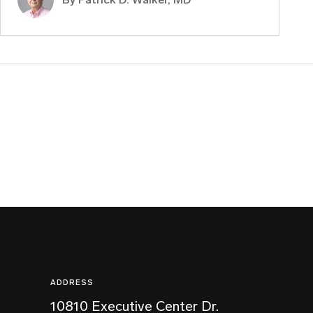
ADDRESS
10810 Executive Center Dr.