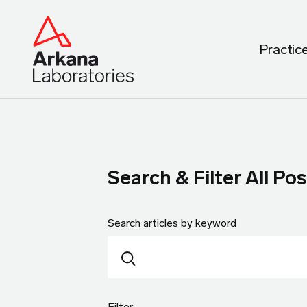
Practic
Search & Filter All Pos
Search articles by keyword
Filter