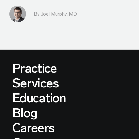
By
Joel Murphy, MD
Practice
Services
Education
Blog
Careers