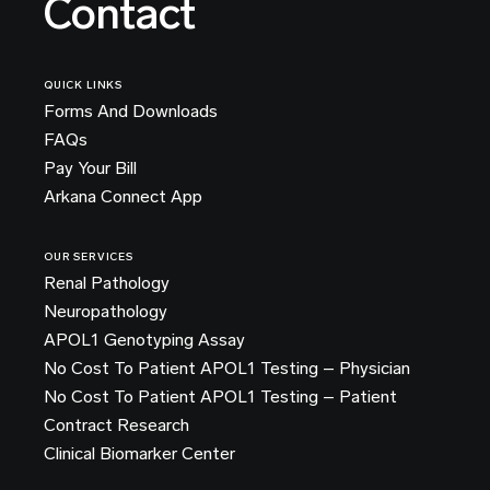
Contact
QUICK LINKS
Forms And Downloads
FAQs
Pay Your Bill
Arkana Connect App
OUR SERVICES
Renal Pathology
Neuropathology
APOL1 Genotyping Assay
No Cost To Patient APOL1 Testing – Physician
No Cost To Patient APOL1 Testing – Patient
Contract Research
Clinical Biomarker Center