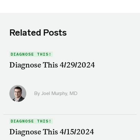
Related Posts
DIAGNOSE THIS!
Diagnose This 4/29/2024
By
Joel Murphy, MD
DIAGNOSE THIS!
Diagnose This 4/15/2024