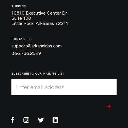
ADDRESS
10810 Executive Center Dr.
Suite 100
Little Rock, Arkansas 72211
CONTACT US
support@arkanalabs.com
866.736.2529
SUBSCRIBE TO OUR MAILING LIST
Enter email address