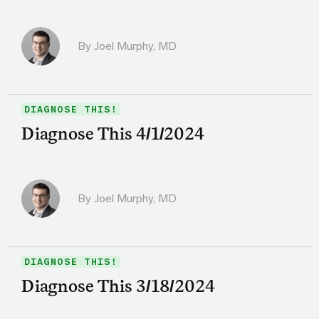
By
Joel Murphy, MD
DIAGNOSE THIS!
Diagnose This 4/1/2024
By
Joel Murphy, MD
DIAGNOSE THIS!
Diagnose This 3/18/2024