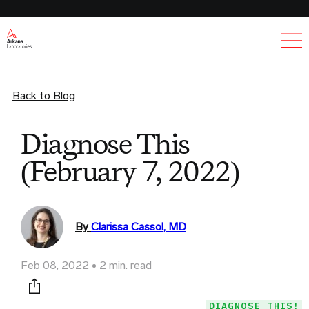
Ex
Back to Blog
Diagnose This
(February 7, 2022)
By
Clarissa Cassol, MD
Feb 08, 2022
2 min. read
Print this page
DIAGNOSE THIS!