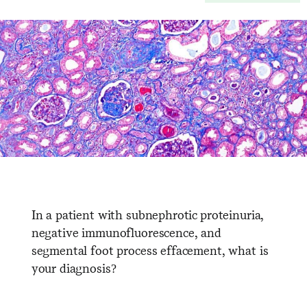
In a patient with subnephrotic proteinuria,
negative immunofluorescence, and
segmental foot process effacement, what is
your diagnosis?