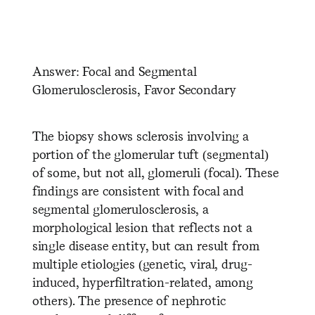
​ ​ ​ ​ ​ ​ ​ ​ ​ ​ ​ ​ ​ ​ ​ ​ ​ ​ ​ ​ ​ ​ ​ ​ ​ ​
​ ​ ​ ​ ​ ​ ​ ​ ​ ​ ​ ​ ​ ​ ​ ​ ​ ​ ​ ​ ​
Answer: Focal and Segmental
Glomerulosclerosis, Favor Secondary
The biopsy shows sclerosis involving a
portion of the glomerular tuft (segmental)
of some, but not all, glomeruli (focal). These
findings are consistent with focal and
segmental glomerulosclerosis, a
morphological lesion that reflects not a
single disease entity, but can result from
multiple etiologies (genetic, viral, drug-
induced, hyperfiltration-related, among
others). The presence of nephrotic