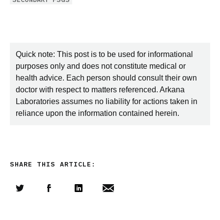
Quick note: This post is to be used for informational
purposes only and does not constitute medical or
health advice. Each person should consult their own
doctor with respect to matters referenced. Arkana
Laboratories assumes no liability for actions taken in
reliance upon the information contained herein.
SHARE THIS ARTICLE:
Share this article on Twitter
Share this article on Facebook
Linkedin
Share this article via email