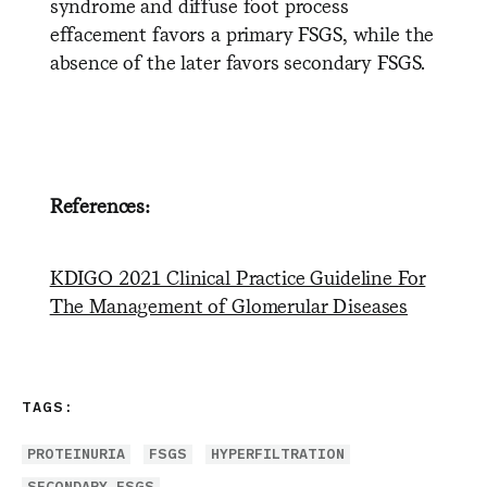
syndrome and diffuse foot process
effacement favors a primary FSGS, while the
absence of the later favors secondary FSGS.
References:
KDIGO 2021 Clinical Practice Guideline For
The Management of Glomerular Diseases
TAGS:
PROTEINURIA
FSGS
HYPERFILTRATION
SECONDARY FSGS