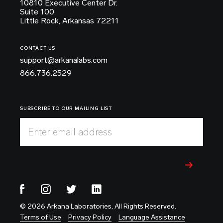
10810 Executive Center Dr.
Suite 100
Little Rock, Arkansas 72211
CONTACT US
support@arkanalabs.com
866.736.2529
SUBSCRIBE TO OUR MAILING LIST
Enter email address
© 2026 Arkana Laboratories, All Rights Reserved.
Terms of Use
Privacy Policy
Language Assistance