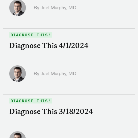
By
Joel Murphy, MD
DIAGNOSE THIS!
Diagnose This 4/1/2024
By
Joel Murphy, MD
DIAGNOSE THIS!
Diagnose This 3/18/2024