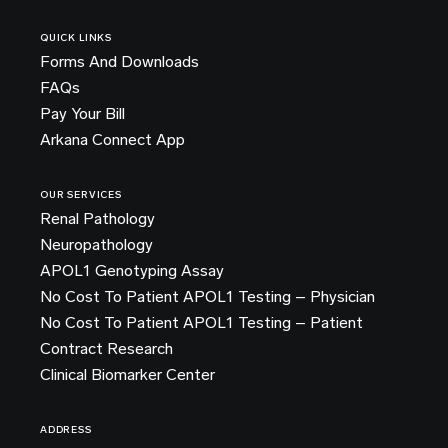
QUICK LINKS
Forms And Downloads
FAQs
Pay Your Bill
Arkana Connect App
OUR SERVICES
Renal Pathology
Neuropathology
APOL1 Genotyping Assay
No Cost To Patient APOL1 Testing – Physician
No Cost To Patient APOL1 Testing – Patient
Contract Research
Clinical Biomarker Center
ADDRESS