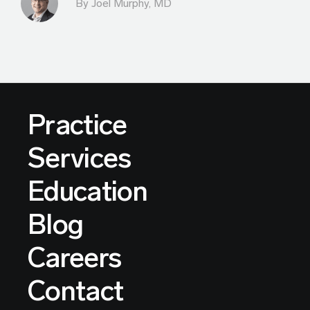
By
Joel Murphy, MD
Practice
Services
Education
Blog
Careers
Contact