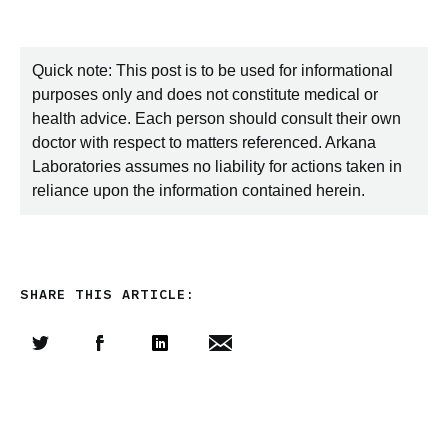
Quick note: This post is to be used for informational
purposes only and does not constitute medical or
health advice. Each person should consult their own
doctor with respect to matters referenced. Arkana
Laboratories assumes no liability for actions taken in
reliance upon the information contained herein.
SHARE THIS ARTICLE:
Share this article on Twitter
Share this article on Facebook
Linkedin
Share this article via email