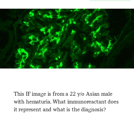
This IF image is from a 22 y/o Asian male
with hematuria. What immunoreactant does
it represent and what is the diagnosis?