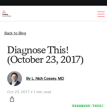
Ex
Back to Blog
Diagnose This!
(October 23, 2017)
By L. Nich Cossey, MD
Oct 23, 2017
1 min. read
Print this page
DIAGNOSE THIS!