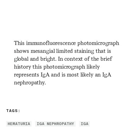
​ ​ ​ ​ ​ ​ ​ ​ ​ ​ ​ ​ ​ ​ ​ ​ ​ ​ ​ ​ ​ ​ ​ ​ ​ ​
​ ​ ​ ​ ​ ​ ​ ​ ​ ​ ​ ​ ​ ​ ​ ​ ​ ​ ​ ​ ​ ​
This immunofluorescence photomicrograph
shows mesangial limited staining that is
global and bright. In context of the brief
history this photomicrograph likely
represents IgA and is most likely an IgA
nephropathy.
TAGS:
HEMATURIA
IGA NEPHROPATHY
IGA