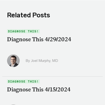
Related Posts
DIAGNOSE THIS!
Diagnose This 4/29/2024
By
Joel Murphy, MD
DIAGNOSE THIS!
Diagnose This 4/15/2024