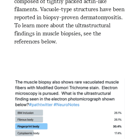
composed of tightly packed actin-like
filaments. Vacuole-type structures have been
reported in biopsy-proven dermatomyositis.
To learn more about the ultrastructural
findings in muscle biopsies, see the
references below.