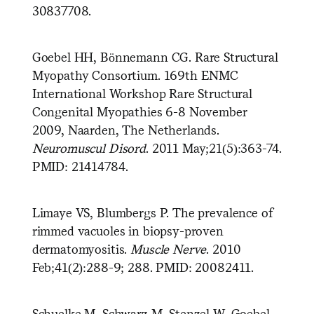
30837708.
Goebel HH, Bönnemann CG. Rare Structural
Myopathy Consortium. 169th ENMC
International Workshop Rare Structural
Congenital Myopathies 6-8 November
2009, Naarden, The Netherlands.
Neuromuscul Disord
. 2011 May;21(5):363-74.
PMID: 21414784.
Limaye VS, Blumbergs P. The prevalence of
rimmed vacuoles in biopsy-proven
dermatomyositis.
Muscle Nerve
. 2010
Feb;41(2):288-9; 288. PMID: 20082411.
Schuelke M, Schwarz M, Stenzel W, Goebel