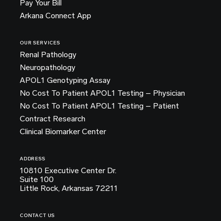
Pay Your Bill
Arkana Connect App
OUR SERVICES
Renal Pathology
Neuropathology
APOL1 Genotyping Assay
No Cost To Patient APOL1 Testing – Physician
No Cost To Patient APOL1 Testing – Patient
Contract Research
Clinical Biomarker Center
ADDRESS
10810 Executive Center Dr.
Suite 100
Little Rock, Arkansas 72211
CONTACT US