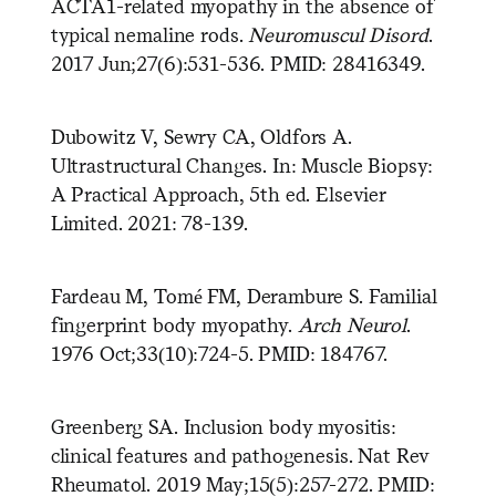
ACTA1-related myopathy in the absence of
typical nemaline rods.
Neuromuscul Disord
.
2017 Jun;27(6):531-536. PMID: 28416349.
Dubowitz V, Sewry CA, Oldfors A.
Ultrastructural Changes. In: Muscle Biopsy:
A Practical Approach, 5th ed. Elsevier
Limited. 2021: 78-139.
Fardeau M, Tomé FM, Derambure S. Familial
fingerprint body myopathy.
Arch Neurol
.
1976 Oct;33(10):724-5. PMID: 184767.
Greenberg SA. Inclusion body myositis:
clinical features and pathogenesis. Nat Rev
Rheumatol. 2019 May;15(5):257-272. PMID: