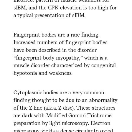
sIBM, and the CPK elevation is too high for
a typical presentation of sIBM.
Fingerprint bodies are a rare finding.
Increased numbers of fingerprint bodies
have been described in the disorder
“fingerprint body myopathy,” which is a
muscle disorder characterized by congenital
hypotonia and weakness.
Cytoplasmic bodies are a very common
finding thought to be due to an abnormality
of the Z line (a.k.a. Z disc). These structures
are dark with Modified Gomori Trichrome
preparation by light microscopy. Electron
microscopy yields a dense circular to oviod