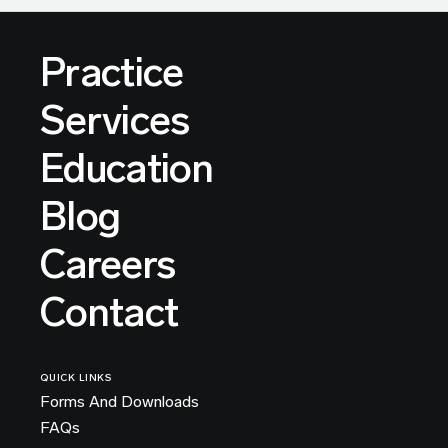
Practice
Services
Education
Blog
Careers
Contact
QUICK LINKS
Forms And Downloads
FAQs