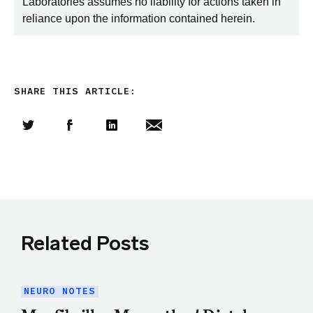
Laboratories assumes no liability for actions taken in
reliance upon the information contained herein.
SHARE THIS ARTICLE:
Share this article on Twitter
Share this article on Facebook
Linkedin
Share this article via email
Related Posts
NEURO NOTES