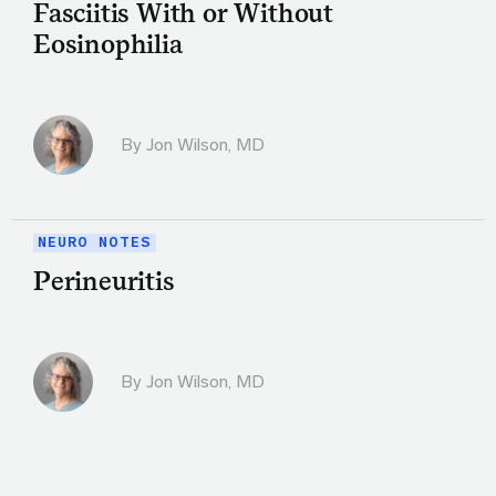
Fasciitis With or Without
Eosinophilia
By
Jon Wilson, MD
NEURO NOTES
Perineuritis
By
Jon Wilson, MD