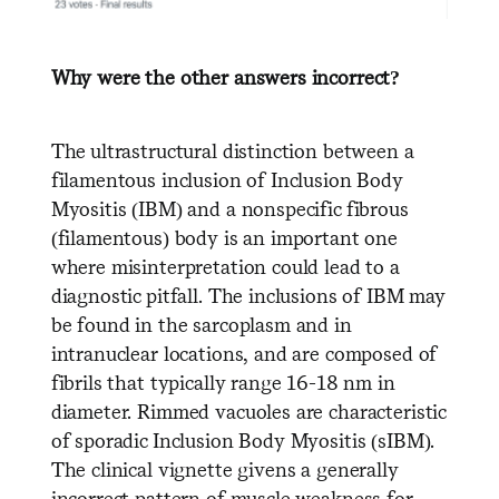
Why were the other answers incorrect?
The ultrastructural distinction between a
filamentous inclusion of Inclusion Body
Myositis (IBM) and a nonspecific fibrous
(filamentous) body is an important one
where misinterpretation could lead to a
diagnostic pitfall. The inclusions of IBM may
be found in the sarcoplasm and in
intranuclear locations, and are composed of
fibrils that typically range 16-18 nm in
diameter. Rimmed vacuoles are characteristic
of sporadic Inclusion Body Myositis (sIBM).
The clinical vignette givens a generally
incorrect pattern of muscle weakness for