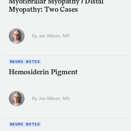
Myofibrillar Myopathy / Distal
Myopathy: Two Cases
By
Jon Wilson, MD
NEURO NOTES
Hemosiderin Pigment
By
Jon Wilson, MD
NEURO NOTES