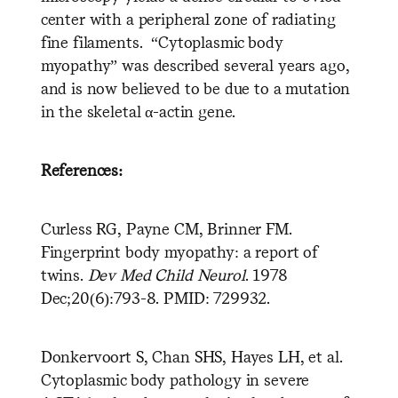
center with a peripheral zone of radiating
fine filaments. “Cytoplasmic body
myopathy” was described several years ago,
and is now believed to be due to a mutation
in the skeletal α-actin gene.
References:
Curless RG, Payne CM, Brinner FM.
Fingerprint body myopathy: a report of
twins.
Dev Med Child Neurol
. 1978
Dec;20(6):793-8. PMID: 729932.
Donkervoort S, Chan SHS, Hayes LH, et al.
Cytoplasmic body pathology in severe