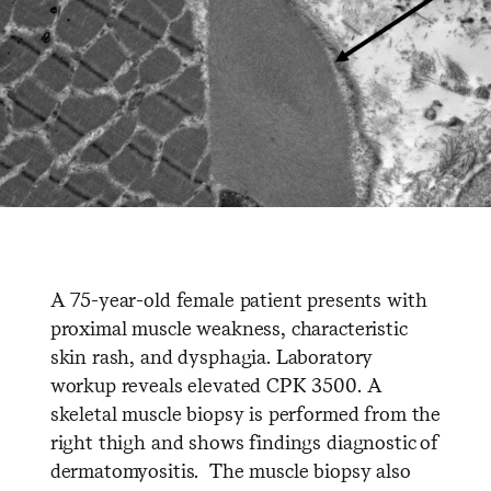
A 75-year-old female patient presents with
proximal muscle weakness, characteristic
skin rash, and dysphagia. Laboratory
workup reveals elevated CPK 3500. A
skeletal muscle biopsy is performed from the
right thigh and shows findings diagnostic of
dermatomyositis. The muscle biopsy also