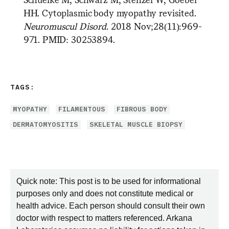
HH. Cytoplasmic body myopathy revisited.
Neuromuscul Disord
. 2018 Nov;28(11):969-
971. PMID: 30253894.
TAGS:
MYOPATHY
FILAMENTOUS
FIBROUS BODY
DERMATOMYOSITIS
SKELETAL MUSCLE BIOPSY
Quick note: This post is to be used for informational
purposes only and does not constitute medical or
health advice. Each person should consult their own
doctor with respect to matters referenced. Arkana