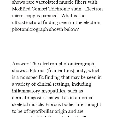
shows rare vacuolated muscle fibers with
Modified Gomori Trichrome stain. Electron
microscopy is pursued. What is the
ultrastructural finding seen in the electron
photomicrograph shown below?
Answer: The electron photomicrograph
shows a Fibrous (filamentous) body, which
is a nonspecific finding that may be seen in
a variety of clinical settings, including
inflammatory myopathies, such as
dermatomyositis, as well as in a normal
skeletal muscle. Fibrous bodies are thought
to be of myofibrillar origin and are