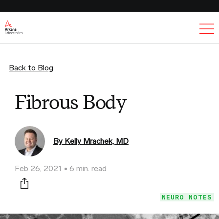
Ex
Back to Blog
Fibrous Body
By Kelly Mrachek, MD
Feb 26, 2021
6 min. read
Print this page
NEURO NOTES