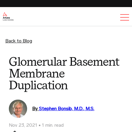
Ex
Back to Blog
Glomerular Basement
Membrane
Duplication
By
Stephen Bonsib, M.D., M.S.
Nov 23, 2021
1 min. read