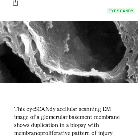
Print this page
EYESCANDY
This eyeSCANdy acellular scanning EM
image of a glomerular basement membrane
shows duplication in a biopsy with
membranoproliferative pattern of injury.