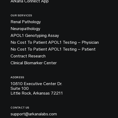
Arkana Connect App
OUR SERVICES
Renal Pathology
Neuropathology
APOL1 Genotyping Assay
No Cost To Patient APOL1 Testing – Physician
No Cost To Patient APOL1 Testing – Patient
Contract Research
Clinical Biomarker Center
ADDRESS
10810 Executive Center Dr.
Suite 100
Little Rock, Arkansas 72211
CONTACT US
support@arkanalabs.com