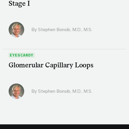
Stage I
By
Stephen Bonsib, M.D., M.S.
EYESCANDY
Glomerular Capillary Loops
By
Stephen Bonsib, M.D., M.S.