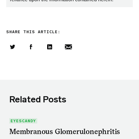
SHARE THIS ARTICLE:
Share this article on Twitter
Share this article on Facebook
Linkedin
Share this article via email
Related Posts
EYESCANDY
Membranous Glomerulonephritis