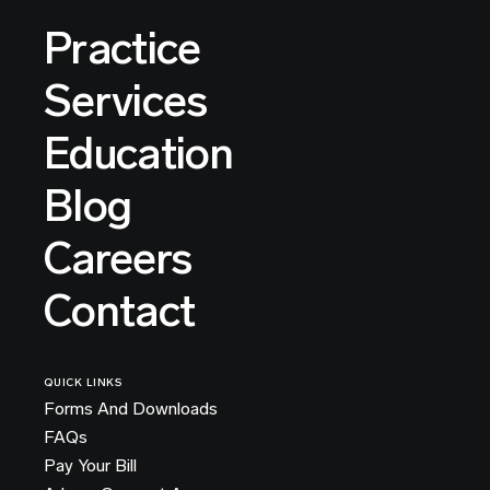
Practice
Services
Education
Blog
Careers
Contact
QUICK LINKS
Forms And Downloads
FAQs
Pay Your Bill