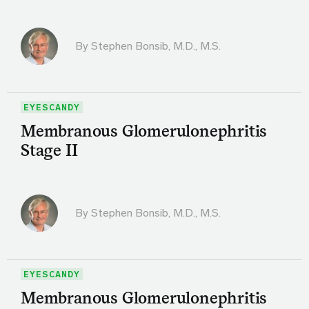
By
Stephen Bonsib, M.D., M.S.
EYESCANDY
Membranous Glomerulonephritis
Stage II
By
Stephen Bonsib, M.D., M.S.
EYESCANDY
Membranous Glomerulonephritis