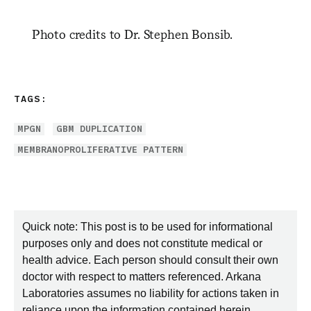
Photo credits to Dr. Stephen Bonsib.
TAGS:
MPGN
GBM DUPLICATION
MEMBRANOPROLIFERATIVE PATTERN
Quick note: This post is to be used for informational
purposes only and does not constitute medical or
health advice. Each person should consult their own
doctor with respect to matters referenced. Arkana
Laboratories assumes no liability for actions taken in
reliance upon the information contained herein.