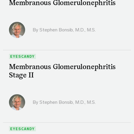
Membranous Glomerulonephritis
By
Stephen Bonsib, M.D., M.S.
EYESCANDY
Membranous Glomerulonephritis
Stage II
By
Stephen Bonsib, M.D., M.S.
EYESCANDY