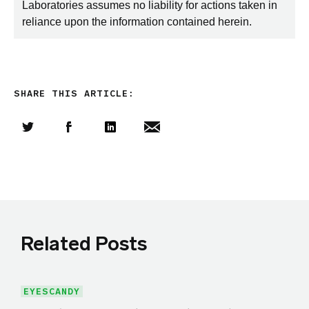
Laboratories assumes no liability for actions taken in
reliance upon the information contained herein.
SHARE THIS ARTICLE:
Share this article on Twitter
Share this article on Facebook
Linkedin
Share this article via email
Related Posts
EYESCANDY