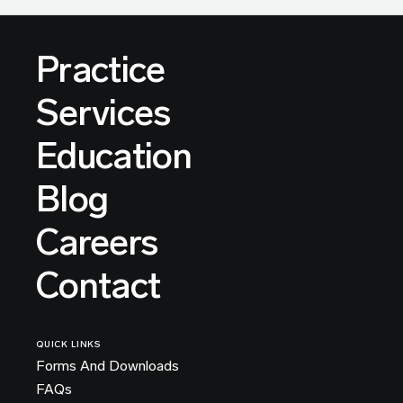
Practice
Services
Education
Blog
Careers
Contact
QUICK LINKS
Forms And Downloads
FAQs