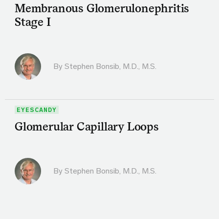
Membranous Glomerulonephritis
Stage I
By
Stephen Bonsib, M.D., M.S.
EYESCANDY
Glomerular Capillary Loops
By
Stephen Bonsib, M.D., M.S.