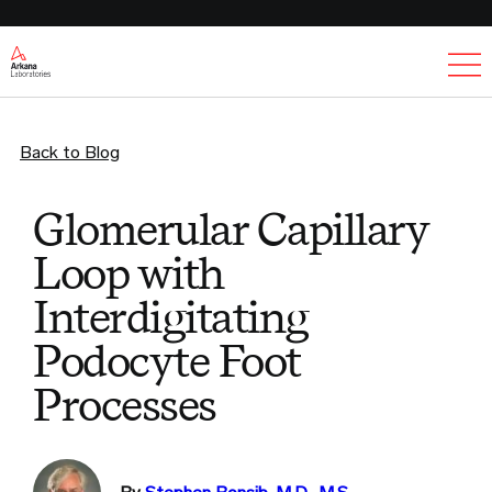
Ex
Back to Blog
Glomerular Capillary
Loop with
Interdigitating
Podocyte Foot
Processes