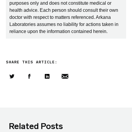
purposes only and does not constitute medical or
health advice. Each person should consult their own
doctor with respect to matters referenced. Arkana
Laboratories assumes no liability for actions taken in
reliance upon the information contained herein.
SHARE THIS ARTICLE:
Share this article on Twitter
Share this article on Facebook
Linkedin
Share this article via email
Related Posts