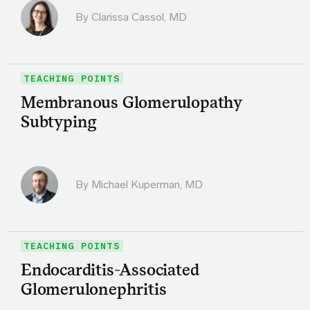
By
Clarissa Cassol, MD
TEACHING POINTS
Membranous Glomerulopathy
Subtyping
By Michael Kuperman, MD
TEACHING POINTS
Endocarditis-Associated
Glomerulonephritis