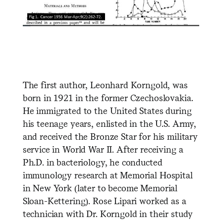
The first author, Leonhard Korngold, was
born in 1921 in the former Czechoslovakia.
He immigrated to the United States during
his teenage years, enlisted in the U.S. Army,
and received the Bronze Star for his military
service in World War II. After receiving a
Ph.D. in bacteriology, he conducted
immunology research at Memorial Hospital
in New York (later to
become Memorial
Sloan-Kettering). Rose Lipari worked as a
technician with Dr. Korngold in their study