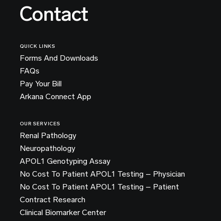
Contact
QUICK LINKS
Forms And Downloads
FAQs
Pay Your Bill
Arkana Connect App
OUR SERVICES
Renal Pathology
Neuropathology
APOL1 Genotyping Assay
No Cost To Patient APOL1 Testing – Physician
No Cost To Patient APOL1 Testing – Patient
Contract Research
Clinical Biomarker Center