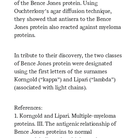
of the Bence Jones protein. Using
Ouchterlony’s agar diffusion technique,
they showed that antisera to the Bence
Jones protein also reacted against myeloma
proteins.
In tribute to their discovery, the two classes
of Bence Jones protein were designated
using the first letters of the surnames
Korngold (“kappa”) and Lipari (“lambda”)
(associated with light chains).
References:
1. Korngold and Lipari. Multiple-myeloma
proteins. III. The antigenic relationship of
Bence Jones proteins to normal