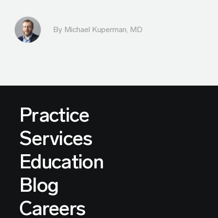
By Michael Kuperman, MD
Practice
Services
Education
Blog
Careers