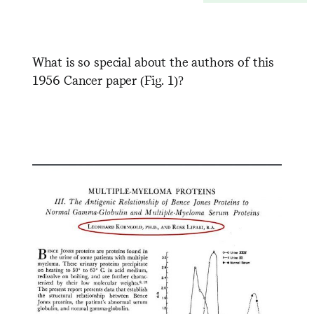
What is so special about the authors of this
1956 Cancer paper (Fig. 1)?