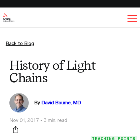
Ex
Back to Blog
History of Light
Chains
By
David Bourne, MD
Nov 01, 2017
3 min. read
Print this page
TEACHING POINTS