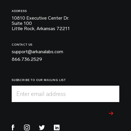
ADDRESS
10810 Executive Center Dr.
Suite 100
Little Rock, Arkansas 72211
CONTACT US
support@arkanalabs.com
866.736.2529
SUBSCRIBE TO OUR MAILING LIST
Enter email address