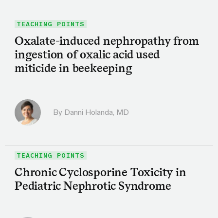
TEACHING POINTS
Oxalate-induced nephropathy from
ingestion of oxalic acid used
miticide in beekeeping
By
Danni Holanda, MD
TEACHING POINTS
Chronic Cyclosporine Toxicity in
Pediatric Nephrotic Syndrome