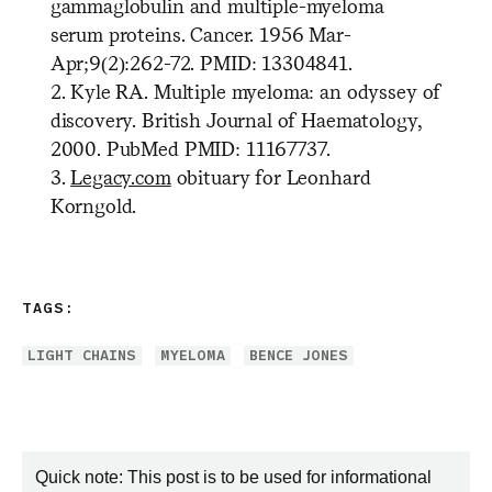
gammaglobulin and multiple-myeloma
serum proteins. Cancer. 1956 Mar-
Apr;9(2):262-72. PMID: 13304841.
2. Kyle RA. Multiple myeloma: an odyssey of
discovery. British Journal of Haematology,
2000. PubMed PMID: 11167737.
3.
Legacy.com
obituary for Leonhard
Korngold.
TAGS:
LIGHT CHAINS
MYELOMA
BENCE JONES
Quick note: This post is to be used for informational