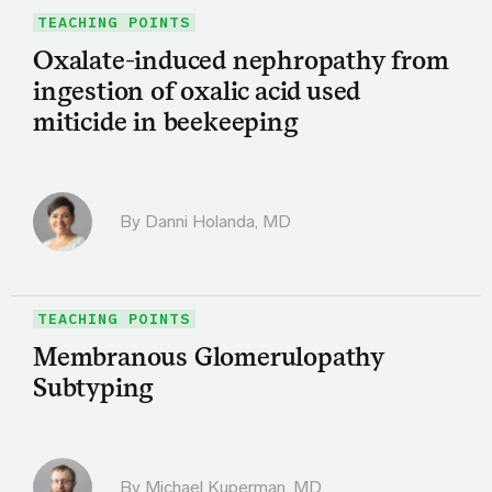
TEACHING POINTS
Oxalate-induced nephropathy from
ingestion of oxalic acid used
miticide in beekeeping
By
Danni Holanda, MD
TEACHING POINTS
Membranous Glomerulopathy
Subtyping
By Michael Kuperman, MD