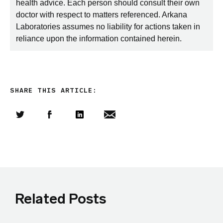
health advice. Each person should consult their own
doctor with respect to matters referenced. Arkana
Laboratories assumes no liability for actions taken in
reliance upon the information contained herein.
SHARE THIS ARTICLE:
Share this article on Twitter
Share this article on Facebook
Linkedin
Share this article via email
Related Posts