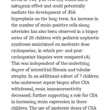
mitogenic effect and could potentially
mediate the development of JGA
hyperplasia on the long-term. An increase in
the number of renin-positive cells along
arterioles has also been observed in a biopsy
series of 26 children with pediatric nephrotic
syndrome maintained on moderate dose
cyclosporine, in which pre- and post-
cyclosporine biopsies were compared (4).
This was independent of the underlying
degree of interstitial fibrosis and tubular
atrophy. In an additional subset of 7 children
who underwent repeat biopsy after CSA
withdrawal, renin immunoreactivity
decreased; further supporting a role for CSA
in increasing renin expression in these
children. The use of moderate doses of CSA