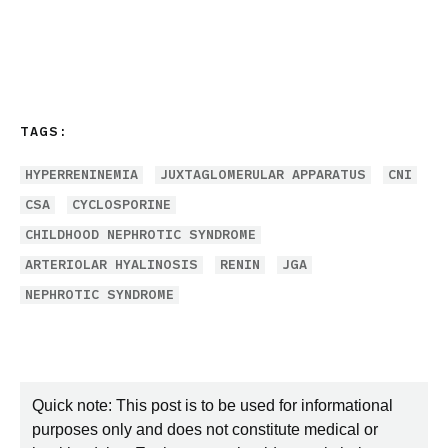
TAGS:
HYPERRENINEMIA
JUXTAGLOMERULAR APPARATUS
CNI
CSA
CYCLOSPORINE
CHILDHOOD NEPHROTIC SYNDROME
ARTERIOLAR HYALINOSIS
RENIN
JGA
NEPHROTIC SYNDROME
Quick note: This post is to be used for informational
purposes only and does not constitute medical or