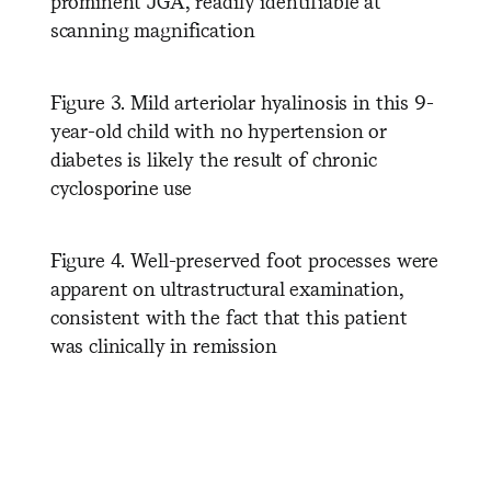
prominent JGA, readily identifiable at
scanning magnification
Figure 3. Mild arteriolar hyalinosis in this 9-
year-old child with no hypertension or
diabetes is likely the result of chronic
cyclosporine use
Figure 4. Well-preserved foot processes were
apparent on ultrastructural examination,
consistent with the fact that this patient
was clinically in remission