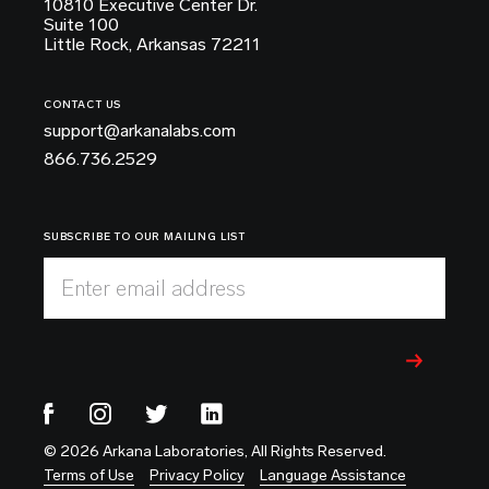
10810 Executive Center Dr.
Suite 100
Little Rock, Arkansas 72211
CONTACT US
support@arkanalabs.com
866.736.2529
SUBSCRIBE TO OUR MAILING LIST
Enter email address
© 2026 Arkana Laboratories, All Rights Reserved.
Terms of Use
Privacy Policy
Language Assistance