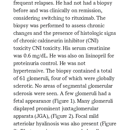
frequent relapses. He had not had a biopsy
before and was clinically on remission,
considering switching to rituximab. The
biopsy was performed to assess chronic
changes and the presence of histologic signs
of chronic calcineurin inhibitor (CNI)
toxicity CNI toxicity. His serum creatinine
was 0.6 mg/dL. He was also on lisinopril for
proteinuria control. He was not
hypertensive. The biopsy contained a total
of 61 glomeruli, four of which were globally
sclerotic. No areas of segmental glomerular
sclerosis were seen. A few glomeruli had a
fetal appearance (Figure 1). Many glomeruli
displayed prominent juxtaglomerular
apparata (JGA), (Figure 2). Focal mild
arteriolar hyalinosis was also present (Figure