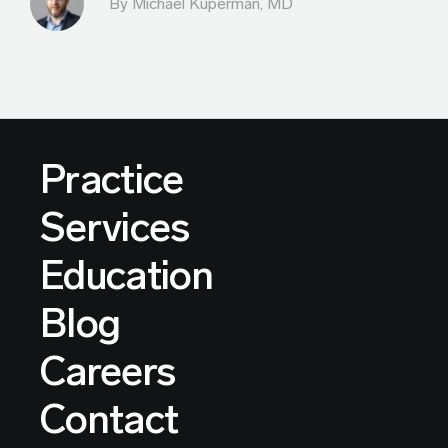
By Michael Kuperman, MD
Practice
Services
Education
Blog
Careers
Contact