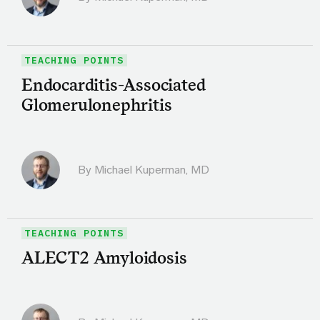
TEACHING POINTS
Endocarditis-Associated
Glomerulonephritis
By Michael Kuperman, MD
TEACHING POINTS
ALECT2 Amyloidosis