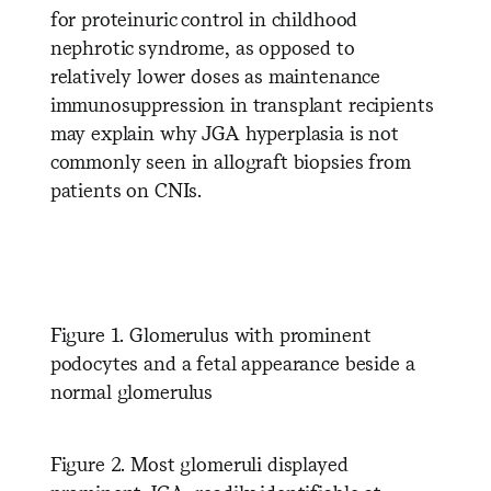
for proteinuric control in childhood
nephrotic syndrome, as opposed to
relatively lower doses as maintenance
immunosuppression in transplant recipients
may explain why JGA hyperplasia is not
commonly seen in allograft biopsies from
patients on CNIs.
Figure 1. Glomerulus with prominent
podocytes and a fetal appearance beside a
normal glomerulus
Figure 2. Most glomeruli displayed