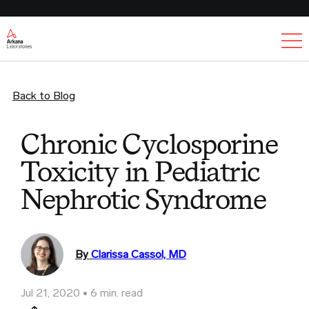
Ex
Back to Blog
Chronic Cyclosporine
Toxicity in Pediatric
Nephrotic Syndrome
By
Clarissa Cassol, MD
Jul 21, 2020
6 min. read