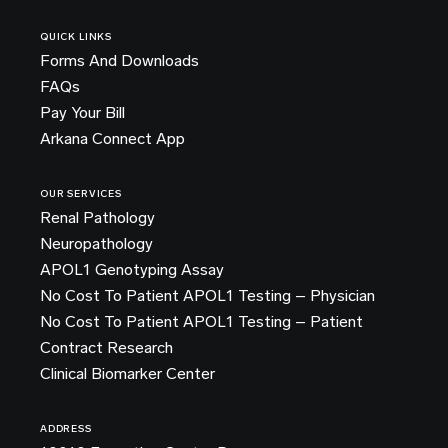
QUICK LINKS
Forms And Downloads
FAQs
Pay Your Bill
Arkana Connect App
OUR SERVICES
Renal Pathology
Neuropathology
APOL1 Genotyping Assay
No Cost To Patient APOL1 Testing – Physician
No Cost To Patient APOL1 Testing – Patient
Contract Research
Clinical Biomarker Center
ADDRESS