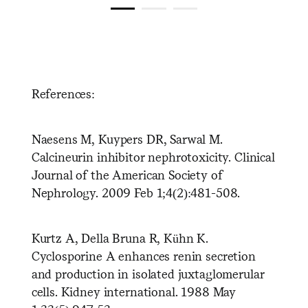
References:
Naesens M, Kuypers DR, Sarwal M.
Calcineurin inhibitor nephrotoxicity. Clinical
Journal of the American Society of
Nephrology. 2009 Feb 1;4(2):481-508.
Kurtz A, Della Bruna R, Kühn K.
Cyclosporine A enhances renin secretion
and production in isolated juxtaglomerular
cells. Kidney international. 1988 May