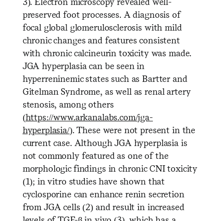
3). Electron microscopy revealed well-
preserved foot processes. A diagnosis of
focal global glomerulosclerosis with mild
chronic changes and features consistent
with chronic calcineurin toxicity was made.
JGA hyperplasia can be seen in
hyperreninemic states such as Bartter and
Gitelman Syndrome, as well as renal artery
stenosis, among others
(
https://www.arkanalabs.com/jga-
hyperplasia/
). These were not present in the
current case. Although JGA hyperplasia is
not commonly featured as one of the
morphologic findings in chronic CNI toxicity
(1); in vitro studies have shown that
cyclosporine can enhance renin secretion
from JGA cells (2) and result in increased
levels of TGF-β in vivo (3), which has a