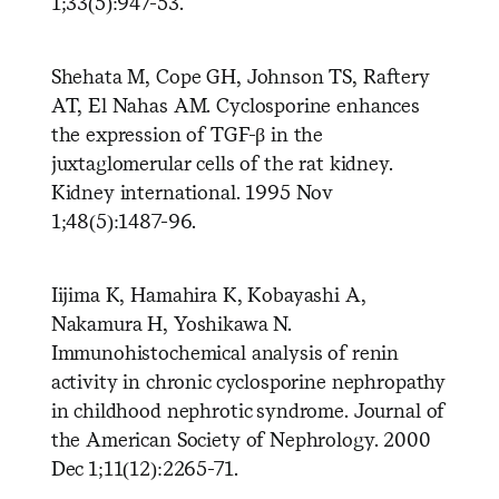
1;33(5):947-53.
Shehata M, Cope GH, Johnson TS, Raftery
AT, El Nahas AM. Cyclosporine enhances
the expression of TGF-β in the
juxtaglomerular cells of the rat kidney.
Kidney international. 1995 Nov
1;48(5):1487-96.
Iijima K, Hamahira K, Kobayashi A,
Nakamura H, Yoshikawa N.
Immunohistochemical analysis of renin
activity in chronic cyclosporine nephropathy
in childhood nephrotic syndrome. Journal of
the American Society of Nephrology. 2000
Dec 1;11(12):2265-71.