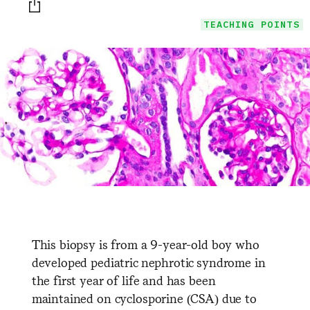
Print this page
TEACHING POINTS
This biopsy is from a 9-year-old boy who
developed pediatric nephrotic syndrome in
the first year of life and has been
maintained on cyclosporine (CSA) due to