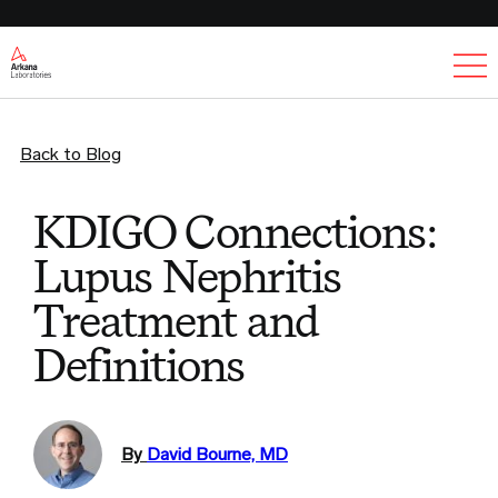
Ex
Back to Blog
KDIGO Connections:
Lupus Nephritis
Treatment and
Definitions
By
David Bourne, MD