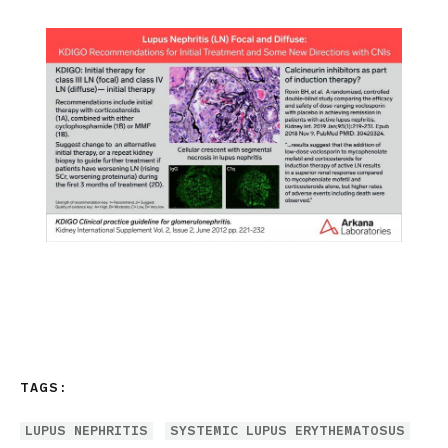
TAGS:
LUPUS NEPHRITIS
SYSTEMIC LUPUS ERYTHEMATOSUS