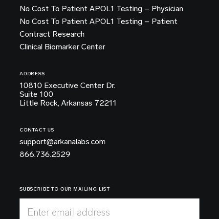
No Cost To Patient APOL1 Testing – Physician
No Cost To Patient APOL1 Testing – Patient
Contract Research
Clinical Biomarker Center
ADDRESS
10810 Executive Center Dr.
Suite 100
Little Rock, Arkansas 72211
CONTACT US
support@arkanalabs.com
866.736.2529
SUBSCRIBE TO OUR MAILING LIST
Enter email address