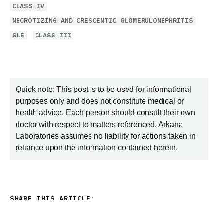
CLASS IV
NECROTIZING AND CRESCENTIC GLOMERULONEPHRITIS
SLE
CLASS III
Quick note: This post is to be used for informational
purposes only and does not constitute medical or
health advice. Each person should consult their own
doctor with respect to matters referenced. Arkana
Laboratories assumes no liability for actions taken in
reliance upon the information contained herein.
SHARE THIS ARTICLE: