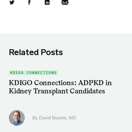
Share this article on Twitter
Share this article on Facebook
Linkedin
Share this article via email
Related Posts
KDIGO CONNECTIONS
KDIGO Connections: ADPKD in
Kidney Transplant Candidates
By
David Bourne, MD