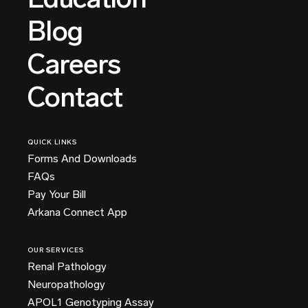
Blog
Careers
Contact
QUICK LINKS
Forms And Downloads
FAQs
Pay Your Bill
Arkana Connect App
OUR SERVICES
Renal Pathology
Neuropathology
APOL1 Genotyping Assay