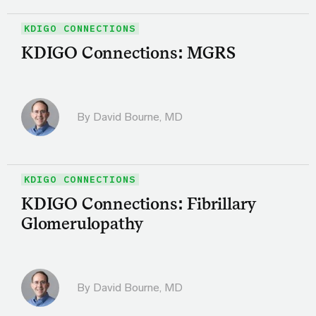
KDIGO CONNECTIONS
KDIGO Connections: MGRS
By
David Bourne, MD
KDIGO CONNECTIONS
KDIGO Connections: Fibrillary
Glomerulopathy
By
David Bourne, MD