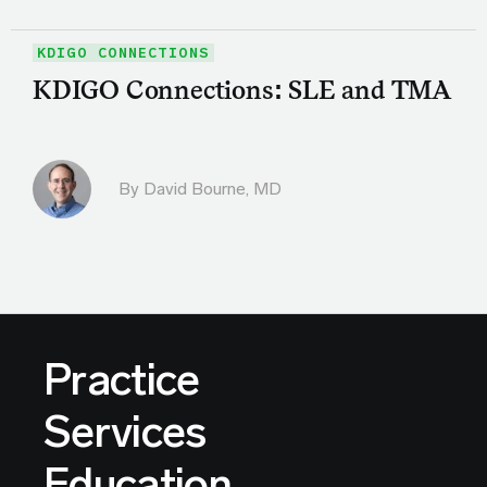
KDIGO CONNECTIONS
KDIGO Connections: SLE and TMA
By
David Bourne, MD
Practice
Services
Education