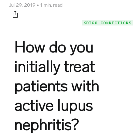
Jul 29, 2019
1 min. read
Print this page
KDIGO CONNECTIONS
How do you
initially treat
patients with
active lupus
nephritis?