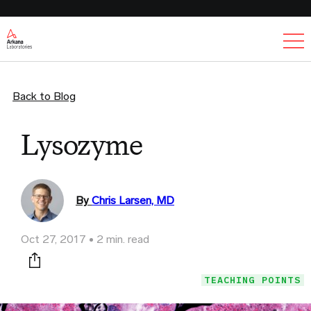
Ex
Back to Blog
Lysozyme
By
Chris Larsen, MD
Oct 27, 2017
2 min. read
Print this page
TEACHING POINTS