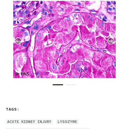
TAGS:
ACUTE KIDNEY INJURY
LYSOZYME