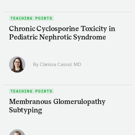
TEACHING POINTS
Chronic Cyclosporine Toxicity in
Pediatric Nephrotic Syndrome
By
Clarissa Cassol, MD
TEACHING POINTS
Membranous Glomerulopathy
Subtyping