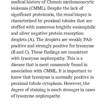
medical history of Chronic myelomonocytic
leukemia (CMML). Despite the lack of
significant proteinuria, the renal biopsy is
characterized by proximal tubules that are
stuffed with numerous brightly eosinophilic
and silver negative protein resorption
droplets (A). The droplets are weakly PAS-
positive and strongly positive for lysozyme
(B and C). These findings are consistent
with lysozyme nephropathy. This is a
disease that is most commonly found in
association with CMML. It is important to
know that lysozyme is normally positive in
proximal tubule cytoplasm. However, the
degree of staining is much stronger in cases
of lysozyme nephropathy.