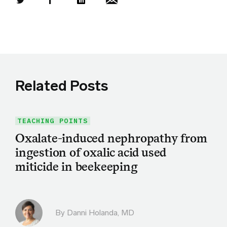
Share this article on Twitter
Share this article on Facebook
Linkedin
Share this article via email
Related Posts
TEACHING POINTS
Oxalate-induced nephropathy from
ingestion of oxalic acid used
miticide in beekeeping
By
Danni Holanda, MD