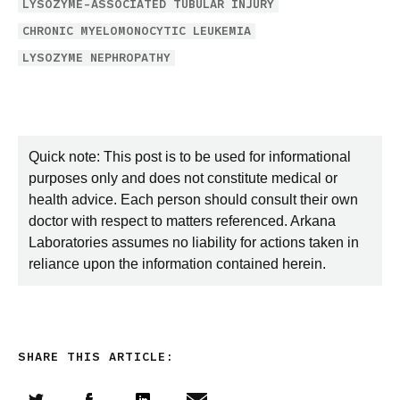
LYSOZYME-ASSOCIATED TUBULAR INJURY
CHRONIC MYELOMONOCYTIC LEUKEMIA
LYSOZYME NEPHROPATHY
Quick note: This post is to be used for informational
purposes only and does not constitute medical or
health advice. Each person should consult their own
doctor with respect to matters referenced. Arkana
Laboratories assumes no liability for actions taken in
reliance upon the information contained herein.
SHARE THIS ARTICLE: