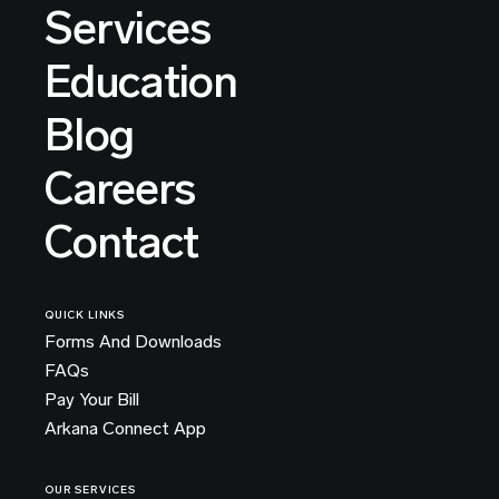
Services
Education
Blog
Careers
Contact
QUICK LINKS
Forms And Downloads
FAQs
Pay Your Bill
Arkana Connect App
OUR SERVICES