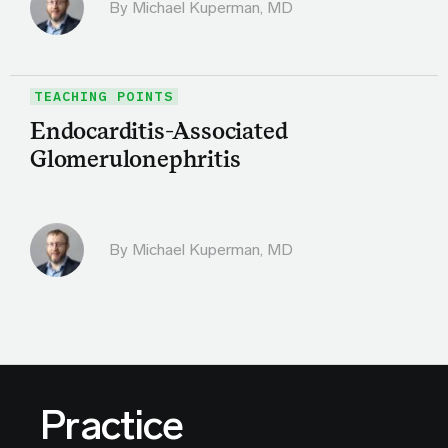
By Michael Kuperman, MD
TEACHING POINTS
Endocarditis-Associated
Glomerulonephritis
By Michael Kuperman, MD
Practice