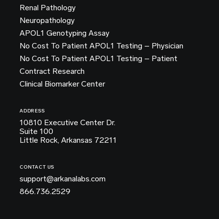
Renal Pathology
Neuropathology
APOL1 Genotyping Assay
No Cost To Patient APOL1 Testing – Physician
No Cost To Patient APOL1 Testing – Patient
Contract Research
Clinical Biomarker Center
ADDRESS
10810 Executive Center Dr.
Suite 100
Little Rock, Arkansas 72211
CONTACT US
support@arkanalabs.com
866.736.2529