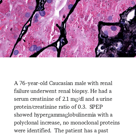
A 76-year-old Caucasian male with renal
failure underwent renal biopsy. He had a
serum creatinine of 2.1 mg/dl and a urine
protein/creatinine ratio of 0.3. SPEP
showed hypergammaglobulinemia with a
polyclonal increase, no monoclonal proteins
were identified. The patient has a past