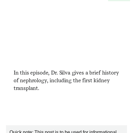
In this episode, Dr. Silva gives a brief history
of nephrology, including the first kidney
transplant.
Quick note: This post is to be used for informational