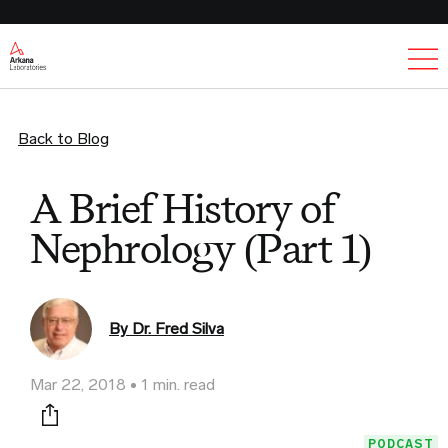
Ex
Back to Blog
A Brief History of
Nephrology (Part 1)
By Dr. Fred Silva
Mar 22, 2018
1 min. read
Print this page
PODCAST