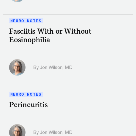
NEURO NOTES
Fasciitis With or Without
Eosinophilia
By
Jon Wilson, MD
NEURO NOTES
Perineuritis
By
Jon Wilson, MD