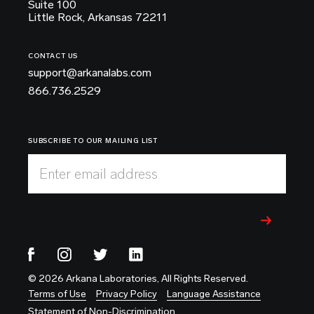
Suite 100
Little Rock, Arkansas 72211
CONTACT US
support@arkanalabs.com
866.736.2529
SUBSCRIBE TO OUR MAILING LIST
Enter email address
© 2026 Arkana Laboratories, All Rights Reserved.
Terms of Use
Privacy Policy
Language Assistance
Statement of Non-Discrimination