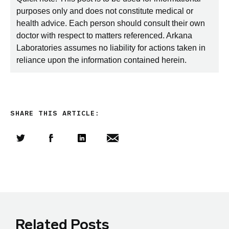
purposes only and does not constitute medical or
health advice. Each person should consult their own
doctor with respect to matters referenced. Arkana
Laboratories assumes no liability for actions taken in
reliance upon the information contained herein.
SHARE THIS ARTICLE:
Share this article on Twitter
Share this article on Facebook
Linkedin
Share this article via email
Related Posts