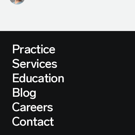
Practice
Services
Education
Blog
Careers
Contact