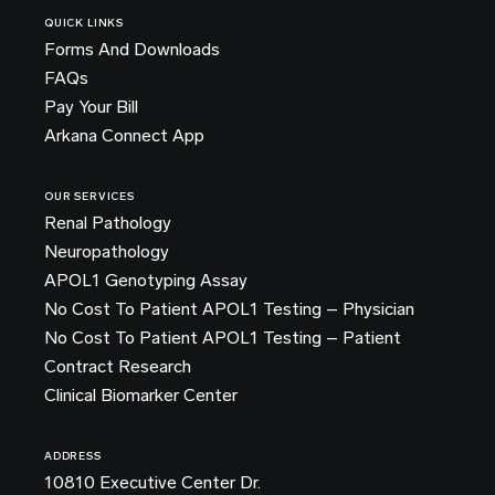
QUICK LINKS
Forms And Downloads
FAQs
Pay Your Bill
Arkana Connect App
OUR SERVICES
Renal Pathology
Neuropathology
APOL1 Genotyping Assay
No Cost To Patient APOL1 Testing – Physician
No Cost To Patient APOL1 Testing – Patient
Contract Research
Clinical Biomarker Center
ADDRESS
10810 Executive Center Dr.