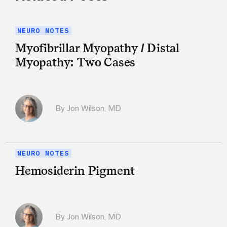
NEURO NOTES
Myofibrillar Myopathy / Distal
Myopathy: Two Cases
By
Jon Wilson, MD
NEURO NOTES
Hemosiderin Pigment
By
Jon Wilson, MD