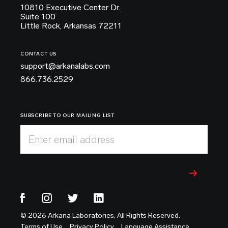
10810 Executive Center Dr.
Suite 100
Little Rock, Arkansas 72211
CONTACT US
support@arkanalabs.com
866.736.2529
SUBSCRIBE TO OUR MAILING LIST
Enter email address
© 2026 Arkana Laboratories, All Rights Reserved.
Terms of Use
Privacy Policy
Language Assistance