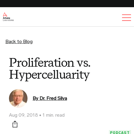
Ex
Back to Blog
Proliferation vs.
Hypercelluarity
By Dr. Fred Silva
Aug 09, 2018
1 min. read
Print this page
PODCAST