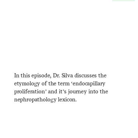
In this episode, Dr. Silva discusses the
etymology of the term ‘endocapillary
proliferation’ and it’s journey into the
nephropathology lexicon.