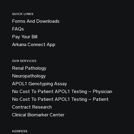
QUICK LINKS
Forms And Downloads
FAQs
Pay Your Bill
Arkana Connect App
OUR SERVICES
Renal Pathology
Neuropathology
APOL1 Genotyping Assay
No Cost To Patient APOL1 Testing – Physician
No Cost To Patient APOL1 Testing – Patient
Contract Research
Clinical Biomarker Center
ADDRESS