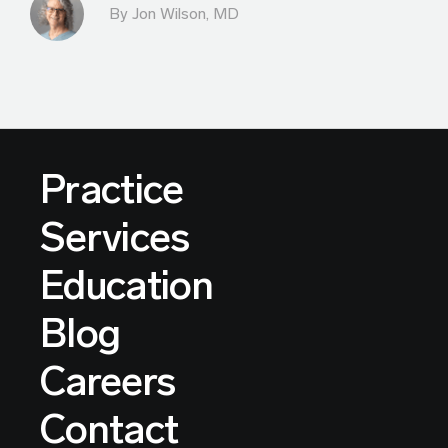
By
Jon Wilson, MD
Practice
Services
Education
Blog
Careers
Contact