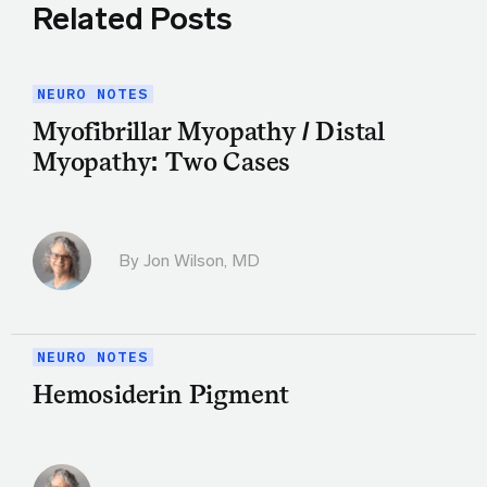
Related Posts
NEURO NOTES
Myofibrillar Myopathy / Distal
Myopathy: Two Cases
By
Jon Wilson, MD
NEURO NOTES
Hemosiderin Pigment