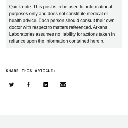
Quick note: This post is to be used for informational
purposes only and does not constitute medical or
health advice. Each person should consult their own
doctor with respect to matters referenced. Arkana
Laboratories assumes no liability for actions taken in
reliance upon the information contained herein.
SHARE THIS ARTICLE:
Share this article on Twitter
Share this article on Facebook
Linkedin
Share this article via email