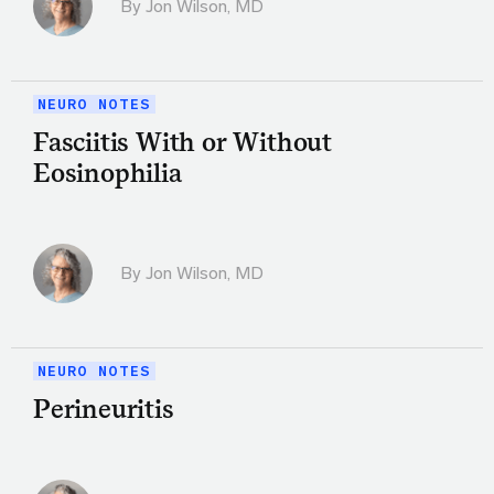
By
Jon Wilson, MD
NEURO NOTES
Fasciitis With or Without
Eosinophilia
By
Jon Wilson, MD
NEURO NOTES
Perineuritis