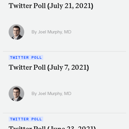
Twitter Poll (July 21, 2021)
By
Joel Murphy, MD
TWITTER POLL
Twitter Poll (July 7, 2021)
By
Joel Murphy, MD
TWITTER POLL
Twitter Poll (June 23, 2021)