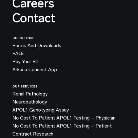
Careers
Contact
QUICK LINKS
Forms And Downloads
FAQs
Pay Your Bill
Arkana Connect App
OUR SERVICES
Renal Pathology
Neuropathology
APOL1 Genotyping Assay
No Cost To Patient APOL1 Testing – Physician
No Cost To Patient APOL1 Testing – Patient
Contract Research