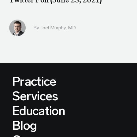
By
Joel Murphy, MD
Practice
Services
Education
Blog