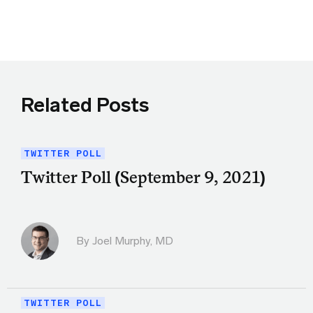
Share this article on Twitter
Share this article on Facebook
Linkedin
Share this article via email
Related Posts
TWITTER POLL
Twitter Poll (September 9, 2021)
By
Joel Murphy, MD
TWITTER POLL