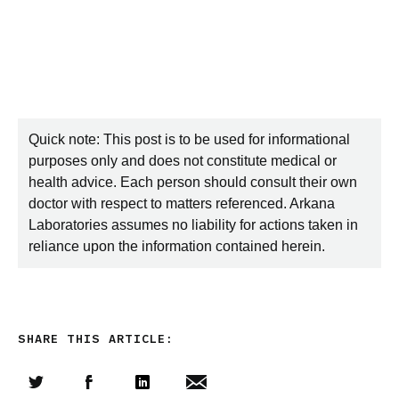
Quick note: This post is to be used for informational
purposes only and does not constitute medical or
health advice. Each person should consult their own
doctor with respect to matters referenced. Arkana
Laboratories assumes no liability for actions taken in
reliance upon the information contained herein.
SHARE THIS ARTICLE: