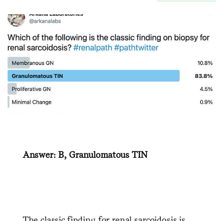
Answer: B, Granulomatous TIN
The classic finding for renal sarcoidosis is