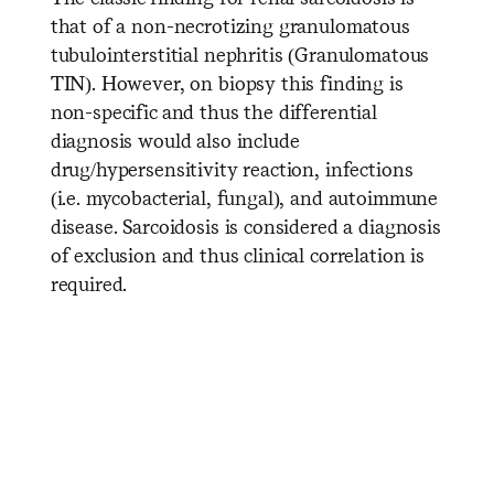
that of a non-necrotizing granulomatous
tubulointerstitial nephritis (Granulomatous
TIN). However, on biopsy this finding is
non-specific and thus the differential
diagnosis would also include
drug/hypersensitivity reaction, infections
(i.e. mycobacterial, fungal), and autoimmune
disease. Sarcoidosis is considered a diagnosis
of exclusion and thus clinical correlation is
required.