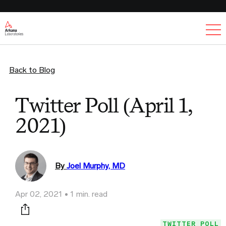
Ex
Back to Blog
Twitter Poll (April 1,
2021)
By
Joel Murphy, MD
Apr 02, 2021
1 min. read
Print this page
TWITTER POLL