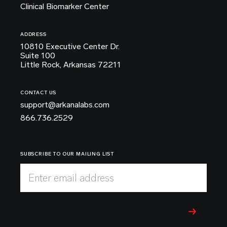
Clinical Biomarker Center
ADDRESS
10810 Executive Center Dr.
Suite 100
Little Rock, Arkansas 72211
CONTACT US
support@arkanalabs.com
866.736.2529
SUBSCRIBE TO OUR MAILING LIST
Enter email address