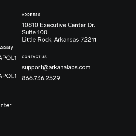
ADDRESS
10810 Executive Center Dr.
Suite 100
Little Rock, Arkansas 72211
Assay
 APOL1
CONTACT US
support@arkanalabs.com
 APOL1
866.736.2529
enter