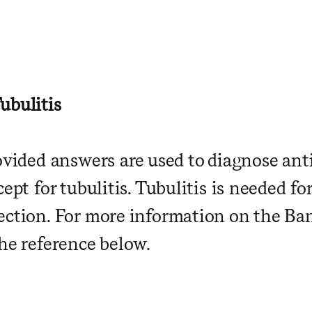
ubulitis
rovided answers are used to diagnose an
cept for tubulitis. Tubulitis is needed fo
ection. For more information on the Banf
the reference below.