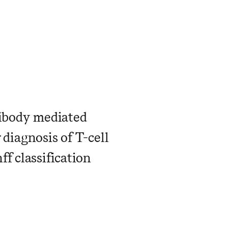
tibody mediated
r diagnosis of T-cell
f classification