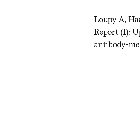
Loupy A, Haa
Report (I): U
antibody-med