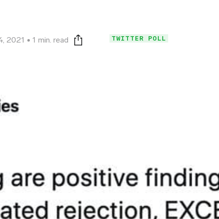
TWITTER POLL
4, 2021
1 min. read
Print this page