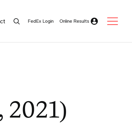
Search Submit
ct
FedEx Login
Online Results
Expand Sub M
, 2021)