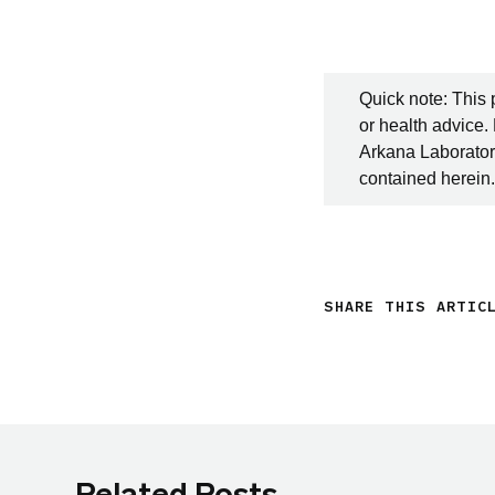
Quick note: This 
or health advice.
Arkana Laboratori
contained herein.
SHARE THIS ARTIC
Related Posts