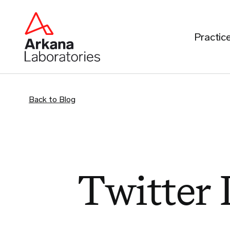
Practic
Back to Blog
Twitter 