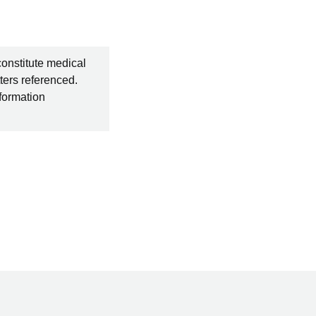
constitute medical
ters referenced.
nformation