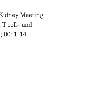
9 Kidney Meeting
r T cell– and
 00: 1–14.