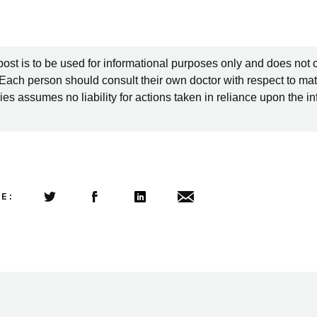
post is to be used for informational purposes only and does not 
 Each person should consult their own doctor with respect to mat
es assumes no liability for actions taken in reliance upon the i
LE:
Share this article on Twitter
Share this article on Facebook
Linkedin
Share this article via email