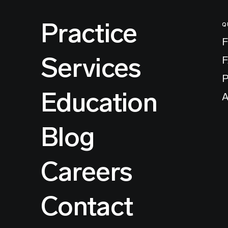
Practice
Q
F
Services
P
Education
A
Blog
Careers
Contact