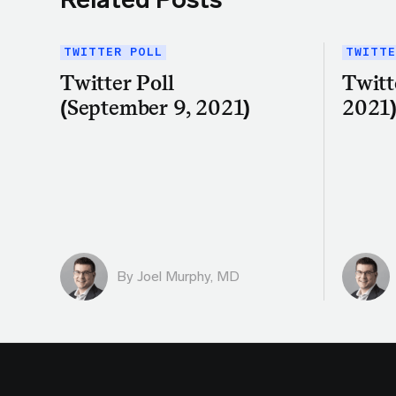
TWITTER POLL
TWITTE
Twitter Poll
Twitt
(September 9, 2021)
2021
By
Joel Murphy, MD