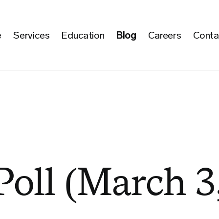
e
Services
Education
Blog
Careers
Conta
Poll (March 3