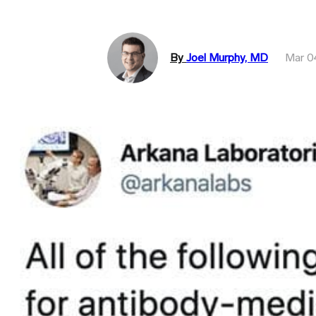
By
Joel Murphy, MD
Mar 0