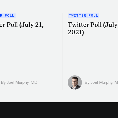
R POLL
TWITTER POLL
er Poll (July 21,
Twitter Poll (July 
)
2021)
By
Joel Murphy, MD
By
Joel Murphy, 