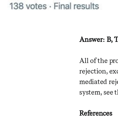
Answer: B, T
All of the p
rejection, ex
mediated rej
system, see 
References