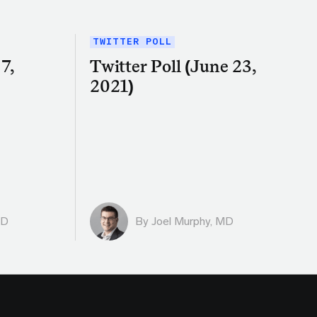
TWITTER POLL
7,
Twitter Poll (June 23,
2021)
MD
By
Joel Murphy, MD