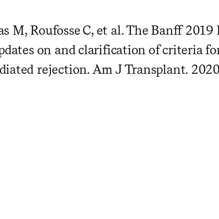
s M, Roufosse C, et al. The Banff 201
pdates on and clarification of criteria fo
iated rejection. Am J Transplant. 2020;