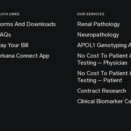
UICK LINKS
OUR SERVICES
orms And Downloads
Renal Pathology
FAQs
Neuropathology
ay Your Bill
APOL1 Genotyping 
rkana Connect App
No Cost To Patient
Testing – Physician
No Cost To Patient
Testing – Patient
Contract Research
Clinical Biomarker C