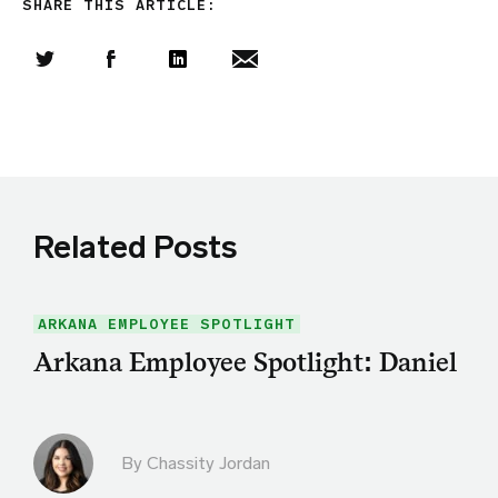
SHARE THIS ARTICLE:
Share this article on Twitter
Share this article on Facebook
Linkedin
Share this article via email
Related Posts
ARKANA EMPLOYEE SPOTLIGHT
Arkana Employee Spotlight: Daniel
By Chassity Jordan