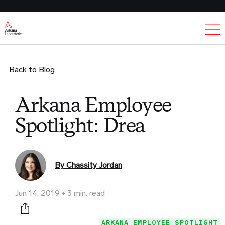
Ex
Back to Blog
Arkana Employee
Spotlight: Drea
By Chassity Jordan
Jun 14, 2019
3 min. read
Print this page
ARKANA EMPLOYEE SPOTLIGHT