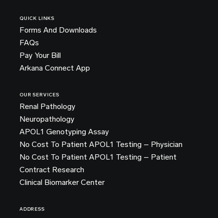
QUICK LINKS
Forms And Downloads
FAQs
Pay Your Bill
Arkana Connect App
OUR SERVICES
Renal Pathology
Neuropathology
APOL1 Genotyping Assay
No Cost To Patient APOL1 Testing – Physician
No Cost To Patient APOL1 Testing – Patient
Contract Research
Clinical Biomarker Center
ADDRESS