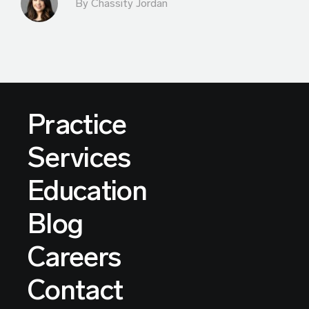
By Chassity Jordan
Practice
Services
Education
Blog
Careers
Contact