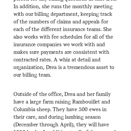
In addition, she runs the monthly meeting
with our billing department, keeping track
of the numbers of claims and appeals for
each of the different insurance teams. She
also works with fee schedules for all of the
insurance companies we work with and
makes sure payments are consistent with
contracted rates. A whiz at detail and
organization, Drea is a tremendous asset to
our billing team.
Outside of the office, Drea and her family
have a large farm raising Rambouillet and
Columbia sheep. They have 500 ewes in
their care, and during lambing season
(December through April), they will have