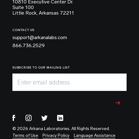
10810 Executive Center Dr.
Suite 100
Little Rock, Arkansas 72211
CONTACT US
support@arkanalabs.com
866.736.2529
SUBSCRIBE TO OUR MAILING LIST
Enter email address
© 2026 Arkana Laboratories, All Rights Reserved.
Terms of Use
Privacy Policy
Language Assistance