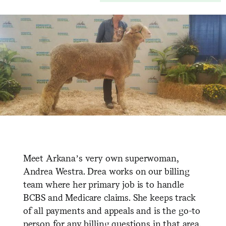
Meet Arkana’s very own superwoman,
Andrea Westra. Drea works on our billing
team where her primary job is to handle
BCBS and Medicare claims. She keeps track
of all payments and appeals and is the go-to
person for any billing questions in that area.