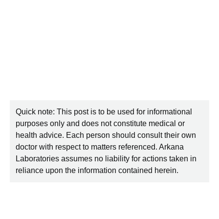
Quick note: This post is to be used for informational
purposes only and does not constitute medical or
health advice. Each person should consult their own
doctor with respect to matters referenced. Arkana
Laboratories assumes no liability for actions taken in
reliance upon the information contained herein.