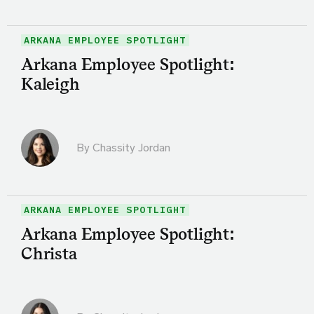
ARKANA EMPLOYEE SPOTLIGHT
Arkana Employee Spotlight:
Kaleigh
By Chassity Jordan
ARKANA EMPLOYEE SPOTLIGHT
Arkana Employee Spotlight:
Christa