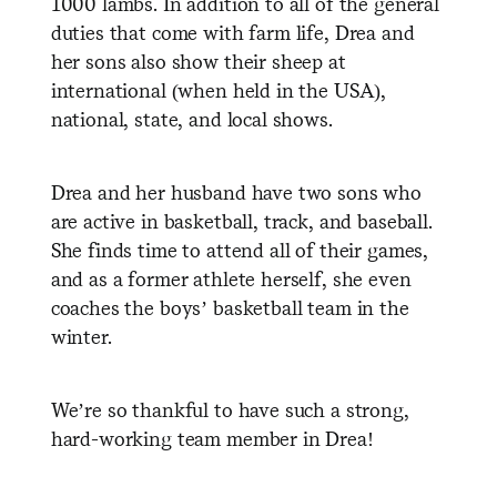
1000 lambs. In addition to all of the general
duties that come with farm life, Drea and
her sons also show their sheep at
international (when held in the USA),
national, state, and local shows.
Drea and her husband have two sons who
are active in basketball, track, and baseball.
She finds time to attend all of their games,
and as a former athlete herself, she even
coaches the boys’ basketball team in the
winter.
We’re so thankful to have such a strong,
hard-working team member in Drea!