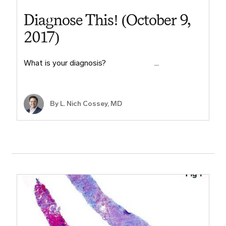
Diagnose This! (October 9,
2017)
What is your diagnosis? ​ ​ ​ ​ ​ ​ ​ ​ ​ ​…
By L. Nich Cossey, MD