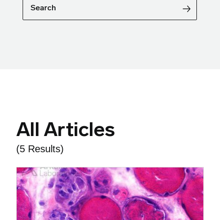
Search
All Articles
(5 Results)