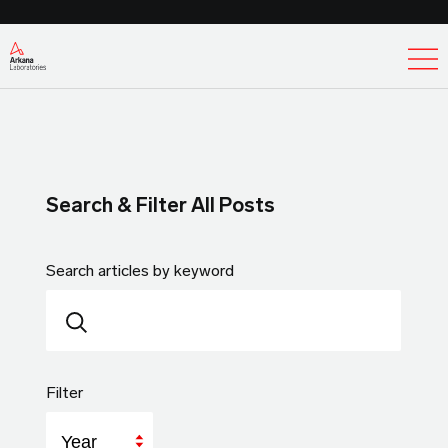
Ex
Search & Filter All Posts
Search articles by keyword
Filter
Year