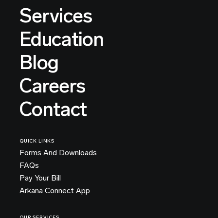
Services
Education
Blog
Careers
Contact
QUICK LINKS
Forms And Downloads
FAQs
Pay Your Bill
Arkana Connect App
OUR SERVICES