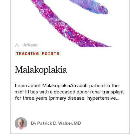
TEACHING POINTS
Malakoplakia
Learn about MalakoplakiaAn adult patient in the
mid-fifties with a deceased donor renal transplant
for three years (primary disease “hypertensive…
By Patrick D. Walker, MD