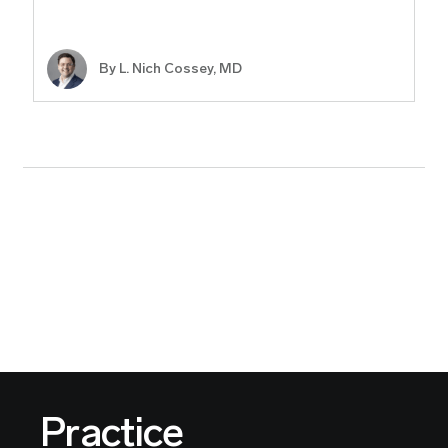
By L. Nich Cossey, MD
Practice