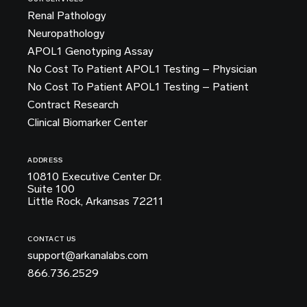
Renal Pathology
Neuropathology
APOL1 Genotyping Assay
No Cost To Patient APOL1 Testing – Physician
No Cost To Patient APOL1 Testing – Patient
Contract Research
Clinical Biomarker Center
ADDRESS
10810 Executive Center Dr.
Suite 100
Little Rock, Arkansas 72211
CONTACT US
support@arkanalabs.com
866.736.2529