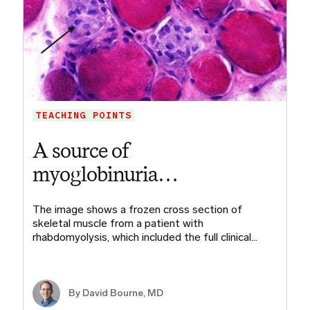
TEACHING POINTS
A source of
myoglobinuria…
The image shows a frozen cross section of
skeletal muscle from a patient with
rhabdomyolysis, which included the full clinical…
By
David Bourne, MD