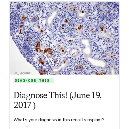
DIAGNOSE THIS!
Diagnose This! (June 19,
2017 )
What’s your diagnosis in this renal transplant? ​ ​ ​ ​
​ ​ ​ ​ …