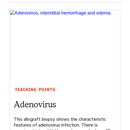
TEACHING POINTS
Adenovirus
This allograft biopsy shows the characteristic
features of adenovirus infection. There is