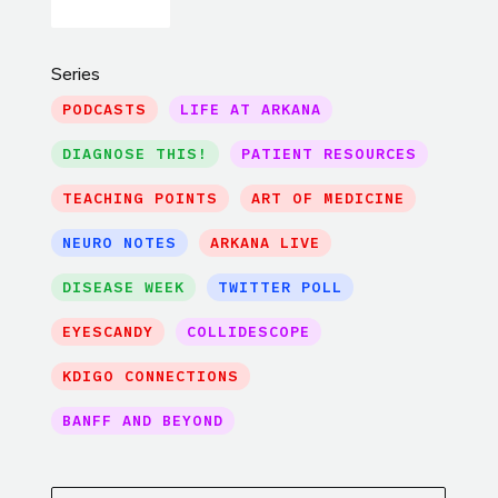
Series
PODCASTS
LIFE AT ARKANA
DIAGNOSE THIS!
PATIENT RESOURCES
TEACHING POINTS
ART OF MEDICINE
NEURO NOTES
ARKANA LIVE
DISEASE WEEK
TWITTER POLL
EYESCANDY
COLLIDESCOPE
KDIGO CONNECTIONS
BANFF AND BEYOND