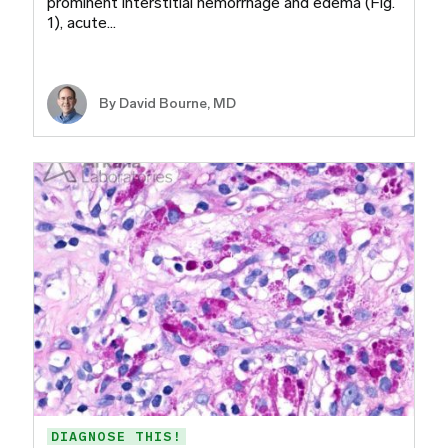
prominent interstitial hemorrhage and edema (Fig.
1), acute…
By
David Bourne, MD
DIAGNOSE THIS!