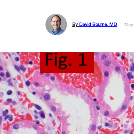
By
David Bourne, MD
May 