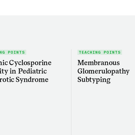
NG POINTS
TEACHING POINTS
ic Cyclosporine
Membranous
ity in Pediatric
Glomerulopathy
rotic Syndrome
Subtyping