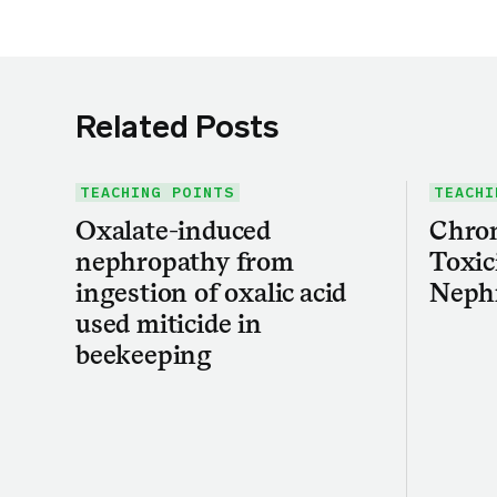
Related Posts
TEACHING POINTS
TEACHI
Oxalate-induced
Chron
nephropathy from
Toxic
ingestion of oxalic acid
Neph
used miticide in
beekeeping