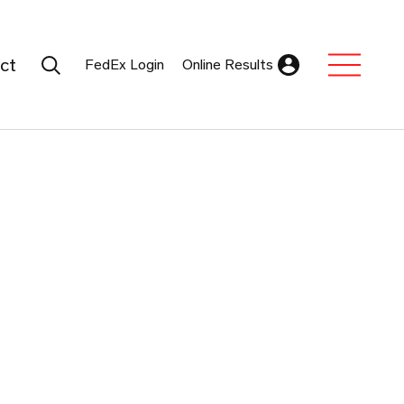
Search Submit
ct
FedEx Login
Online Results
Expand Sub M