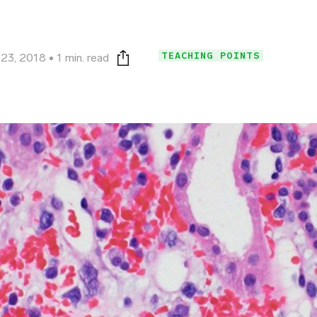
TEACHING POINTS
23, 2018
1 min. read
Print this page