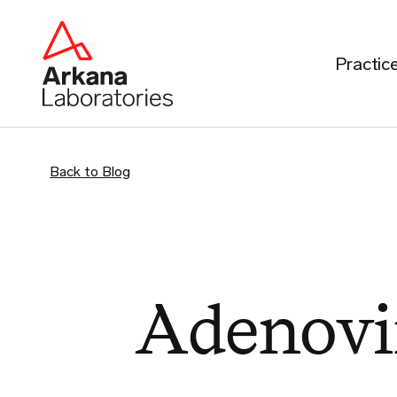
Practic
Back to Blog
Adenovi