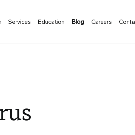
e
Services
Education
Blog
Careers
Conta
rus