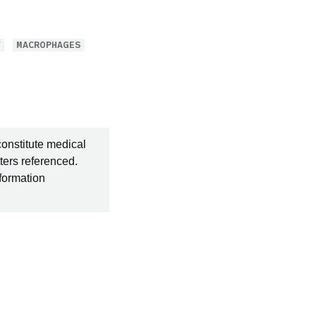
Y
MACROPHAGES
constitute medical
ters referenced.
nformation