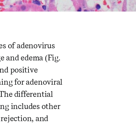
res of adenovirus
ge and edema (Fig.
and positive
ing for adenoviral
 The differential
ing includes other
 rejection, and