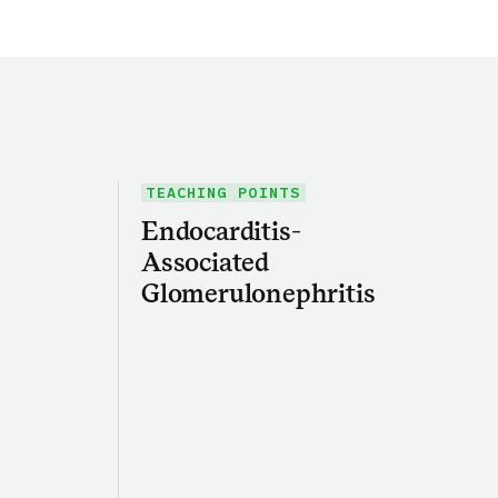
TEACHING POINTS
Endocarditis-
Associated
Glomerulonephritis