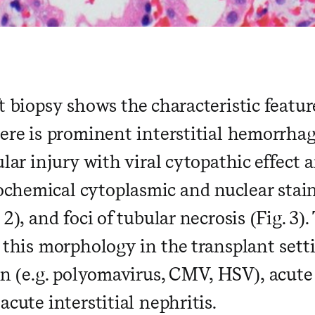
t biopsy shows the characteristic featu
here is prominent interstitial hemorrha
ular injury with viral cytopathic effect 
hemical cytoplasmic and nuclear stain
 2), and foci of tubular necrosis (Fig. 3).
r this morphology in the transplant sett
on (e.g. polyomavirus, CMV, HSV), acute
acute interstitial nephritis.