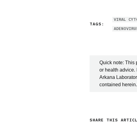
VIRAL CYT
TAGS:
ADENOVIRU
Quick note: This 
or health advice.
Arkana Laboratori
contained herein.
SHARE THIS ARTIC