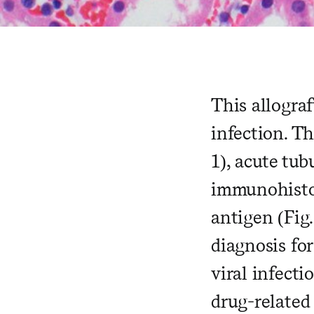
This allograf
infection. T
1), acute tub
immunohistoc
antigen (Fig.
diagnosis fo
viral infecti
drug-related 