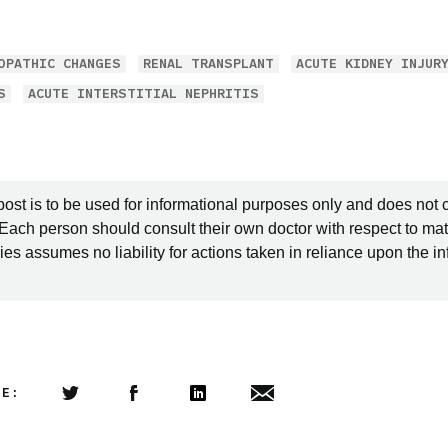
OPATHIC CHANGES
RENAL TRANSPLANT
ACUTE KIDNEY INJUR
S
ACUTE INTERSTITIAL NEPHRITIS
post is to be used for informational purposes only and does not 
 Each person should consult their own doctor with respect to mat
es assumes no liability for actions taken in reliance upon the i
LE:
Share this article on Twitter
Share this article on Facebook
Linkedin
Share this article via email