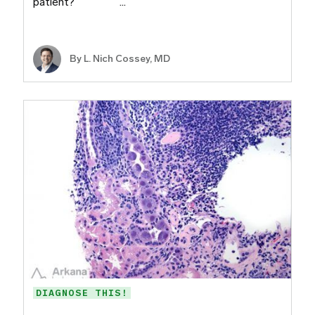
patient? ​ ​ ​ ​ ​ ​ ​…
By L. Nich Cossey, MD
DIAGNOSE THIS!