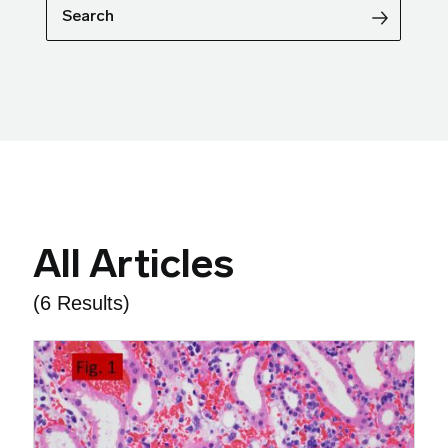
Search
All Articles
(6 Results)