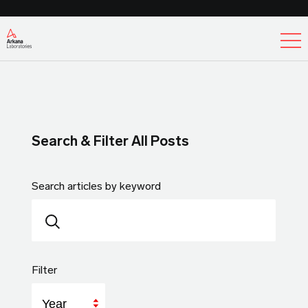
Ex
Search & Filter All Posts
Search articles by keyword
Filter
Year