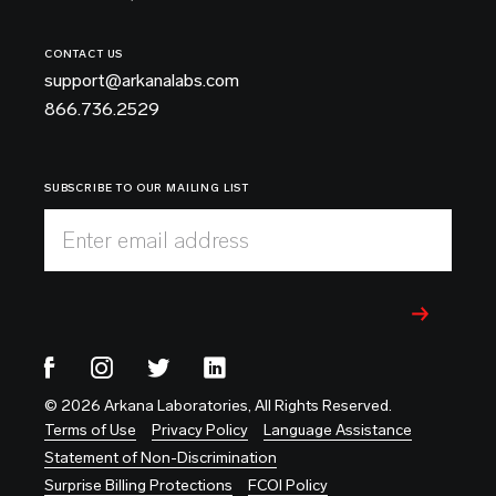
CONTACT US
support@arkanalabs.com
866.736.2529
SUBSCRIBE TO OUR MAILING LIST
Enter email address
© 2026 Arkana Laboratories, All Rights Reserved.
Terms of Use
Privacy Policy
Language Assistance
Statement of Non-Discrimination
Surprise Billing Protections
FCOI Policy