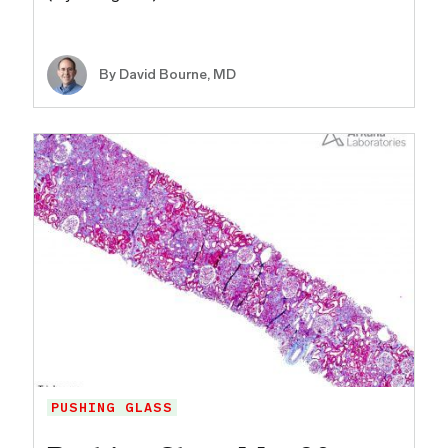
By
David Bourne, MD
PUSHING GLASS