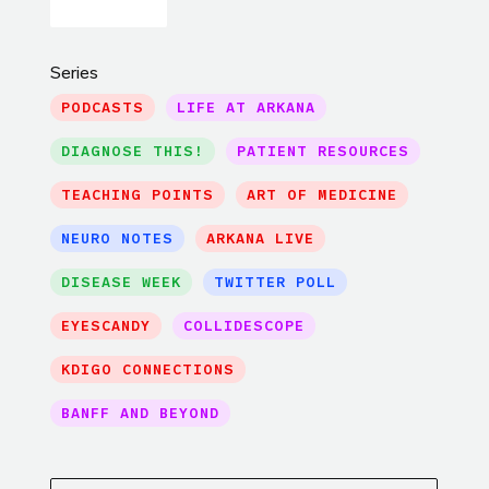
Series
PODCASTS
LIFE AT ARKANA
DIAGNOSE THIS!
PATIENT RESOURCES
TEACHING POINTS
ART OF MEDICINE
NEURO NOTES
ARKANA LIVE
DISEASE WEEK
TWITTER POLL
EYESCANDY
COLLIDESCOPE
KDIGO CONNECTIONS
BANFF AND BEYOND