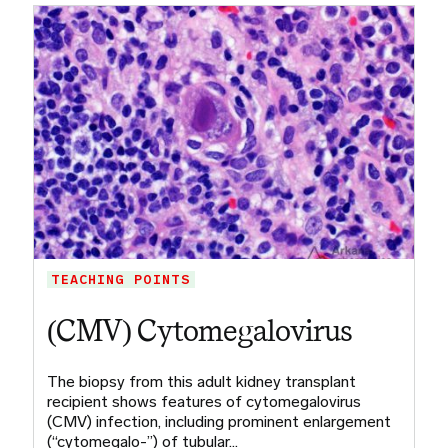
TEACHING POINTS
(CMV) Cytomegalovirus
The biopsy from this adult kidney transplant
recipient shows features of cytomegalovirus
(CMV) infection, including prominent enlargement
(“cytomegalo-”) of tubular…