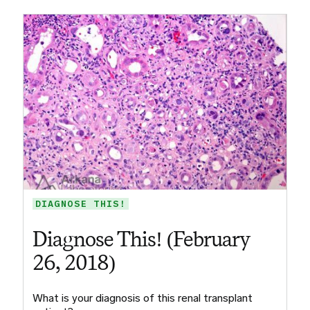
DIAGNOSE THIS!
Diagnose This! (February
26, 2018)
What is your diagnosis of this renal transplant