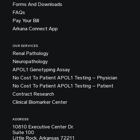
Forms And Downloads
FAQs
Pay Your Bill
Arkana Connect App
OUR SERVICES
Renal Pathology
Neuropathology
APOL1 Genotyping Assay
No Cost To Patient APOL1 Testing – Physician
No Cost To Patient APOL1 Testing – Patient
Contract Research
Clinical Biomarker Center
ADDRESS
10810 Executive Center Dr.
Suite 100
Little Rock, Arkansas 72211