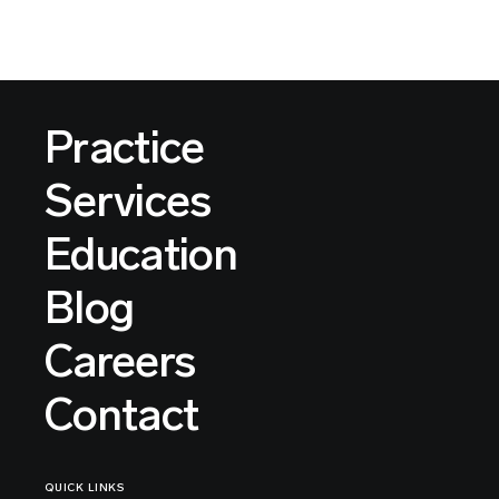
Practice
Services
Education
Blog
Careers
Contact
QUICK LINKS