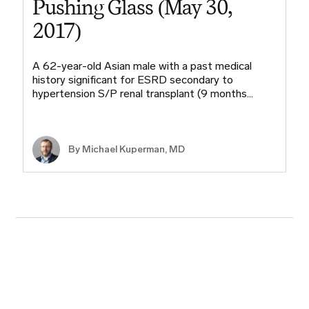
Pushing Glass (May 30,
2017)
A 62-year-old Asian male with a past medical
history significant for ESRD secondary to
hypertension S/P renal transplant (9 months…
By Michael Kuperman, MD