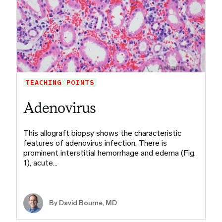
TEACHING POINTS
Adenovirus
This allograft biopsy shows the characteristic
features of adenovirus infection. There is
prominent interstitial hemorrhage and edema (Fig.
1), acute…
By
David Bourne, MD