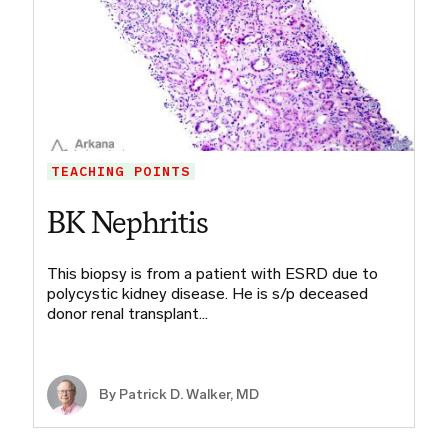
TEACHING POINTS
BK Nephritis
This biopsy is from a patient with ESRD due to
polycystic kidney disease. He is s/p deceased
donor renal transplant…
By Patrick D. Walker, MD