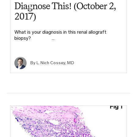
Diagnose This! (October 2,
2017)
What is your diagnosis in this renal allograft
biopsy? ​ ​ ​ ​ ​ ​ ​ …
By L. Nich Cossey, MD