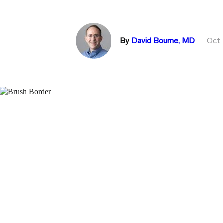
By
David Bourne, MD
Oct 