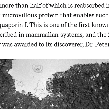
, more than half of which is reabsorbed 
y microvillous protein that enables suc
quaporin I. This is one of the first kno
cribed in mammalian systems, and the 
was awarded to its discoverer, Dr. Peter