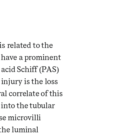
 related to the
 have a prominent
 acid Schiff (PAS)
 injury is the loss
al correlate of this
 into the tubular
se microvilli
 the luminal