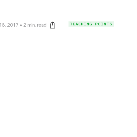
TEACHING POINTS
18, 2017
2 min. read
Print this page