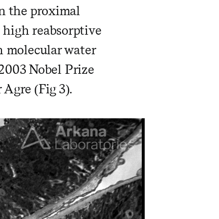
in the proximal
h high reabsorptive
wn molecular water
2003 Nobel Prize
 Agre (Fig 3).