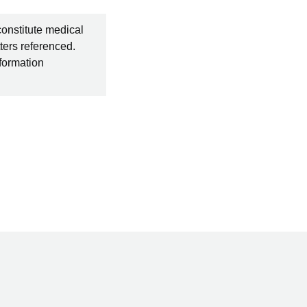
constitute medical
ters referenced.
nformation