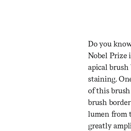
Do you know 
Nobel Prize 
apical brush 
staining. One
of this brush
brush border 
lumen
from t
greatly ampli