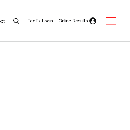
Search Submit
ct
FedEx Login
Online Results
Expand Sub M