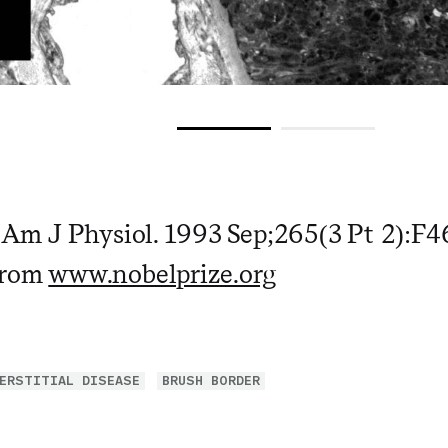
. Am J Physiol. 1993 Sep;265(3 Pt 2):F4
from
www.nobelprize.org
ERSTITIAL DISEASE
BRUSH BORDER