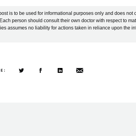
post is to be used for informational purposes only and does not 
 Each person should consult their own doctor with respect to mat
es assumes no liability for actions taken in reliance upon the i
LE:
Share this article on Twitter
Share this article on Facebook
Linkedin
Share this article via email