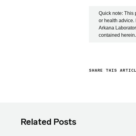
Quick note: This 
or health advice.
Arkana Laboratori
contained herein.
SHARE THIS ARTIC
Related Posts