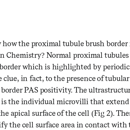
how the proximal tubule brush border is
in Chemistry? Normal proximal tubules
border which is highlighted by periodic
 clue, in fact, to the presence of tubular
 border PAS positivity. The ultrastructur
is the individual microvilli that extend
he apical surface of the cell (Fig 2). The
fy the cell surface area in contact with