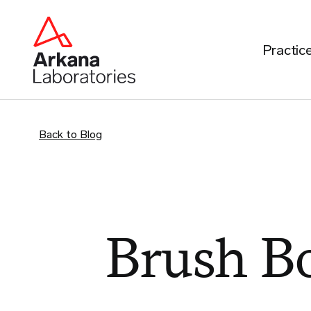
Practic
Back to Blog
Brush B