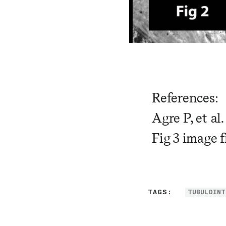
References:
Agre P, et al
Fig 3 image 
TAGS:
TUBULOINT