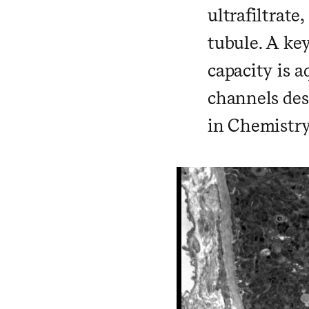
ultrafiltrate
tubule. A ke
capacity is a
channels des
in Chemistry 