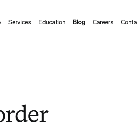
e
Services
Education
Blog
Careers
Conta
order