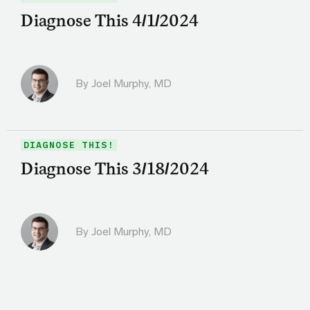
Diagnose This 4/1/2024
By
Joel Murphy, MD
DIAGNOSE THIS!
Diagnose This 3/18/2024
By
Joel Murphy, MD