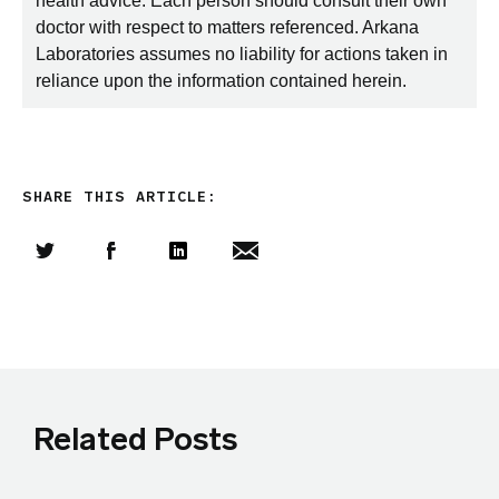
health advice. Each person should consult their own
doctor with respect to matters referenced. Arkana
Laboratories assumes no liability for actions taken in
reliance upon the information contained herein.
SHARE THIS ARTICLE:
Share this article on Twitter
Share this article on Facebook
Linkedin
Share this article via email
Related Posts