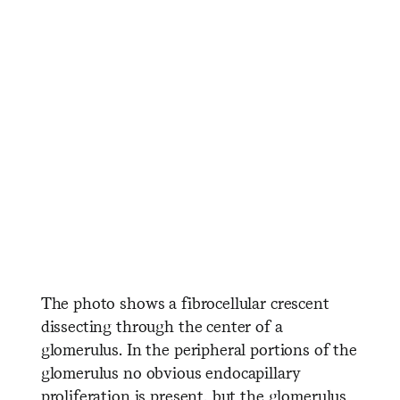
​ ​ ​ ​ ​ ​ ​ ​ ​ ​ ​ ​ ​ ​ ​ ​ ​ ​ ​ ​ ​ ​ ​ ​ ​
​ ​ ​ ​ ​ ​ ​ ​ ​ ​ ​ ​ ​ ​ ​ ​ ​ ​ ​ ​ ​ ​
​ ​ ​ ​ ​ ​ ​ ​ ​ ​ ​ ​ ​ ​ ​ ​ ​ ​ ​ ​ ​ ​ ​ ​ ​ ​
​ ​ ​ ​ ​ ​ ​ ​ ​ ​ ​ ​ ​ ​ ​
The photo shows a fibrocellular crescent
dissecting through the center of a
glomerulus. In the peripheral portions of the
glomerulus no obvious endocapillary
proliferation is present, but the glomerulus