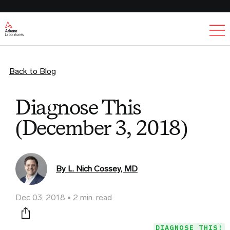
Ex
Back to Blog
Diagnose This
(December 3, 2018)
By L. Nich Cossey, MD
Dec 03, 2018
2 min. read
Print this page
DIAGNOSE THIS!