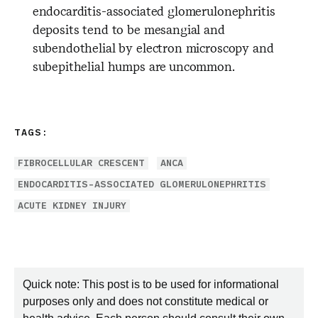
endocarditis-associated glomerulonephritis
deposits tend to be mesangial and
subendothelial by electron microscopy and
subepithelial humps are uncommon.
TAGS:
FIBROCELLULAR CRESCENT
ANCA
ENDOCARDITIS-ASSOCIATED GLOMERULONEPHRITIS
ACUTE KIDNEY INJURY
Quick note: This post is to be used for informational
purposes only and does not constitute medical or