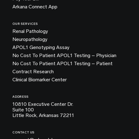
Arkana Connect App
OUR SERVICES
Renal Pathology
Neuropathology
APOL1 Genotyping Assay
No Cost To Patient APOL1 Testing – Physician
No Cost To Patient APOL1 Testing – Patient
Contract Research
Clinical Biomarker Center
ADDRESS
10810 Executive Center Dr.
Suite 100
Little Rock, Arkansas 72211
CONTACT US