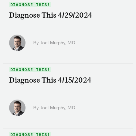
DIAGNOSE THIS!
Diagnose This 4/29/2024
By
Joel Murphy, MD
DIAGNOSE THIS!
Diagnose This 4/15/2024
By
Joel Murphy, MD
DIAGNOSE THIS!