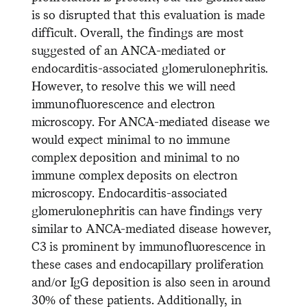
is so disrupted that this evaluation is made
difficult. Overall, the findings are most
suggested of an ANCA-mediated or
endocarditis-associated glomerulonephritis.
However, to resolve this we will need
immunofluorescence and electron
microscopy. For ANCA-mediated disease we
would expect minimal to no immune
complex deposition and minimal to no
immune complex deposits on electron
microscopy. Endocarditis-associated
glomerulonephritis can have findings very
similar to ANCA-mediated disease however,
C3 is prominent by immunofluorescence in
these cases and endocapillary proliferation
and/or IgG deposition is also seen in around
30% of these patients. Additionally, in