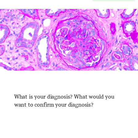
What is your diagnosis? What would you
want to confirm your diagnosis?