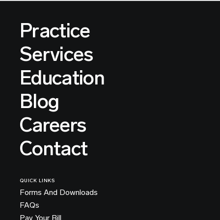
Practice
Services
Education
Blog
Careers
Contact
QUICK LINKS
Forms And Downloads
FAQs
Pay Your Bill