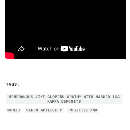
TAGS:
MEMBRANOUS-LIKE GLOMERULOPATHY WITH MASKED IGG
KAPPA DEPOSITS
MGMID
SERUM AMYLOID P
POSITIVE ANA