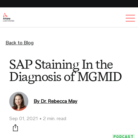
Ex
Back to Blog
SAP Staining In the
Diagnosis of MGMID
By Dr. Rebecca May
Sep 01, 2021
2 min. read
Print this page
PODCAST