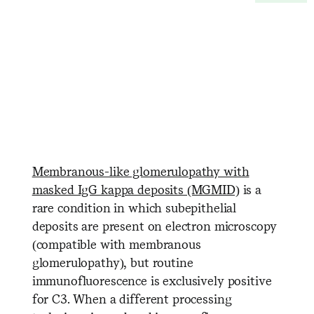
Membranous-like glomerulopathy with
masked IgG kappa deposits (MGMID)
is a
rare condition in which subepithelial
deposits are present on electron microscopy
(compatible with membranous
glomerulopathy), but routine
immunofluorescence is exclusively positive
for C3. When a different processing