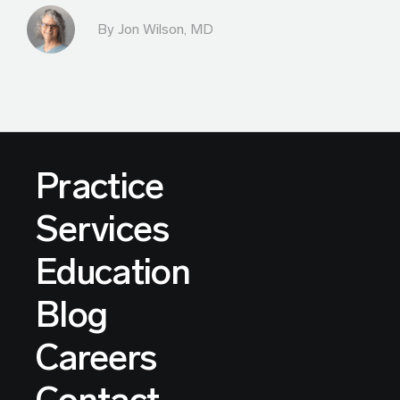
By
Jon Wilson, MD
Practice
Services
Education
Blog
Careers