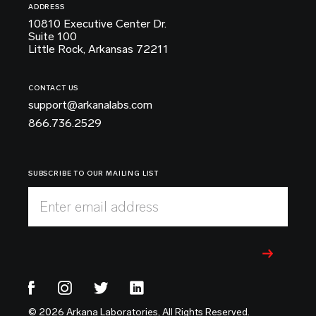
ADDRESS
10810 Executive Center Dr.
Suite 100
Little Rock, Arkansas 72211
CONTACT US
support@arkanalabs.com
866.736.2529
SUBSCRIBE TO OUR MAILING LIST
Enter email address
© 2026 Arkana Laboratories, All Rights Reserved.