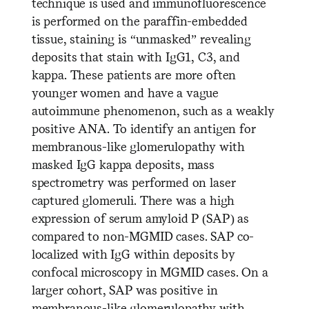
technique is used and immunofluorescence
is performed on the paraffin-embedded
tissue, staining is “unmasked” revealing
deposits that stain with IgG1, C3, and
kappa. These patients are more often
younger women and have a vague
autoimmune phenomenon, such as a weakly
positive ANA. To identify an antigen for
membranous-like glomerulopathy with
masked IgG kappa deposits, mass
spectrometry was performed on laser
captured glomeruli. There was a high
expression of serum amyloid P (SAP) as
compared to non-MGMID cases. SAP co-
localized with IgG within deposits by
confocal microscopy in MGMID cases. On a
larger cohort, SAP was positive in
membranous-like glomerulopathy with