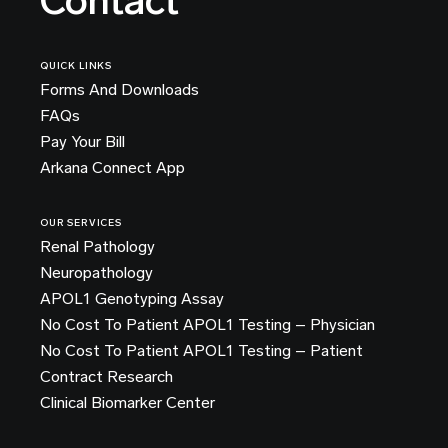
Contact
QUICK LINKS
Forms And Downloads
FAQs
Pay Your Bill
Arkana Connect App
OUR SERVICES
Renal Pathology
Neuropathology
APOL1 Genotyping Assay
No Cost To Patient APOL1 Testing – Physician
No Cost To Patient APOL1 Testing – Patient
Contract Research
Clinical Biomarker Center