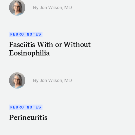
By
Jon Wilson, MD
NEURO NOTES
Fasciitis With or Without
Eosinophilia
By
Jon Wilson, MD
NEURO NOTES
Perineuritis