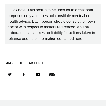
Quick note: This post is to be used for informational
purposes only and does not constitute medical or
health advice. Each person should consult their own
doctor with respect to matters referenced. Arkana
Laboratories assumes no liability for actions taken in
reliance upon the information contained herein.
SHARE THIS ARTICLE:
Share this article on Twitter
Share this article on Facebook
Linkedin
Share this article via email