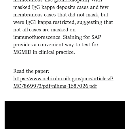
masked IgG kappa deposits cases and few
membranous cases that did not mask, but
were IgG1 kappa restricted, suggesting that
not all cases are masked on
immunofluorescence. Staining for SAP
provides a convenient way to test for
MGMID in clinical practice.
Read the paper:
https://www.ncbi.nlm.nih.gov/pmc/articles/P
MC7869973/pdf/nihms-1587026.pdf