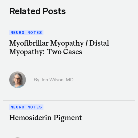
Related Posts
NEURO NOTES
Myofibrillar Myopathy / Distal
Myopathy: Two Cases
By
Jon Wilson, MD
NEURO NOTES
Hemosiderin Pigment