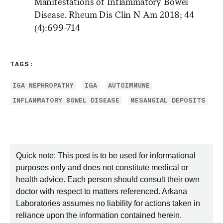
Manifestations of Inflammatory Bowel
Disease. Rheum Dis Clin N Am 2018; 44
(4):699-714
TAGS:
IGA NEPHROPATHY
IGA
AUTOIMMUNE
INFLAMMATORY BOWEL DISEASE
MESANGIAL DEPOSITS
Quick note: This post is to be used for informational
purposes only and does not constitute medical or
health advice. Each person should consult their own
doctor with respect to matters referenced. Arkana
Laboratories assumes no liability for actions taken in
reliance upon the information contained herein.