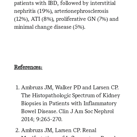
patients with IBD, followed by interstitial
nephritis (19%), arterionephrosclerosis
(12%), ATI (8%), proliferative GN (7%) and
minimal change disease (5%).
References:
Ambruzs JM, Walker PD and Larsen CP.
The Histopathologic Spectrum of Kidney
Biopsies in Patients with Inflammatory
Bowel Disease. Clin J Am Soc Nephrol
2014; 9:265-270.
Ambruzs JM, Larsen CP. Renal