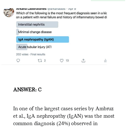
ANSWER: C
In one of the largest cases series by Ambruz
et al., IgA nephropathy (IgAN) was the most
common diagnosis (24%) observed in