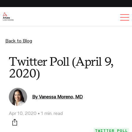
Ex
Back to Blog
Twitter Poll (April 9,
2020)
By Vanessa Moreno, MD
Apr 10, 2020
1 min. read
Print this page
TWITTER POLL