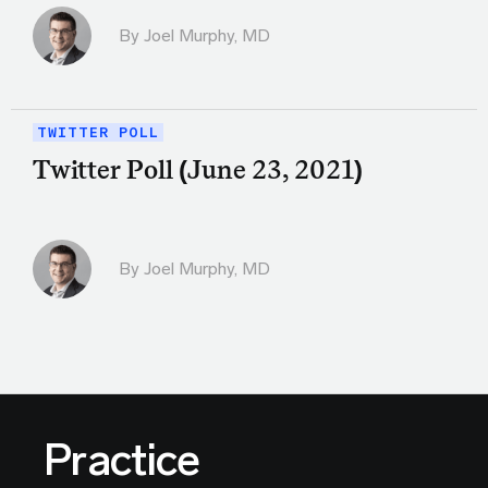
By
Joel Murphy, MD
TWITTER POLL
Twitter Poll (June 23, 2021)
By
Joel Murphy, MD
Practice