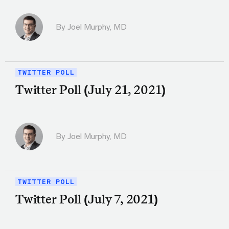
By
Joel Murphy, MD
TWITTER POLL
Twitter Poll (July 21, 2021)
By
Joel Murphy, MD
TWITTER POLL
Twitter Poll (July 7, 2021)