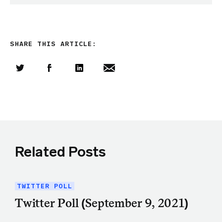
SHARE THIS ARTICLE:
Share this article on Twitter
Share this article on Facebook
Linkedin
Share this article via email
Related Posts
TWITTER POLL
Twitter Poll (September 9, 2021)