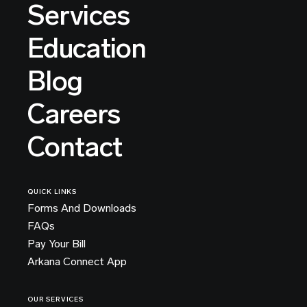
Services
Education
Blog
Careers
Contact
QUICK LINKS
Forms And Downloads
FAQs
Pay Your Bill
Arkana Connect App
OUR SERVICES