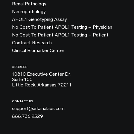
Renal Pathology
Neuropathology
APOL1 Genotyping Assay
No Cost To Patient APOL1 Testing – Physician
No Cost To Patient APOL1 Testing – Patient
Contract Research
Clinical Biomarker Center
ADDRESS
10810 Executive Center Dr.
Suite 100
Little Rock, Arkansas 72211
CONTACT US
support@arkanalabs.com
866.736.2529