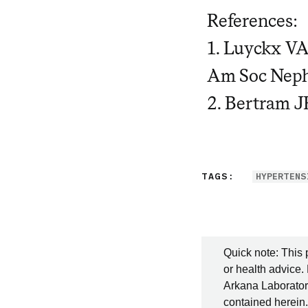
References:
1. Luyckx VA
Am Soc Neph
2. Bertram J
TAGS:
HYPERTENS
Quick note: This 
or health advice.
Arkana Laboratori
contained herein.