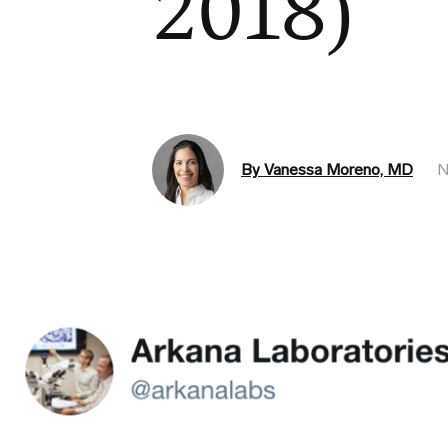
2018)
By Vanessa Moreno, MD
N