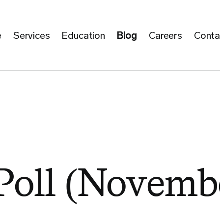
e
Services
Education
Blog
Careers
Conta
Poll (Novembe