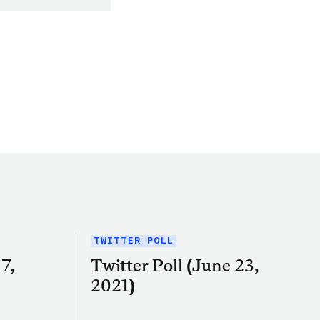
TWITTER POLL
7,
Twitter Poll (June 23,
2021)