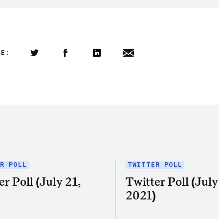
LE:
Share this article on Twitter
Share this article on Facebook
Linkedin
Share this article via email
R POLL
TWITTER POLL
er Poll (July 21,
Twitter Poll (July 
)
2021)