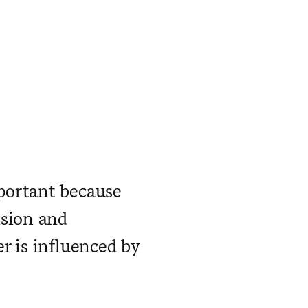
portant because
nsion and
r is influenced by