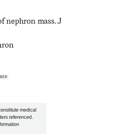
of nephron mass. J
hron
BER
constitute medical
ters referenced.
nformation