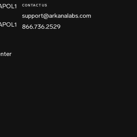
 APOL1
CONTACT US
support@arkanalabs.com
 APOL1
866.736.2529
enter