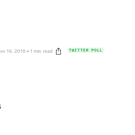
TWITTER POLL
ov 16, 2018
1 min. read
Print this page