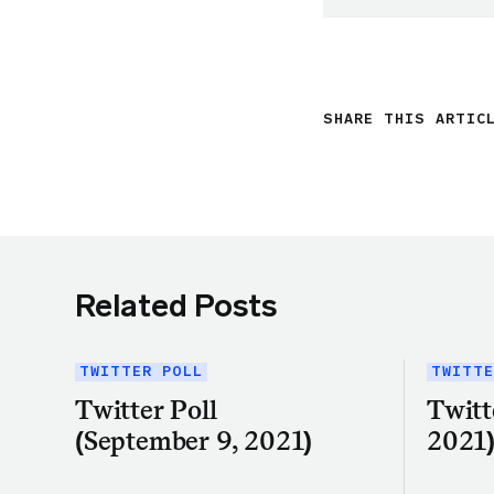
SHARE THIS ARTIC
Related Posts
TWITTER POLL
TWITTE
Twitter Poll
Twitt
(September 9, 2021)
2021