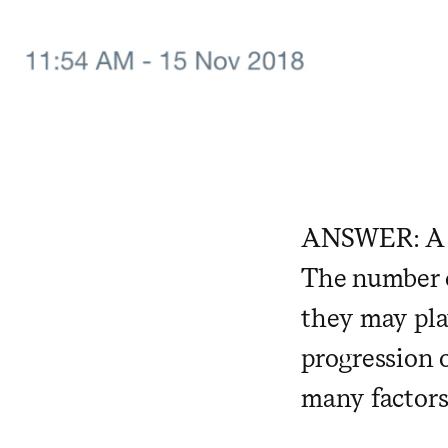
ANSWER: A
The number o
they may pla
progression 
many factors