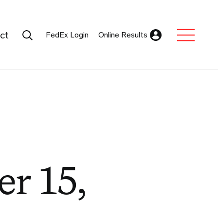
Search Submit
ct
FedEx Login
Online Results
Expand Sub M
r 15,