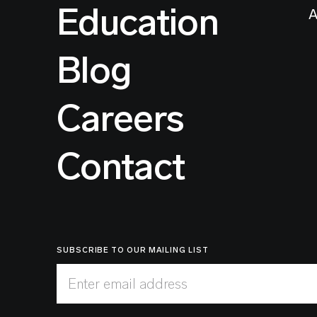
Education
A
Blog
Careers
Contact
SUBSCRIBE TO OUR MAILING LIST
Enter email address