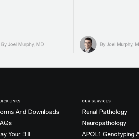
By
Joel Murphy, MD
By
Joel Murphy, 
UICK LINKS
OUR SERVICES
orms And Downloads
Renal Pathology
FAQs
Neuropathology
ay Your Bill
APOL1 Genotyping 