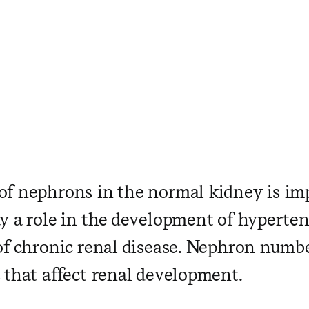
f nephrons in the normal kidney is im
y a role in the development of hyperte
of chronic renal disease. Nephron numbe
 that affect renal development.