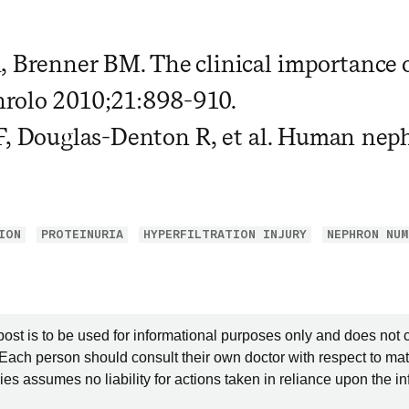
, Brenner BM. The clinical importance 
rolo 2010;21:898-910.
F, Douglas-Denton R, et al. Human nep
ION
PROTEINURIA
HYPERFILTRATION INJURY
NEPHRON NUM
post is to be used for informational purposes only and does not 
 Each person should consult their own doctor with respect to mat
es assumes no liability for actions taken in reliance upon the i