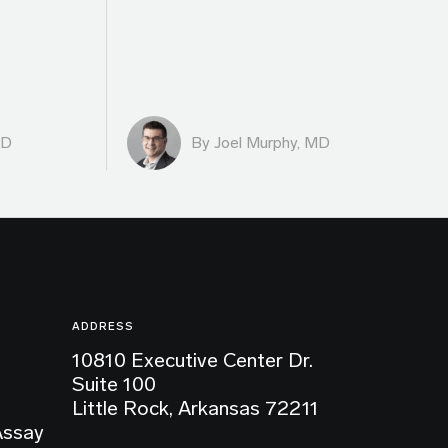
MD
By
Joel Murphy, MD
ADDRESS
10810 Executive Center Dr.
Suite 100
Little Rock, Arkansas 72211
Assay