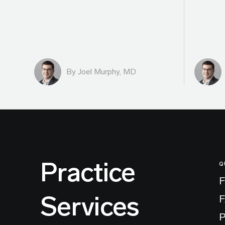
By
Joel Murphy, MD
Practice
Q
F
Services
P