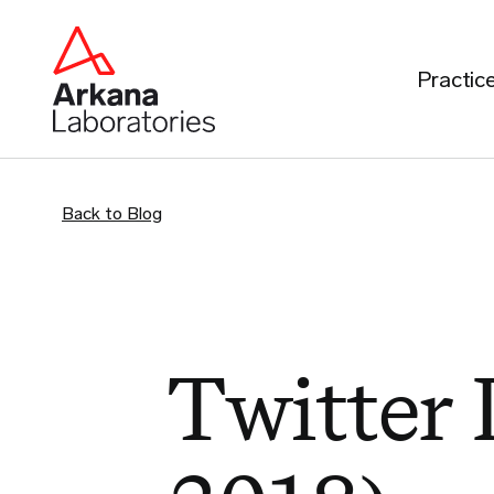
Practic
Back to Blog
Twitter 