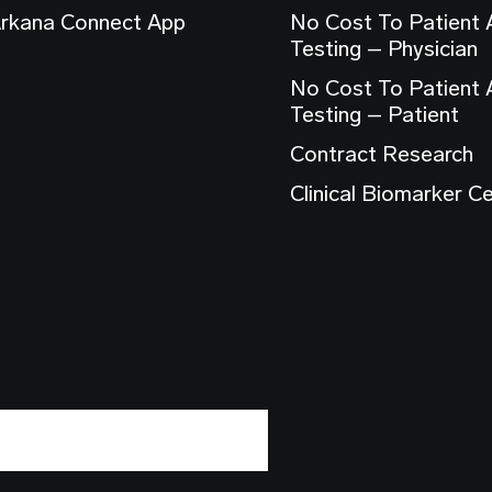
rkana Connect App
No Cost To Patient
Testing – Physician
No Cost To Patient
Testing – Patient
Contract Research
Clinical Biomarker C