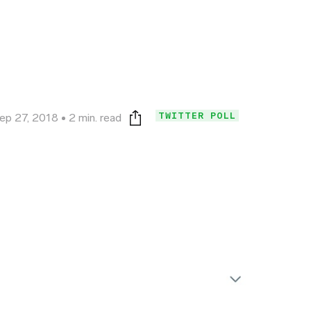
TWITTER POLL
ep 27, 2018
2 min. read
Print this page