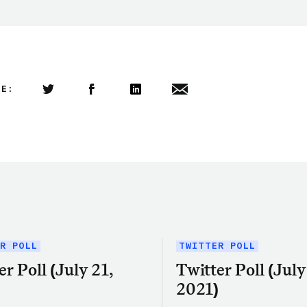
LE:
Share this article on Twitter
Share this article on Facebook
Linkedin
Share this article via email
R POLL
TWITTER POLL
er Poll (July 21,
Twitter Poll (July 
)
2021)