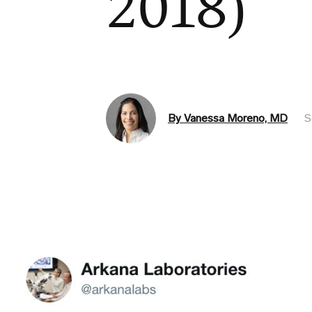
2018)
By Vanessa Moreno, MD
S