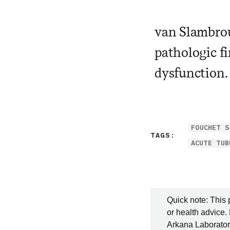
van Slambrou
pathologic fi
dysfunction.
FOUCHET S
TAGS:
ACUTE TUB
Quick note: This 
or health advice.
Arkana Laboratori