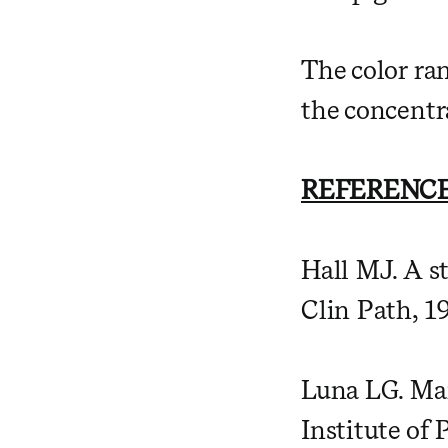
The color ra
the concentra
REFERENCE
Hall MJ. A st
Clin Path, 1
Luna LG. Man
Institute of 