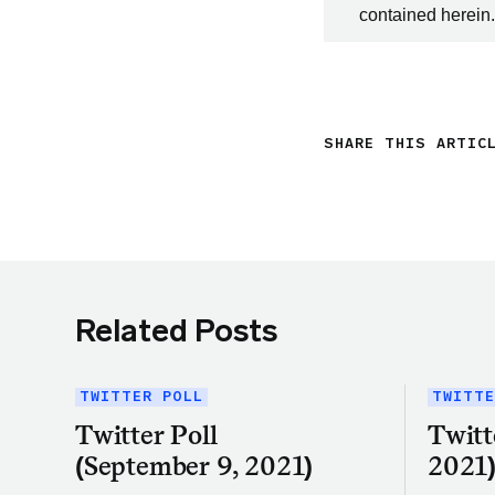
contained herein.
SHARE THIS ARTIC
Related Posts
TWITTER POLL
TWITTE
Twitter Poll
Twitt
(September 9, 2021)
2021