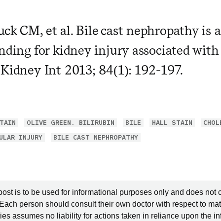
ck CM, et al. Bile cast nephropathy is
nding for kidney injury associated with 
 Kidney Int 2013; 84(1): 192-197.
TAIN
OLIVE GREEN. BILIRUBIN
BILE
HALL STAIN
CHOL
ULAR INJURY
BILE CAST NEPHROPATHY
post is to be used for informational purposes only and does not 
 Each person should consult their own doctor with respect to mat
es assumes no liability for actions taken in reliance upon the i