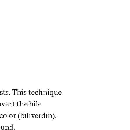
asts. This technique
vert the bile
olor (biliverdin).
ound.