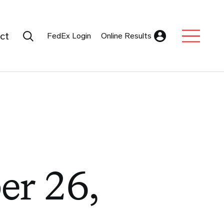
Search Submit
ct
FedEx Login
Online Results
Expand Sub M
er 26,