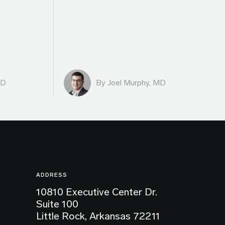
MD
By
Joel Murphy, MD
ADDRESS
10810 Executive Center Dr.
Suite 100
Little Rock, Arkansas 72211