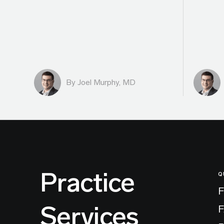
By
Joel Murphy, MD
Practice
Q
F
Services