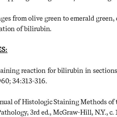
nges from olive green to emerald green
tion of bilirubin.
S:
aining reaction for bilirubin in sections
960; 34:313-316.
ual of Histologic Staining Methods of
Pathology, 3rd ed., McGraw-Hill, N.Y., c. 