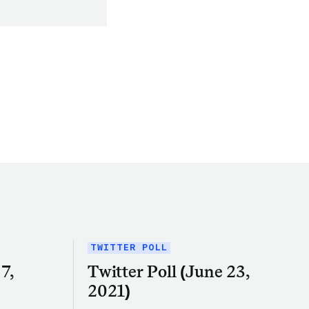
TWITTER POLL
7,
Twitter Poll (June 23,
2021)