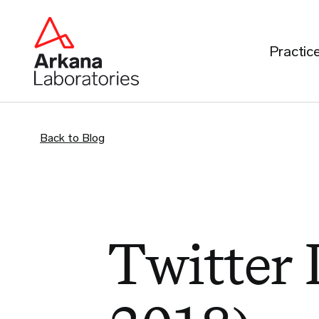
Practic
Back to Blog
Twitter 