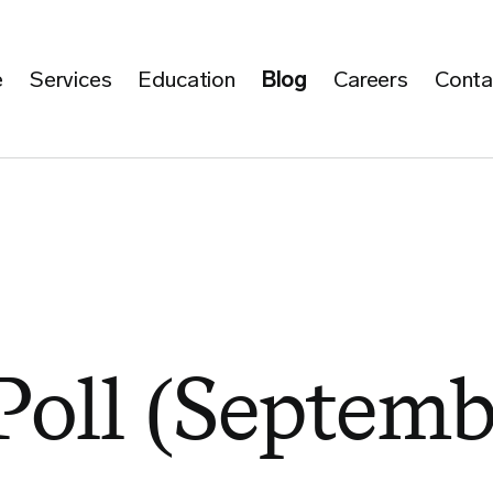
e
Services
Education
Blog
Careers
Conta
Poll (Septemb