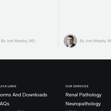
By
Joel Murphy, MD
By
Joel Murphy, 
UICK LINKS
OUR SERVICES
orms And Downloads
Renal Pathology
FAQs
Neuropathology