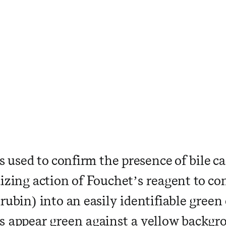
is used to confirm the presence of bile c
izing action of Fouchet’s reagent to con
rubin) into an easily identifiable green c
s appear green against a yellow backgr