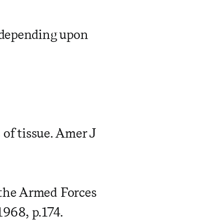
, depending upon
 of tissue. Amer J
 the Armed Forces
1968, p.174.