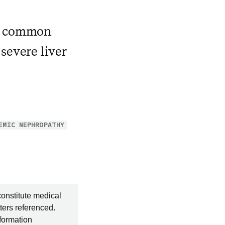
 a common
severe liver
EMIC NEPHROPATHY
constitute medical
ters referenced.
nformation