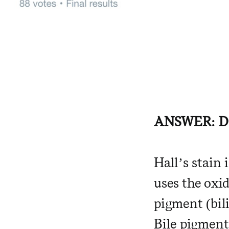
ANSWER: D
Hall’s stain 
uses the oxid
pigment (bili
Bile pigment