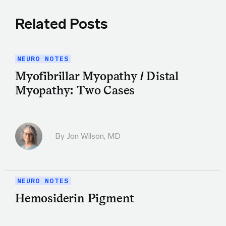
Related Posts
NEURO NOTES
Myofibrillar Myopathy / Distal
Myopathy: Two Cases
By
Jon Wilson, MD
NEURO NOTES
Hemosiderin Pigment