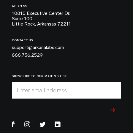
ADDRESS
10810 Executive Center Dr.
Suite 100
Little Rock, Arkansas 72211
CONTACT US
support@arkanalabs.com
866.736.2529
SUBSCRIBE TO OUR MAILING LIST
Enter email address