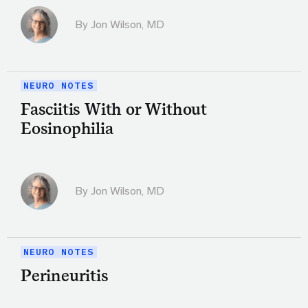
By
Jon Wilson, MD
NEURO NOTES
Fasciitis With or Without
Eosinophilia
By
Jon Wilson, MD
NEURO NOTES
Perineuritis