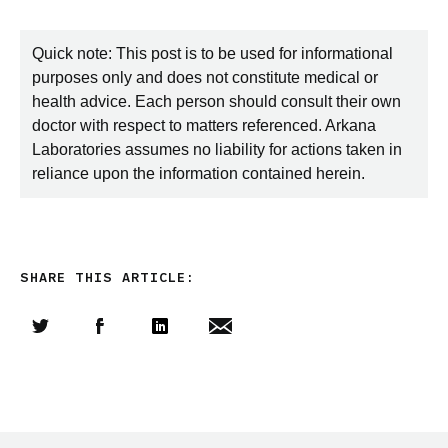
Quick note: This post is to be used for informational
purposes only and does not constitute medical or
health advice. Each person should consult their own
doctor with respect to matters referenced. Arkana
Laboratories assumes no liability for actions taken in
reliance upon the information contained herein.
SHARE THIS ARTICLE:
Share this article on Twitter
Share this article on Facebook
Linkedin
Share this article via email