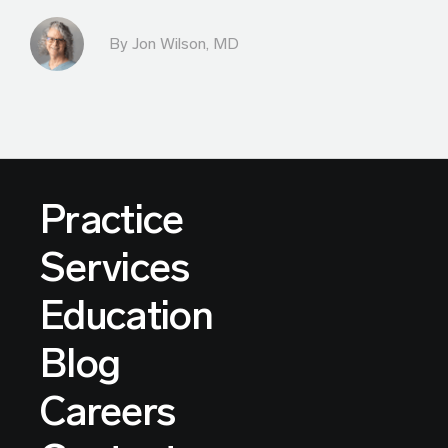
By
Jon Wilson, MD
Practice
Services
Education
Blog
Careers