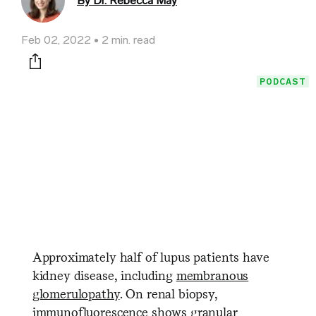
By Dr. Rebecca May
Feb 02, 2022
2 min. read
Print this page
PODCAST
Approximately half of lupus patients have
kidney disease, including
membranous
glomerulopathy
. On renal biopsy,
immunofluorescence shows granular