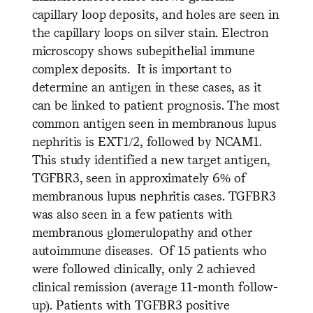
capillary loop deposits, and holes are seen in
the capillary loops on silver stain. Electron
microscopy shows subepithelial immune
complex deposits. It is important to
determine an antigen in these cases, as it
can be linked to patient prognosis. The most
common antigen seen in membranous lupus
nephritis is EXT1/2, followed by NCAM1.
This study identified a new target antigen,
TGFBR3, seen in approximately 6% of
membranous lupus nephritis cases. TGFBR3
was also seen in a few patients with
membranous glomerulopathy and other
autoimmune diseases. Of 15 patients who
were followed clinically, only 2 achieved
clinical remission (average 11-month follow-
up). Patients with TGFBR3 positive