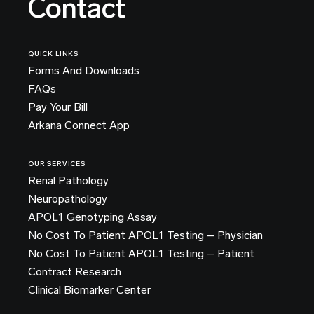
Contact
QUICK LINKS
Forms And Downloads
FAQs
Pay Your Bill
Arkana Connect App
OUR SERVICES
Renal Pathology
Neuropathology
APOL1 Genotyping Assay
No Cost To Patient APOL1 Testing – Physician
No Cost To Patient APOL1 Testing – Patient
Contract Research
Clinical Biomarker Center