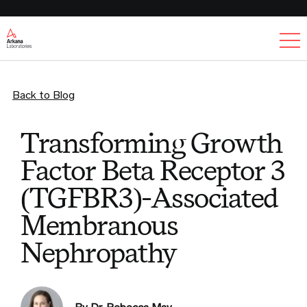
Ex
Back to Blog
Transforming Growth
Factor Beta Receptor 3
(TGFBR3)-Associated
Membranous
Nephropathy