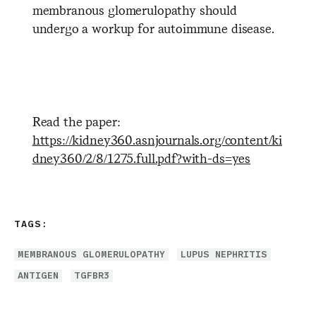
membranous glomerulopathy should
undergo a workup for autoimmune disease.
Read the paper:
https://kidney360.asnjournals.org/content/ki
dney360/2/8/1275.full.pdf?with-ds=yes
TAGS:
MEMBRANOUS GLOMERULOPATHY
LUPUS NEPHRITIS
ANTIGEN
TGFBR3