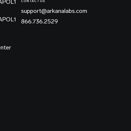
 APOL1
CONTACT US
support@arkanalabs.com
 APOL1
866.736.2529
enter