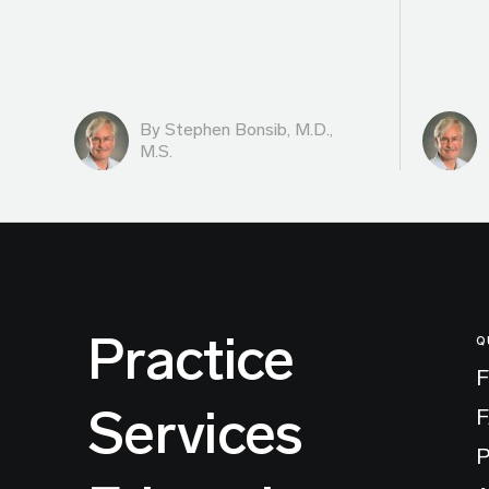
By
Stephen Bonsib, M.D.,
M.S.
Practice
Q
F
Services
P