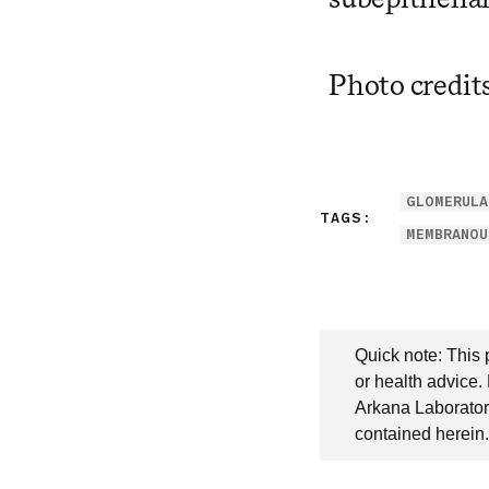
Photo credit
GLOMERULA
TAGS:
MEMBRANOU
Quick note: This 
or health advice.
Arkana Laboratori
contained herein.