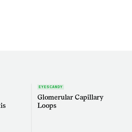
EYESCANDY
Glomerular Capillary
is
Loops