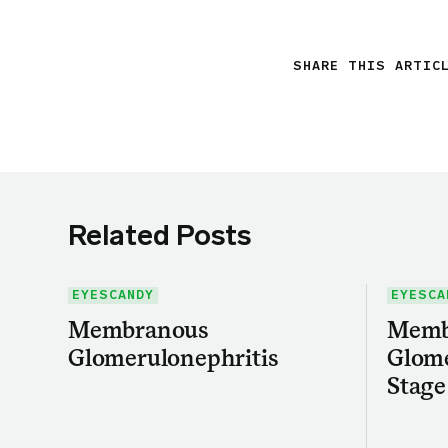
SHARE THIS ARTIC
Related Posts
EYESCANDY
EYESCA
Membranous
Memb
Glomerulonephritis
Glome
Stage