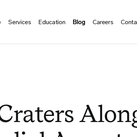
e
Services
Education
Blog
Careers
Conta
Craters Alon