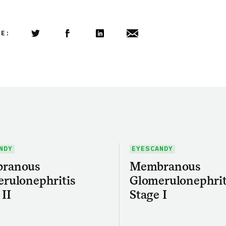
LE:
Share this article on Twitter
Share this article on Facebook
Linkedin
Share this article via email
NDY
EYESCANDY
ranous
Membranous
rulonephritis
Glomerulonephrit
 II
Stage I