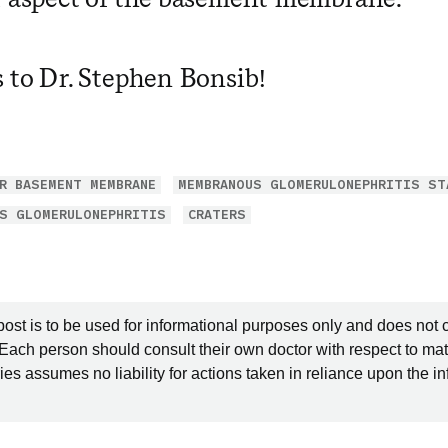
s to Dr. Stephen Bonsib!
R BASEMENT MEMBRANE
MEMBRANOUS GLOMERULONEPHRITIS ST
S GLOMERULONEPHRITIS
CRATERS
post is to be used for informational purposes only and does not 
 Each person should consult their own doctor with respect to mat
es assumes no liability for actions taken in reliance upon the i