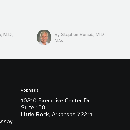
, M.D.,
By
Stephen Bonsib, M.D.,
M.S.
ADDRESS
10810 Executive Center Dr.
Suite 100
Little Rock, Arkansas 72211
Assay