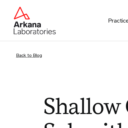
Practic
Back to Blog
Shallow 