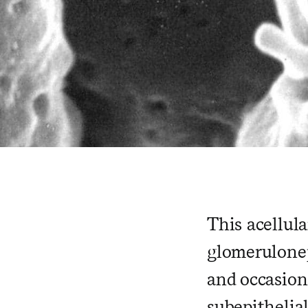
This acellul
glomerulonep
and occasiona
subepithelia