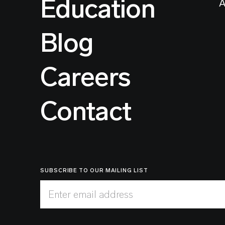
Education
A
Blog
Careers
Contact
SUBSCRIBE TO OUR MAILING LIST
Enter email address