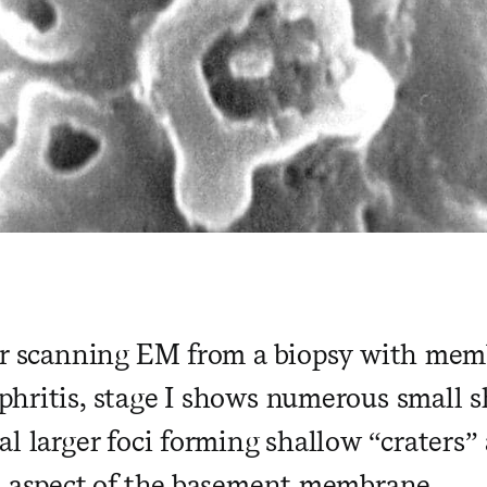
ar scanning EM from a biopsy with me
hritis, stage I shows numerous small s
l larger foci forming shallow “craters”
l aspect of the basement membrane.