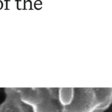
f the