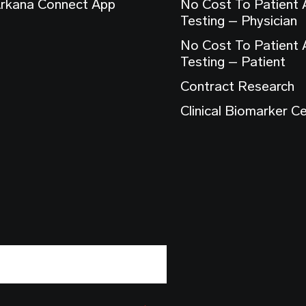
rkana Connect App
No Cost To Patient
Testing – Physician
No Cost To Patient
Testing – Patient
Contract Research
Clinical Biomarker C