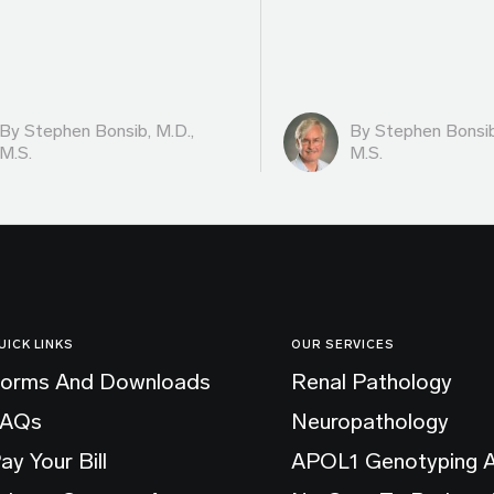
By
Stephen Bonsib, M.D.,
By
Stephen Bonsib
M.S.
M.S.
UICK LINKS
OUR SERVICES
orms And Downloads
Renal Pathology
FAQs
Neuropathology
ay Your Bill
APOL1 Genotyping 