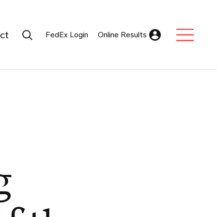
Search Submit
ct
FedEx Login
Online Results
Expand Sub M
g