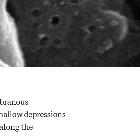
mbranous
hallow depressions
 along the