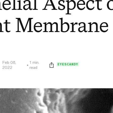
elial Aspect o
nt Membrane
Feb 08,
1 min.
EYESCANDY
2022
read
Print this page