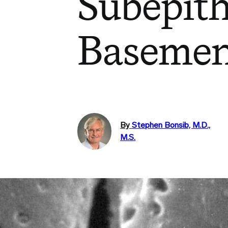
Subepith
Baseme
By
Stephen Bonsib, M.D.,
M.S.