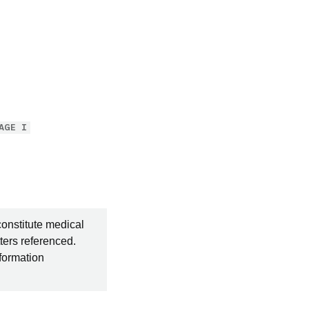
AGE I
constitute medical
ters referenced.
nformation