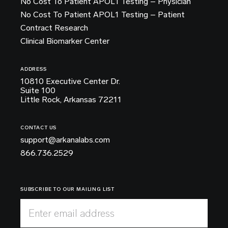
No Cost To Patient APOL1 Testing – Physician
No Cost To Patient APOL1 Testing – Patient
Contract Research
Clinical Biomarker Center
ADDRESS
10810 Executive Center Dr.
Suite 100
Little Rock, Arkansas 72211
CONTACT US
support@arkanalabs.com
866.736.2529
SUBSCRIBE TO OUR MAILING LIST
Enter email address