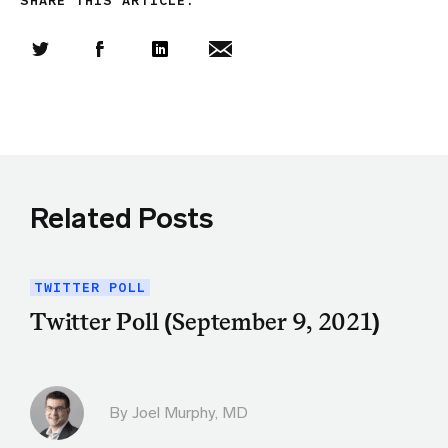
SHARE THIS ARTICLE:
Share this article on Twitter
Share this article on Facebook
Linkedin
Share this article via email
Related Posts
TWITTER POLL
Twitter Poll (September 9, 2021)
By
Joel Murphy, MD