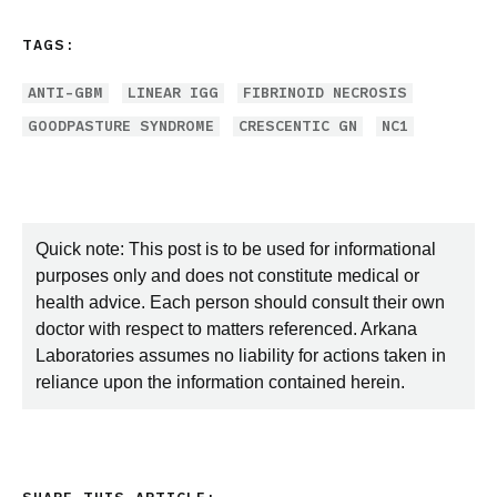
TAGS:
ANTI-GBM
LINEAR IGG
FIBRINOID NECROSIS
GOODPASTURE SYNDROME
CRESCENTIC GN
NC1
Quick note: This post is to be used for informational
purposes only and does not constitute medical or
health advice. Each person should consult their own
doctor with respect to matters referenced. Arkana
Laboratories assumes no liability for actions taken in
reliance upon the information contained herein.