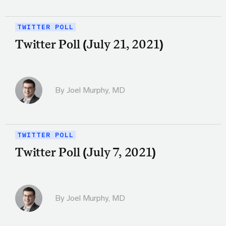
TWITTER POLL
Twitter Poll (July 21, 2021)
By
Joel Murphy, MD
TWITTER POLL
Twitter Poll (July 7, 2021)
By
Joel Murphy, MD