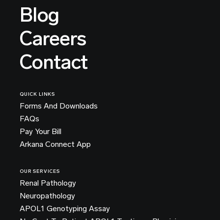
Blog
Careers
Contact
QUICK LINKS
Forms And Downloads
FAQs
Pay Your Bill
Arkana Connect App
OUR SERVICES
Renal Pathology
Neuropathology
APOL1 Genotyping Assay