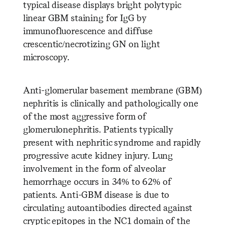
typical disease displays bright polytypic
linear GBM staining for IgG by
immunofluorescence and diffuse
crescentic/necrotizing GN on light
microscopy.
Anti-glomerular basement membrane (GBM)
nephritis is clinically and pathologically one
of the most aggressive form of
glomerulonephritis. Patients typically
present with nephritic syndrome and rapidly
progressive acute kidney injury. Lung
involvement in the form of alveolar
hemorrhage occurs in 34% to 62% of
patients. Anti-GBM disease is due to
circulating autoantibodies directed against
cryptic epitopes in the NC1 domain of the