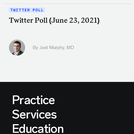
TWITTER POLL
Twitter Poll (June 23, 2021)
By
Joel Murphy, MD
Practice
Services
Education