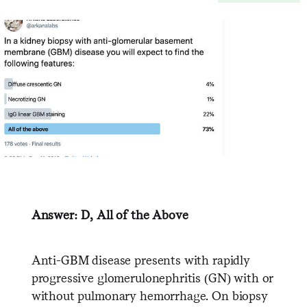
Answer: D, All of the Above
Anti-GBM disease presents with rapidly
progressive glomerulonephritis (GN) with or
without pulmonary hemorrhage. On biopsy