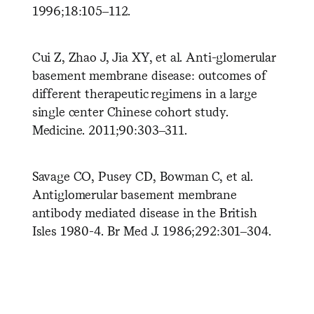
1996;18:105–112.
Cui Z, Zhao J, Jia XY, et al. Anti-glomerular
basement membrane disease: outcomes of
different therapeutic regimens in a large
single center Chinese cohort study.
Medicine. 2011;90:303–311.
Savage CO, Pusey CD, Bowman C, et al.
Antiglomerular basement membrane
antibody mediated disease in the British
Isles 1980-4. Br Med J. 1986;292:301–304.