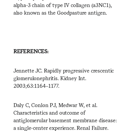
alpha-3 chain of type IV collagen (a3NC1),
also known as the Goodpasture antigen.
REFERENCES:
Jennette JC. Rapidly progressive crescentic
glomerulonephritis. Kidney Int.
2003;63:1164–1177.
Daly C, Conlon PJ, Medwar W, et al.
Characteristics and outcome of
antiglomerular basement membrane disease:
a single-center experience. Renal Failure.