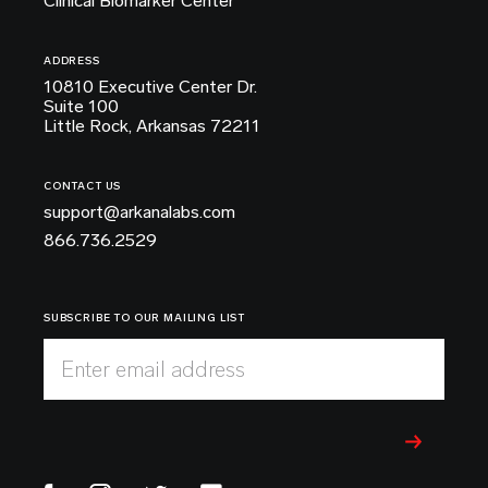
Clinical Biomarker Center
ADDRESS
10810 Executive Center Dr.
Suite 100
Little Rock, Arkansas 72211
CONTACT US
support@arkanalabs.com
866.736.2529
SUBSCRIBE TO OUR MAILING LIST
Enter email address