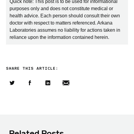
Quick note: This post is to be used for informational
purposes only and does not constitute medical or
health advice. Each person should consult their own
doctor with respect to matters referenced. Arkana
Laboratories assumes no liability for actions taken in
reliance upon the information contained herein.
SHARE THIS ARTICLE:
Share this article on Twitter
Share this article on Facebook
Linkedin
Share this article via email
Related Posts