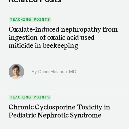
TEACHING POINTS
Oxalate-induced nephropathy from
ingestion of oxalic acid used
miticide in beekeeping
By
Danni Holanda, MD
TEACHING POINTS
Chronic Cyclosporine Toxicity in
Pediatric Nephrotic Syndrome