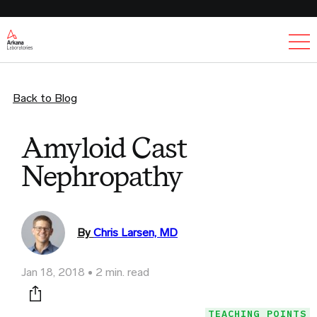
Ex
Back to Blog
Amyloid Cast
Nephropathy
By
Chris Larsen, MD
Jan 18, 2018
2 min. read
Print this page
TEACHING POINTS