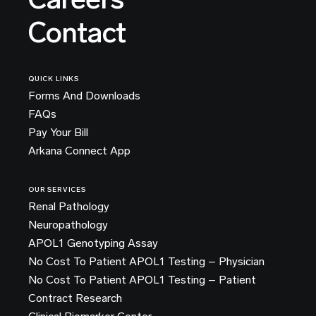
Contact
QUICK LINKS
Forms And Downloads
FAQs
Pay Your Bill
Arkana Connect App
OUR SERVICES
Renal Pathology
Neuropathology
APOL1 Genotyping Assay
No Cost To Patient APOL1 Testing – Physician
No Cost To Patient APOL1 Testing – Patient
Contract Research