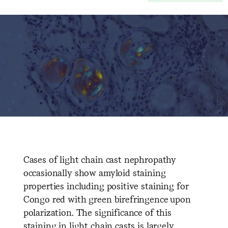
Cases of light chain cast nephropathy
occasionally show amyloid staining
properties including positive staining for
Congo red with green birefringence upon
polarization. The significance of this
staining in light chain casts is largely