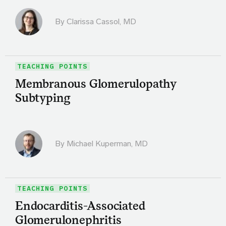
By
Clarissa Cassol, MD
TEACHING POINTS
Membranous Glomerulopathy
Subtyping
By Michael Kuperman, MD
TEACHING POINTS
Endocarditis-Associated
Glomerulonephritis