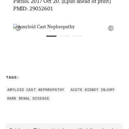
Pathol. 2017 Oct 20. [Epub ahead of print]
PMID: 29052601
TAGS:
AMYLOID CAST NEPHROPATHY
ACUTE KIDNEY INJURY
RARE RENAL DISEASE