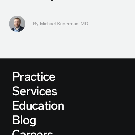
By Michael Kuperman, MD
Practice
Services
Education
Blog
Careers