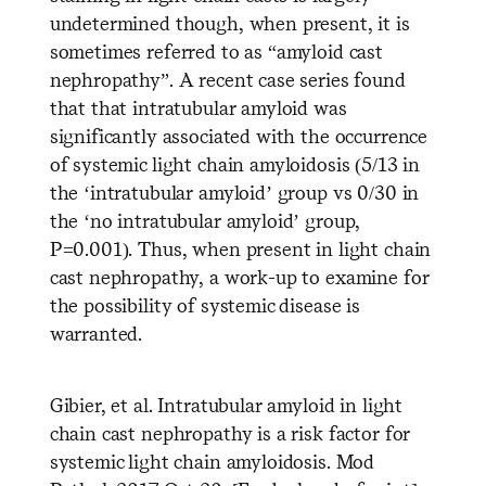
undetermined though, when present, it is
sometimes referred to as “amyloid cast
nephropathy”. A recent case series found
that that intratubular amyloid was
significantly associated with the occurrenc
e
of systemic light chain amyloidosis (5/13 in
the ‘intratubular amyloid’ group vs 0/30 in
the ‘no intratubular amyloid’ group,
P=0.001). Thus, when present in light chain
cast nephropathy, a work-up to examine for
the possibility of systemic disease is
warranted.
Gibier, et al. Intratubular amyloid in light
chain cast nephropathy is a risk factor for
systemic light chain amyloidosis. Mod